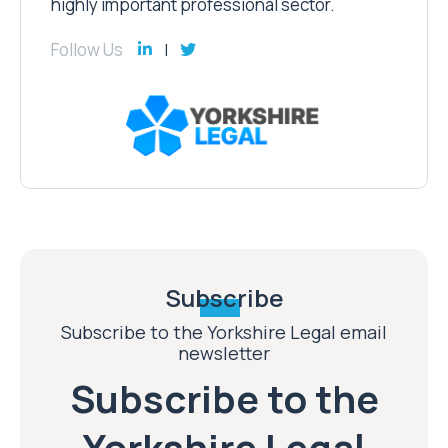
highly important professional sector.
Follow Us
Subscribe
Subscribe to the Yorkshire Legal email
newsletter
Subscribe to the
Yorkshire Legal