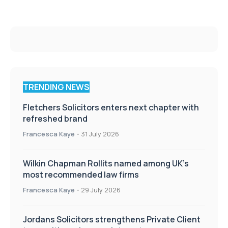
TRENDING NEWS
Fletchers Solicitors enters next chapter with
refreshed brand
Francesca Kaye
-
31 July 2026
Wilkin Chapman Rollits named among UK’s
most recommended law firms
Francesca Kaye
-
29 July 2026
Jordans Solicitors strengthens Private Client