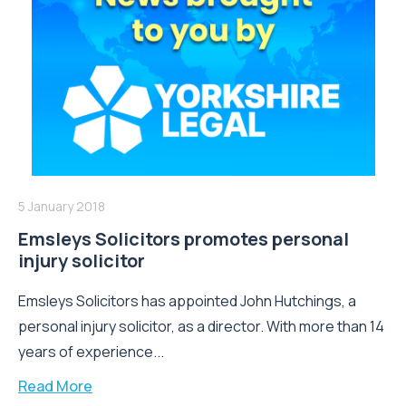
5 January 2018
Emsleys Solicitors promotes personal
injury solicitor
Emsleys Solicitors has appointed John Hutchings, a
personal injury solicitor, as a director. With more than 14
years of experience...
Read More