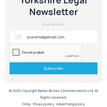
Newsletter
Email Address
© 2026 Copyright Barker Brooks Communications Ltd. All
Rights reserved.
FAQs
Privacy policy
Advertising policy