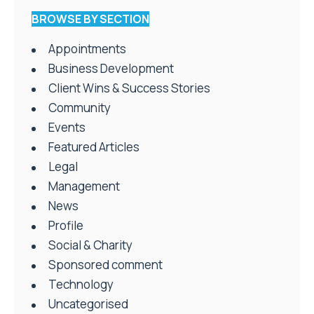
BROWSE BY SECTION
Appointments
Business Development
Client Wins & Success Stories
Community
Events
Featured Articles
Legal
Management
News
Profile
Social & Charity
Sponsored comment
Technology
Uncategorised