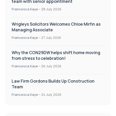
team with senior appointment
Francesca Kaye
-
28 July 2026
Wrigleys Solicitors Welcomes Chloe Mirfin as
Managing Associate
Francesca Kaye
-
27 July 2026
Why the CON29DW helps shift home moving
from stress to celebration!
Francesca Kaye
-
26 July 2026
Law Firm Gordons Builds Up Construction
Team
Francesca Kaye
-
24 July 2026