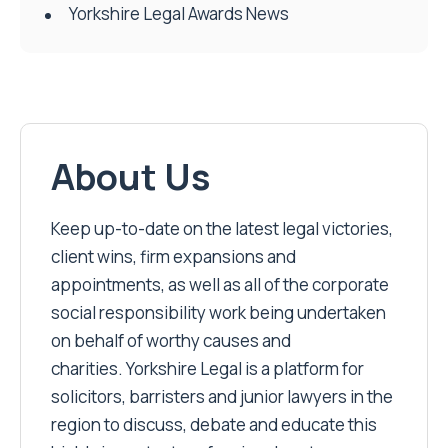
Yorkshire Legal Awards News
About Us
Keep up-to-date on the latest legal victories,
client wins, firm expansions and
appointments, as well as all of the corporate
social responsibility work being undertaken
on behalf of worthy causes and
charities. Yorkshire Legal is a platform for
solicitors, barristers and junior lawyers in the
region to discuss, debate and educate this