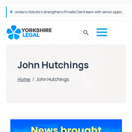
Jordans Solicitors strengthens Private Client team with senior appointment
John Hutchings
Home
/
John Hutchings