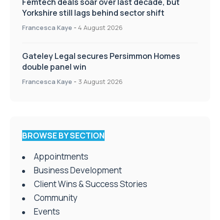
Femtech deals soar over last decade, but
Yorkshire still lags behind sector shift
Francesca Kaye
-
4 August 2026
Gateley Legal secures Persimmon Homes
double panel win
Francesca Kaye
-
3 August 2026
BROWSE BY SECTION
Appointments
Business Development
Client Wins & Success Stories
Community
Events