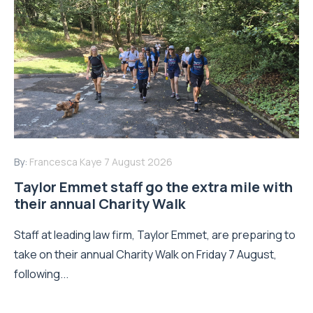
By:
Francesca Kaye
7 August 2026
Taylor Emmet staff go the extra mile with
their annual Charity Walk
Staff at leading law firm, Taylor Emmet, are preparing to
take on their annual Charity Walk on Friday 7 August,
following...