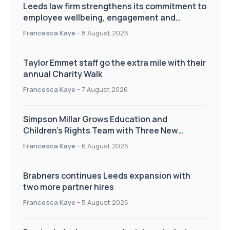
Leeds law firm strengthens its commitment to
employee wellbeing, engagement and
workplace culture
Francesca Kaye
-
8 August 2026
Taylor Emmet staff go the extra mile with their
annual Charity Walk
Francesca Kaye
-
7 August 2026
Simpson Millar Grows Education and
Children’s Rights Team with Three New
Appointments
Francesca Kaye
-
6 August 2026
Brabners continues Leeds expansion with
two more partner hires
Francesca Kaye
-
5 August 2026