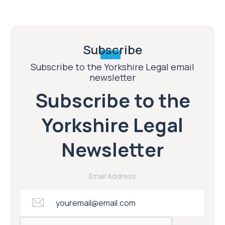
Subscribe
Subscribe to the Yorkshire Legal email
newsletter
Subscribe to the
Yorkshire Legal
Newsletter
Email Address