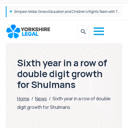
Brabners continues Leeds expansion with two more partner hires
Simpson Millar Grows Education and Children’s Rights Team with Three New Appointments
Sixth year in a row of
double digit growth
for Shulmans
Home
/
News
/
Sixth year in a row of double
digit growth for Shulmans