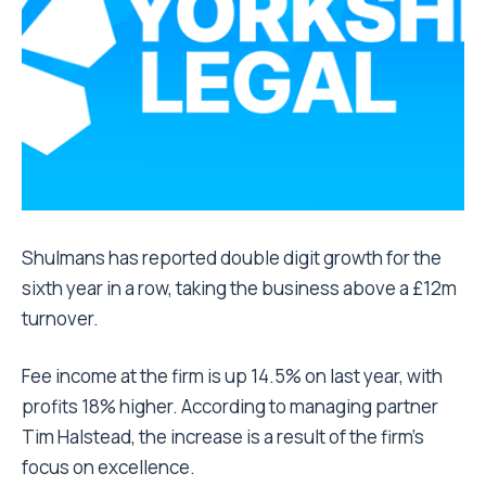
Shulmans has reported double digit growth for the
sixth year in a row, taking the business above a £12m
turnover.
Fee income at the firm is up 14.5% on last year, with
profits 18% higher. According to managing partner
Tim Halstead, the increase is a result of the firm’s
focus on excellence.