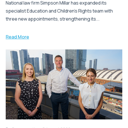
National law firm Simpson Millar has expanded its
specialist Education and Children's Rights team with
three new appointments, strengthening its...
Read More