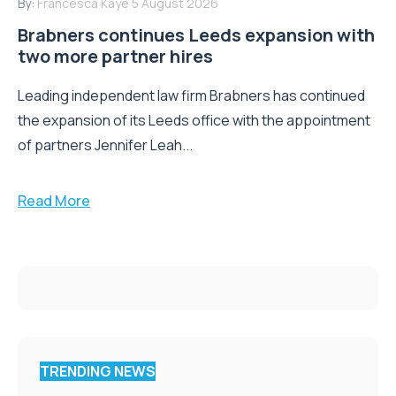
By:
Francesca Kaye
5 August 2026
Brabners continues Leeds expansion with
two more partner hires
Leading independent law firm Brabners has continued
the expansion of its Leeds office with the appointment
of partners Jennifer Leah...
Read More
TRENDING NEWS