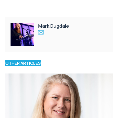
Mark Dugdale
OTHER ARTICLES