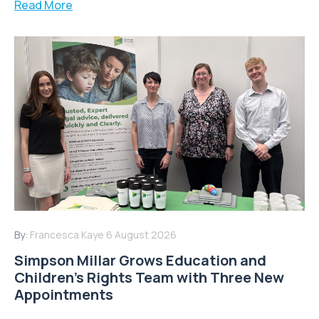
Read More
By:
Francesca Kaye
6 August 2026
Simpson Millar Grows Education and
Children’s Rights Team with Three New
Appointments