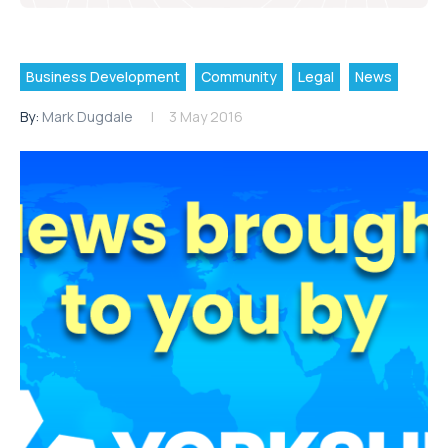
Business Development
Community
Legal
News
By:
Mark Dugdale
3 May 2016