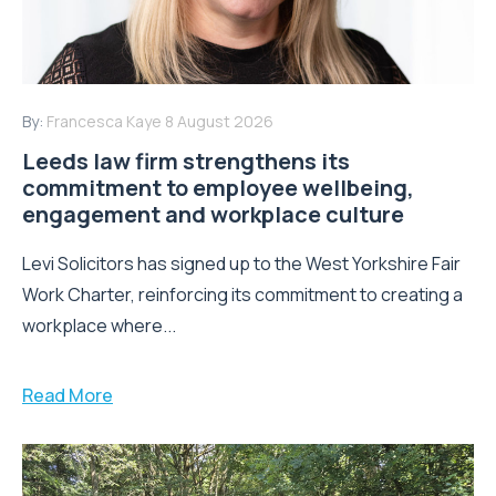
By:
Francesca Kaye
8 August 2026
Leeds law firm strengthens its
commitment to employee wellbeing,
engagement and workplace culture
Levi Solicitors has signed up to the West Yorkshire Fair
Work Charter, reinforcing its commitment to creating a
workplace where...
Read More