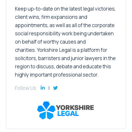
Keep up-to-date on the latest legal victories,
client wins, firm expansions and
appointments, as well as all of the corporate
social responsibility work being undertaken
on behalf of worthy causes and
charities. Yorkshire Legal is a platform for
solicitors, barristers and junior lawyers in the
region to discuss, debate and educate this
highly important professional sector.
Follow Us