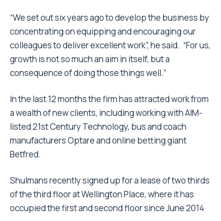
“We set out six years ago to develop the business by
concentrating on equipping and encouraging our
colleagues to deliver excellent work”, he said. “For us,
growth is not so much an aim in itself, but a
consequence of doing those things well.”
In the last 12 months the firm has attracted work from
a wealth of new clients, including working with AIM-
listed 21st Century Technology, bus and coach
manufacturers Optare and online betting giant
Betfred.
Shulmans recently signed up for a lease of two thirds
of the third floor at Wellington Place, where it has
occupied the first and second floor since June 2014