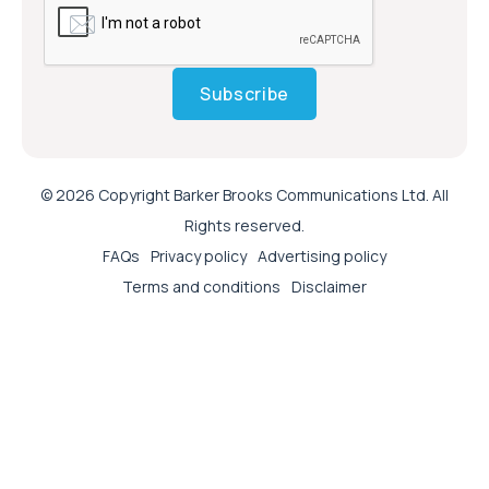
Subscribe
© 2026 Copyright Barker Brooks Communications Ltd. All
Rights reserved.
FAQs
Privacy policy
Advertising policy
Terms and conditions
Disclaimer