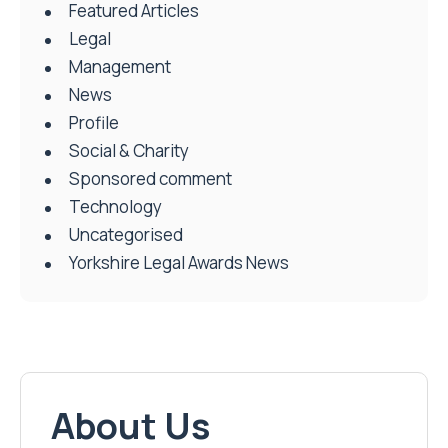
Featured Articles
Legal
Management
News
Profile
Social & Charity
Sponsored comment
Technology
Uncategorised
Yorkshire Legal Awards News
About Us