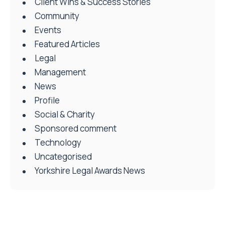
Client Wins & Success Stories
Community
Events
Featured Articles
Legal
Management
News
Profile
Social & Charity
Sponsored comment
Technology
Uncategorised
Yorkshire Legal Awards News