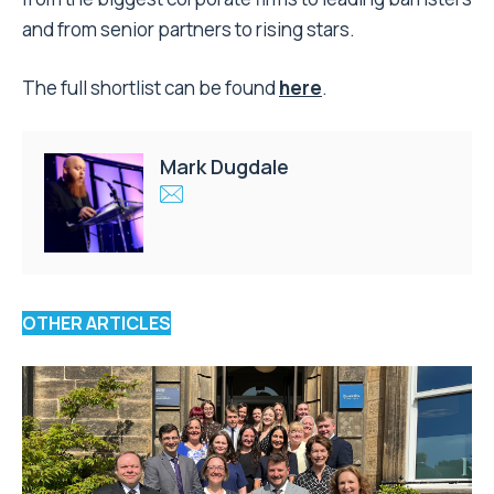
and from senior partners to rising stars.
The full shortlist can be found
here
.
Mark Dugdale
OTHER ARTICLES