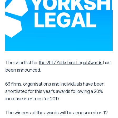
The shortlist for
the 2017 Yorkshire Legal Awards
has
been announced.
63 firms, organisations and individuals have been
shortlisted for this year’s awards following a 20%
increase in entries for 2017.
The winners of the awards will be announced on 12