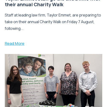
their annual Charity Walk
Staff at leading law firm, Taylor Emmet, are preparing to
take on their annual Charity Walk on Friday 7 August,
following...
Read More