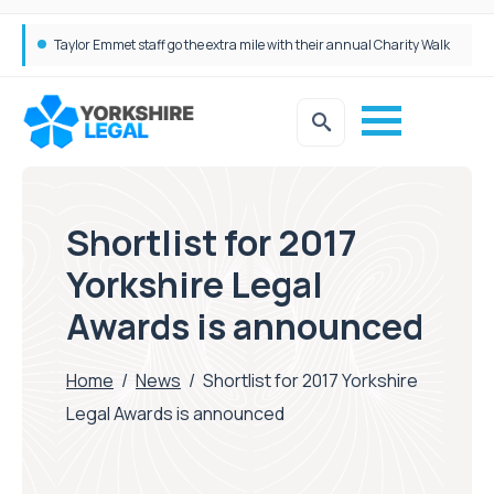
Taylor Emmet staff go the extra mile with their annual Charity Walk
Simpson Millar Grows Education and Children’s Rights Team with Three New Appointments
Shortlist for 2017
Yorkshire Legal
Awards is announced
Home
/
News
/
Shortlist for 2017 Yorkshire
Legal Awards is announced