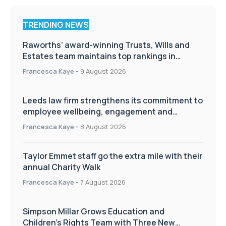
TRENDING NEWS
Raworths’ award-winning Trusts, Wills and
Estates team maintains top rankings in
Chambers High Net Worth Guide
Francesca Kaye
-
9 August 2026
Leeds law firm strengthens its commitment to
employee wellbeing, engagement and
workplace culture
Francesca Kaye
-
8 August 2026
Taylor Emmet staff go the extra mile with their
annual Charity Walk
Francesca Kaye
-
7 August 2026
Simpson Millar Grows Education and
Children’s Rights Team with Three New