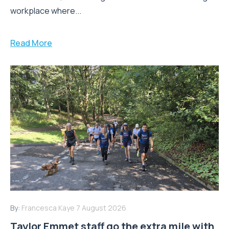
workplace where...
Read More
By:
Francesca Kaye
7 August 2026
Taylor Emmet staff go the extra mile with