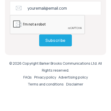
Subscribe
© 2026 Copyright Barker Brooks Communications Ltd. All
Rights reserved.
FAQs
Privacy policy
Advertising policy
Terms and conditions
Disclaimer