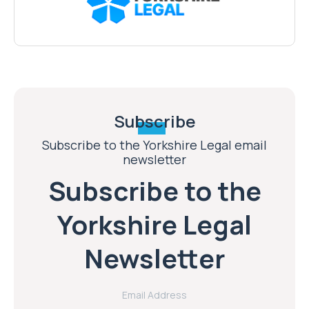
Subscribe
Subscribe to the Yorkshire Legal email
newsletter
Subscribe to the
Yorkshire Legal
Newsletter
Email Address