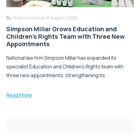
By:
Francesca Kaye
6 August 2026
Simpson Millar Grows Education and
Children’s Rights Team with Three New
Appointments
National law firm Simpson Millar has expanded its
specialist Education and Children's Rights team with
three new appointments, strengthening its...
Read More