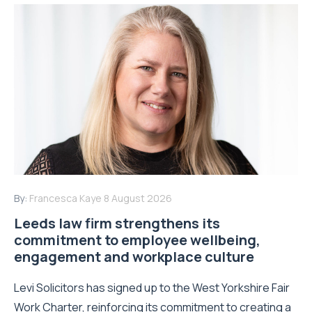
By:
Francesca Kaye
8 August 2026
Leeds law firm strengthens its
commitment to employee wellbeing,
engagement and workplace culture
Levi Solicitors has signed up to the West Yorkshire Fair
Work Charter, reinforcing its commitment to creating a