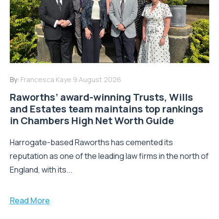
By:
Francesca Kaye
9 August 2026
Raworths’ award-winning Trusts, Wills
and Estates team maintains top rankings
in Chambers High Net Worth Guide
Harrogate-based Raworths has cemented its
reputation as one of the leading law firms in the north of
England, with its...
Read More