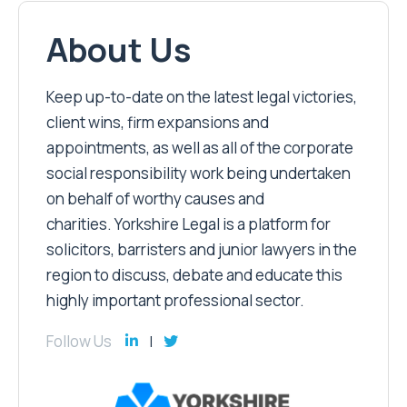
About Us
Keep up-to-date on the latest legal victories,
client wins, firm expansions and
appointments, as well as all of the corporate
social responsibility work being undertaken
on behalf of worthy causes and
charities. Yorkshire Legal is a platform for
solicitors, barristers and junior lawyers in the
region to discuss, debate and educate this
highly important professional sector.
Follow Us