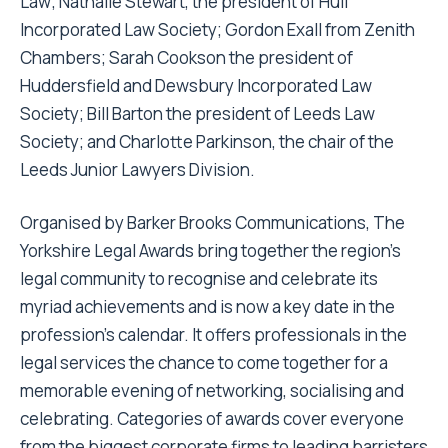
Law; Nathalie Stewart, the president of Hull
Incorporated Law Society; Gordon Exall from Zenith
Chambers; Sarah Cookson the president of
Huddersfield and Dewsbury Incorporated Law
Society; Bill Barton the president of Leeds Law
Society; and Charlotte Parkinson, the chair of the
Leeds Junior Lawyers Division.
Organised by Barker Brooks Communications, The
Yorkshire Legal Awards bring together the region’s
legal community to recognise and celebrate its
myriad achievements and is now a key date in the
profession’s calendar. It offers professionals in the
legal services the chance to come together for a
memorable evening of networking, socialising and
celebrating. Categories of awards cover everyone
from the biggest corporate firms to leading barristers