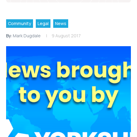
Community
Legal
News
By:
Mark Dugdale
9 August 2017