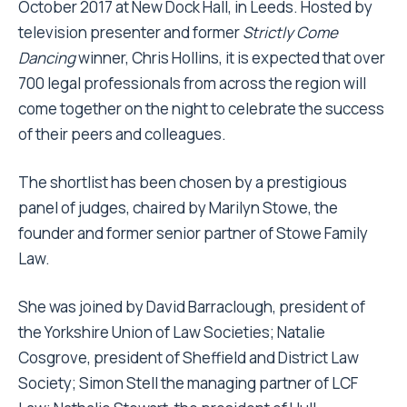
October 2017 at New Dock Hall, in Leeds. Hosted by
television presenter and former
Strictly Come
Dancing
winner, Chris Hollins, it is expected that over
700 legal professionals from across the region will
come together on the night to celebrate the success
of their peers and colleagues.
The shortlist has been chosen by a prestigious
panel of judges, chaired by Marilyn Stowe, the
founder and former senior partner of Stowe Family
Law.
She was joined by David Barraclough, president of
the Yorkshire Union of Law Societies; Natalie
Cosgrove, president of Sheffield and District Law
Society; Simon Stell the managing partner of LCF