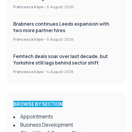
Appointments
Francesca Kaye
-
6 August 2026
Brabners continues Leeds expansion with
two more partner hires
Francesca Kaye
-
5 August 2026
Femtech deals soar over last decade, but
Yorkshire still lags behind sector shift
Francesca Kaye
-
4 August 2026
BROWSE BY SECTION
Appointments
Business Development