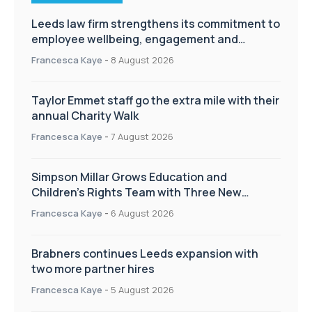
Leeds law firm strengthens its commitment to
employee wellbeing, engagement and
workplace culture
Francesca Kaye
-
8 August 2026
Taylor Emmet staff go the extra mile with their
annual Charity Walk
Francesca Kaye
-
7 August 2026
Simpson Millar Grows Education and
Children’s Rights Team with Three New
Appointments
Francesca Kaye
-
6 August 2026
Brabners continues Leeds expansion with
two more partner hires
Francesca Kaye
-
5 August 2026