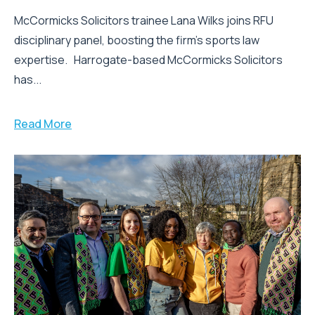
McCormicks Solicitors trainee Lana Wilks joins RFU
disciplinary panel, boosting the firm’s sports law
expertise. Harrogate-based McCormicks Solicitors
has...
Read More