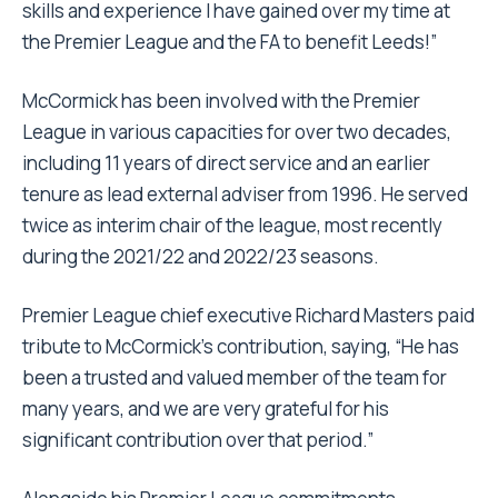
skills and experience I have gained over my time at
the Premier League and the FA to benefit Leeds!”
McCormick has been involved with the Premier
League in various capacities for over two decades,
including 11 years of direct service and an earlier
tenure as lead external adviser from 1996. He served
twice as interim chair of the league, most recently
during the 2021/22 and 2022/23 seasons.
Premier League chief executive Richard Masters paid
tribute to McCormick’s contribution, saying, “He has
been a trusted and valued member of the team for
many years, and we are very grateful for his
significant contribution over that period.”