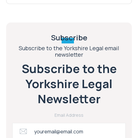
Subscribe
Subscribe to the Yorkshire Legal email
newsletter
Subscribe to the
Yorkshire Legal
Newsletter
Email Address