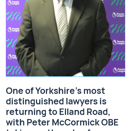
One of Yorkshire’s most
distinguished lawyers is
returning to Elland Road,
with Peter McCormick OBE