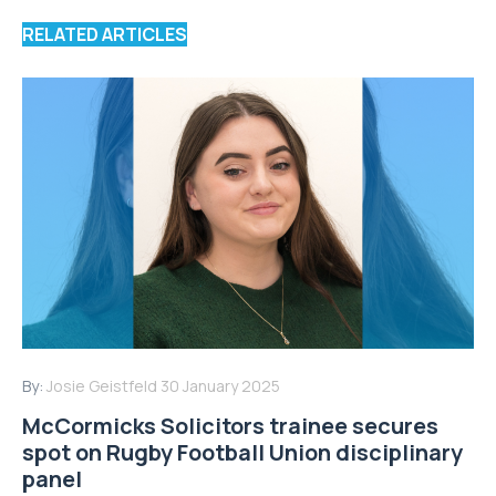
RELATED ARTICLES
By:
Josie Geistfeld
30 January 2025
McCormicks Solicitors trainee secures
spot on Rugby Football Union disciplinary
panel