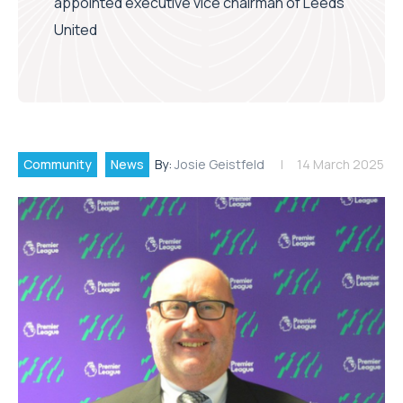
appointed executive vice chairman of Leeds
United
Community
News
By:
Josie Geistfeld
14 March 2025