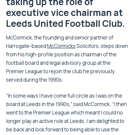
taking up the role of
executive vice chairman at
Leeds United Football Club.
McCormick, the founding and senior partner of
Harrogate-based
McCormicks
Solicitors, steps down
from his high-profile position as chairman of the
football board and legal advisory group at the
Premier League to rejoin the club he previously
served during the 1990s.
“In some ways I have come full circle as I was on the
board at Leeds in the 1990s,” said McCormick. “I then
went to the Premier League which meant I could no
longer play an active role at Leeds. I am delighted to
be back and look forward to being able to use the