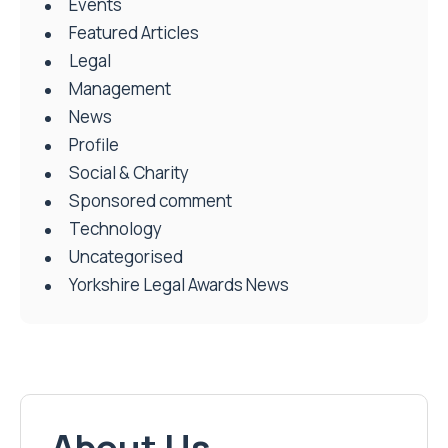
Events
Featured Articles
Legal
Management
News
Profile
Social & Charity
Sponsored comment
Technology
Uncategorised
Yorkshire Legal Awards News
About Us