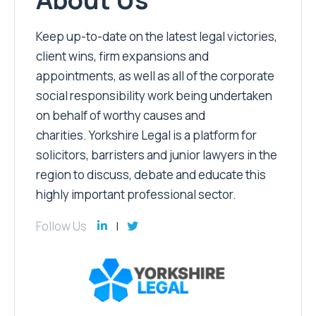
Keep up-to-date on the latest legal victories,
client wins, firm expansions and
appointments, as well as all of the corporate
social responsibility work being undertaken
on behalf of worthy causes and
charities. Yorkshire Legal is a platform for
solicitors, barristers and junior lawyers in the
region to discuss, debate and educate this
highly important professional sector.
Follow Us