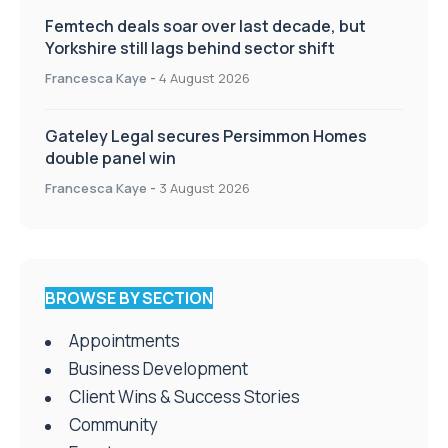
Femtech deals soar over last decade, but
Yorkshire still lags behind sector shift
Francesca Kaye
-
4 August 2026
Gateley Legal secures Persimmon Homes
double panel win
Francesca Kaye
-
3 August 2026
BROWSE BY SECTION
Appointments
Business Development
Client Wins & Success Stories
Community