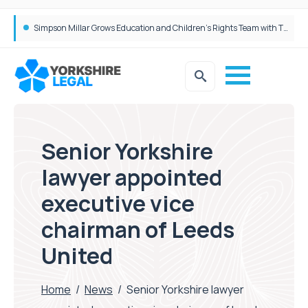
Brabners continues Leeds expansion with two more partner hires
Simpson Millar Grows Education and Children’s Rights Team with Three New Appointments
Senior Yorkshire
lawyer appointed
executive vice
chairman of Leeds
United
Home
/
News
/
Senior Yorkshire lawyer