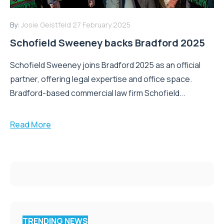
By:
Josie Geistfeld
27 February 2025
Schofield Sweeney backs Bradford 2025
Schofield Sweeney joins Bradford 2025 as an official
partner, offering legal expertise and office space.
Bradford-based commercial law firm Schofield...
Read More
TRENDING NEWS