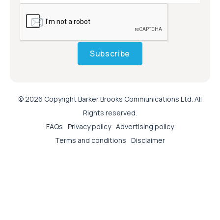
Subscribe
© 2026 Copyright Barker Brooks Communications Ltd. All
Rights reserved.
FAQs
Privacy policy
Advertising policy
Terms and conditions
Disclaimer