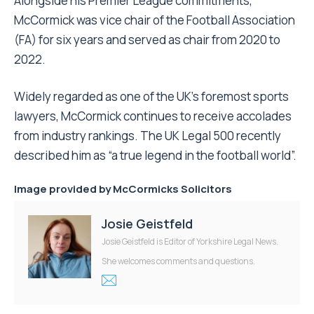
Alongside his Premier League commitments,
McCormick was vice chair of the Football Association
(FA) for six years and served as chair from 2020 to
2022.
Widely regarded as one of the UK’s foremost sports
lawyers, McCormick continues to receive accolades
from industry rankings. The UK Legal 500 recently
described him as “a true legend in the football world”.
Image provided by
McCormicks Solicitors
Josie Geistfeld
Josie Geistfeld is Editor of Yorkshire Legal News.
She welcomes comments and questions.