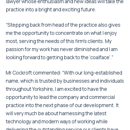
lawyer whose enthusiasm and new ideas will take the
practice into a bright and exciting future.
“Stepping back from head of the practice also gives
me the opportunity to concentrate on what I enjoy
most, serving the needs of this firm’s clients. My
passion for my work has never diminished and I am
looking forward to getting back to the ‘coalface’.”
Mr Cockroft commented: “With our long-established
name, which is trusted by businesses and individuals
throughout Yorkshire, I am excited to have the
opportunity to lead the company and commercial
practice into the next phase of our development. It
will very much be about harnessing the latest
technology and modern ways of working while
delivering the outstanding service our clients have