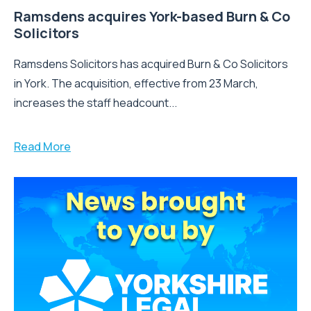
Ramsdens acquires York-based Burn & Co
Solicitors
Ramsdens Solicitors has acquired Burn & Co Solicitors
in York. The acquisition, effective from 23 March,
increases the staff headcount...
Read More