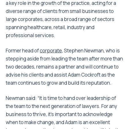
a key role in the growth of the practice, acting for a
diverse range of clients from small businesses to
large corporates, across a broad range of sectors
spanning healthcare, retail, industry and
professional services.
Former head of
corporate
, Stephen Newman, who is
stepping aside from leading the team after more than
two decades, remains a partner and will continue to
advise his clients and assist Adam Cockroft as the
team continues to grow and build its reputation.
Newman said: “It is time to hand over leadership of
the team to the next generation of lawyers. For any
business to thrive, it’s important to acknowledge
when to make change, and Adam is an excellent