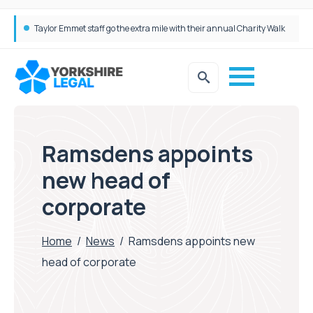
Taylor Emmet staff go the extra mile with their annual Charity Walk
Simpson Millar Grows Education and Children’s Rights Team with Three New Appointments
Ramsdens appoints
new head of
corporate
Home
/
News
/
Ramsdens appoints new
head of corporate