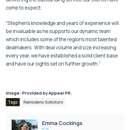
come to expect.
“Stephen’s knowledge and years of experience will
be invaluable as he supports our dynamic team
which includes some of the region’s most talented
dealmakers. With deal volume and size increasing
every year, we have established a solid client base
and have our sights set on further growth.”
Image: Provided by
Appeal PR.
Tags
Ramsdens Solicitors
Emma Cockings