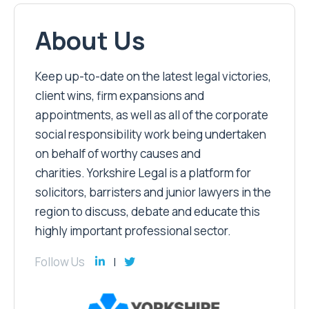
About Us
Keep up-to-date on the latest legal victories,
client wins, firm expansions and
appointments, as well as all of the corporate
social responsibility work being undertaken
on behalf of worthy causes and
charities. Yorkshire Legal is a platform for
solicitors, barristers and junior lawyers in the
region to discuss, debate and educate this
highly important professional sector.
Follow Us