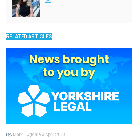
RELATED ARTICLES
By:
Mark Dugdale
3 April 2018