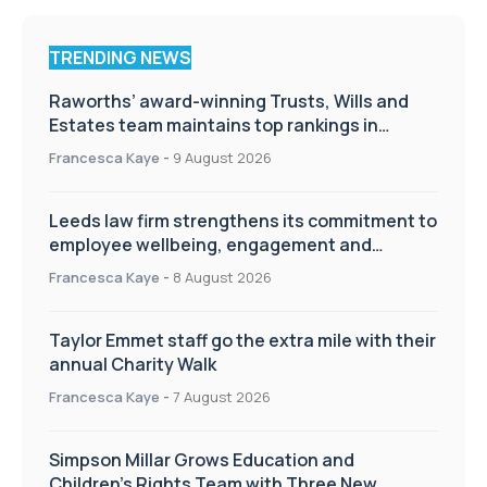
TRENDING NEWS
Raworths’ award-winning Trusts, Wills and
Estates team maintains top rankings in
Chambers High Net Worth Guide
Francesca Kaye
-
9 August 2026
Leeds law firm strengthens its commitment to
employee wellbeing, engagement and
workplace culture
Francesca Kaye
-
8 August 2026
Taylor Emmet staff go the extra mile with their
annual Charity Walk
Francesca Kaye
-
7 August 2026
Simpson Millar Grows Education and
Children’s Rights Team with Three New