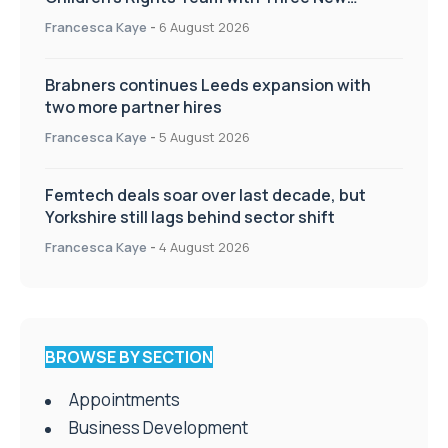
Appointments
Francesca Kaye
-
6 August 2026
Brabners continues Leeds expansion with
two more partner hires
Francesca Kaye
-
5 August 2026
Femtech deals soar over last decade, but
Yorkshire still lags behind sector shift
Francesca Kaye
-
4 August 2026
BROWSE BY SECTION
Appointments
Business Development