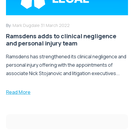
By:
Mark Dugdale
31 March 2022
Ramsdens adds to clinical negligence
and personal injury team
Ramsdens has strengthened its clinical negligence and
personal injury offering with the appointments of
associate Nick Stojanovic and litigation executives...
Read More