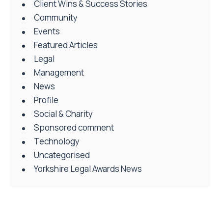
Client Wins & Success Stories
Community
Events
Featured Articles
Legal
Management
News
Profile
Social & Charity
Sponsored comment
Technology
Uncategorised
Yorkshire Legal Awards News