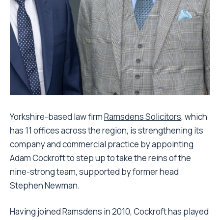
Yorkshire-based law firm
Ramsdens Solicitors
, which
has 11 offices across the region, is strengthening its
company and commercial practice by appointing
Adam Cockroft to step up to take the reins of the
nine-strong team, supported by former head
Stephen Newman.
Having joined Ramsdens in 2010, Cockroft has played