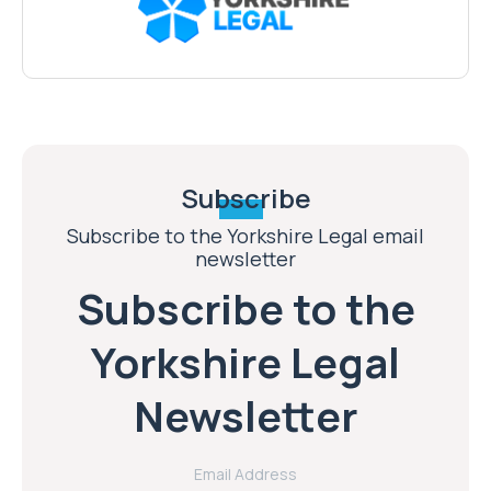
Subscribe
Subscribe to the Yorkshire Legal email
newsletter
Subscribe to the
Yorkshire Legal
Newsletter
Email Address