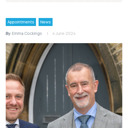
Appointments
News
By:
Emma Cockings
4 June 2024