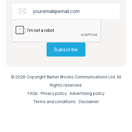
Subscribe
© 2026 Copyright Barker Brooks Communications Ltd. All
Rights reserved.
FAQs
Privacy policy
Advertising policy
Terms and conditions
Disclaimer