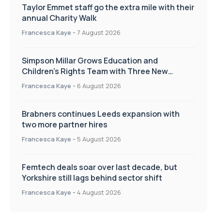
Taylor Emmet staff go the extra mile with their
annual Charity Walk
Francesca Kaye
-
7 August 2026
Simpson Millar Grows Education and
Children’s Rights Team with Three New
Appointments
Francesca Kaye
-
6 August 2026
Brabners continues Leeds expansion with
two more partner hires
Francesca Kaye
-
5 August 2026
Femtech deals soar over last decade, but
Yorkshire still lags behind sector shift
Francesca Kaye
-
4 August 2026