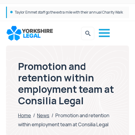
Taylor Emmet staff go the extra mile with their annual Charity Walk
Simpson Millar Grows Education and Children’s Rights Team with Three New Appointments
Promotion and
retention within
employment team at
Consilia Legal
Home
/
News
/
Promotion and retention
within employment team at Consilia Legal