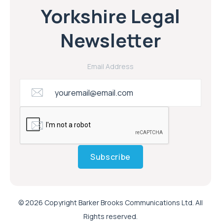
Yorkshire Legal
Newsletter
Email Address
Subscribe
© 2026 Copyright Barker Brooks Communications Ltd. All
Rights reserved.