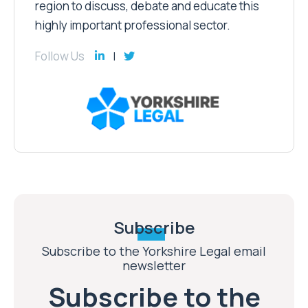
region to discuss, debate and educate this
highly important professional sector.
Follow Us
Subscribe
Subscribe to the Yorkshire Legal email
newsletter
Subscribe to the