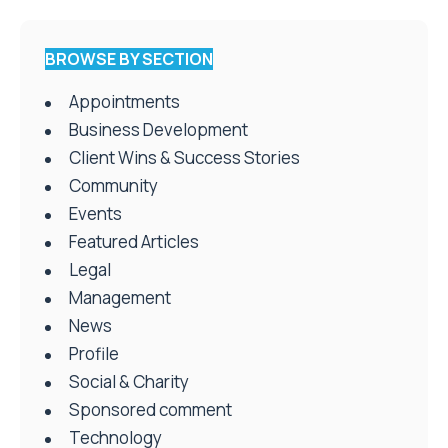
BROWSE BY SECTION
Appointments
Business Development
Client Wins & Success Stories
Community
Events
Featured Articles
Legal
Management
News
Profile
Social & Charity
Sponsored comment
Technology