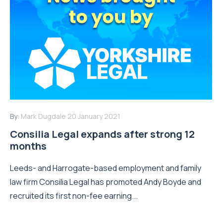
By:
Mark Dugdale
20 January 2021
Consilia Legal expands after strong 12
months
Leeds- and Harrogate-based employment and family
law firm Consilia Legal has promoted Andy Boyde and
recruited its first non-fee earning...