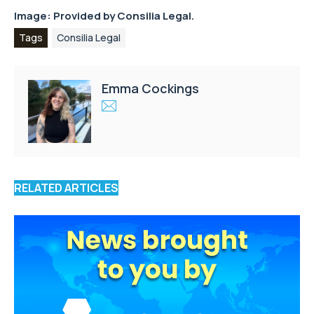
Image: Provided by Consilia Legal.
Tags
Consilia Legal
Emma Cockings
RELATED ARTICLES