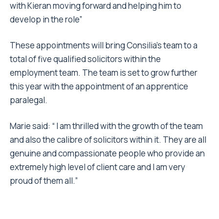
with Kieran moving forward and helping him to
develop in the role”
These appointments will bring Consilia’s team to a
total of five qualified solicitors within the
employment team. The team is set to grow further
this year with the appointment of an apprentice
paralegal.
Marie said: “ I am thrilled with the growth of the team
and also the calibre of solicitors within it. They are all
genuine and compassionate people who provide an
extremely high level of client care and I am very
proud of them all.”