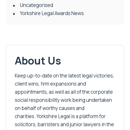
Uncategorised
Yorkshire Legal Awards News
About Us
Keep up-to-date on the latest legal victories,
client wins, firm expansions and
appointments, as well as all of the corporate
social responsibility work being undertaken
on behalf of worthy causes and
charities. Yorkshire Legal is a platform for
solicitors, barristers and junior lawyers in the