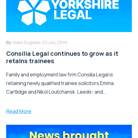
By:
Mark Dugdale
22 July 2019
Consilia Legal continues to grow as it
retains trainees
Family and employment law firm Consilia Legal is
retaining newly qualified trainee solicitors Emma
Cartlidge and Nikol Loutchansk. Leeds- and...
Read More