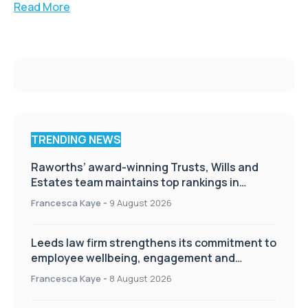
Read More
TRENDING NEWS
Raworths’ award-winning Trusts, Wills and
Estates team maintains top rankings in
Chambers High Net Worth Guide
Francesca Kaye
-
9 August 2026
Leeds law firm strengthens its commitment to
employee wellbeing, engagement and
workplace culture
Francesca Kaye
-
8 August 2026