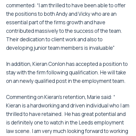
commented: “I am thrilled to have been able to offer
the positions to both Andy and Vicky who are an
essential part of the firms growth and have
contributed massively to the success of the team.
Their dedication to client work and also to
developing junior team members is invaluable”
In addition, Kieran Conlon has accepted a position to
stay with the firm following qualification. He will take
on an newly qualified post in the employment team.
Commenting on Kieran’s retention, Marie said: “
Kieran is a hardworking and driven individual who I am
thrilled to have retained. He has great potential and
is definitely one to watch in the Leeds employment
law scene. I am very much looking forward to working