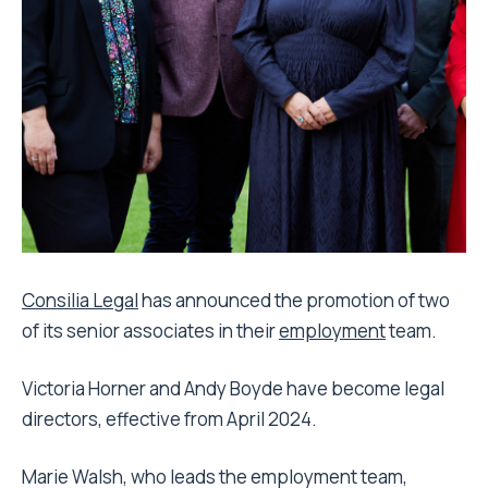
Consilia Legal
has announced the promotion of two
of its senior associates in their
employment
team.
Victoria Horner and Andy Boyde have become legal
directors, effective from April 2024.
Marie Walsh, who leads the employment team,