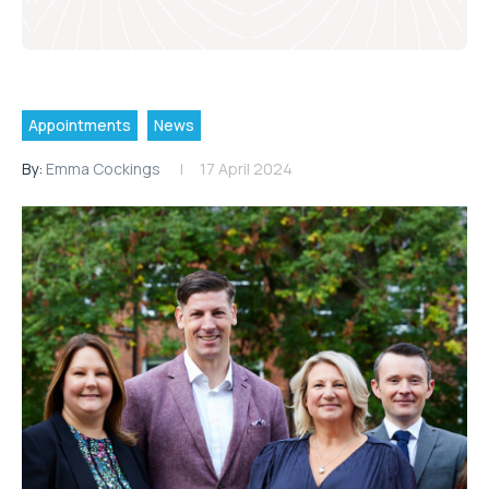
Appointments
News
By:
Emma Cockings
17 April 2024