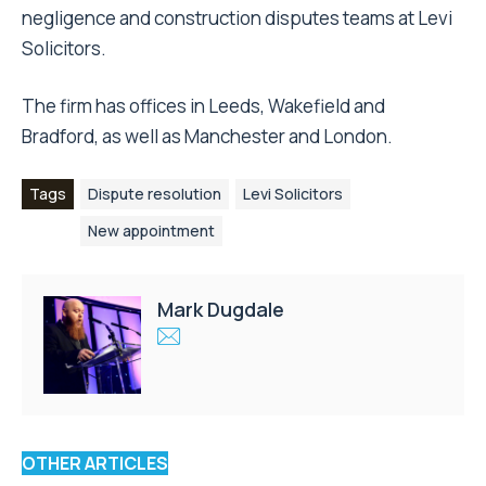
negligence and construction disputes teams at Levi
Solicitors.
The firm has offices in Leeds, Wakefield and
Bradford, as well as Manchester and London.
Tags
Dispute resolution
Levi Solicitors
New appointment
Mark Dugdale
OTHER ARTICLES