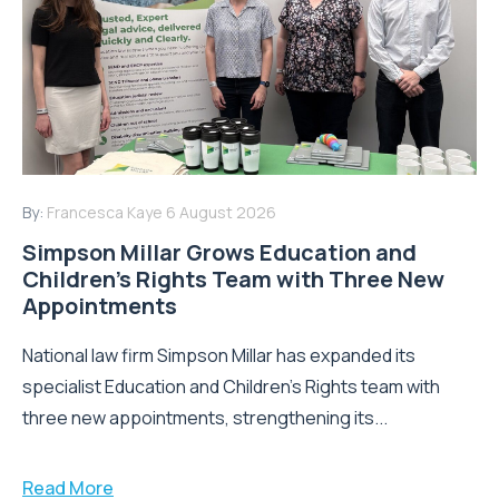
By:
Francesca Kaye
6 August 2026
Simpson Millar Grows Education and
Children’s Rights Team with Three New
Appointments
National law firm Simpson Millar has expanded its
specialist Education and Children's Rights team with
three new appointments, strengthening its...
Read More