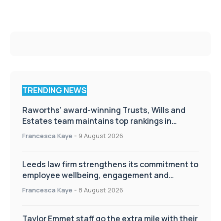
TRENDING NEWS
Raworths’ award-winning Trusts, Wills and
Estates team maintains top rankings in
Chambers High Net Worth Guide
Francesca Kaye
-
9 August 2026
Leeds law firm strengthens its commitment to
employee wellbeing, engagement and
workplace culture
Francesca Kaye
-
8 August 2026
Taylor Emmet staff go the extra mile with their