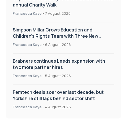
annual Charity Walk
Francesca Kaye
-
7 August 2026
Simpson Millar Grows Education and
Children’s Rights Team with Three New
Appointments
Francesca Kaye
-
6 August 2026
Brabners continues Leeds expansion with
two more partner hires
Francesca Kaye
-
5 August 2026
Femtech deals soar over last decade, but
Yorkshire still lags behind sector shift
Francesca Kaye
-
4 August 2026