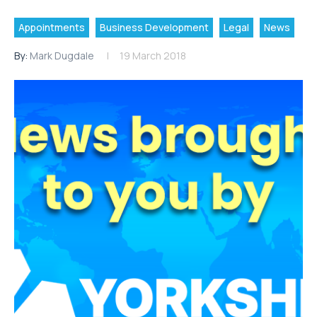
Appointments
Business Development
Legal
News
By:
Mark Dugdale
19 March 2018