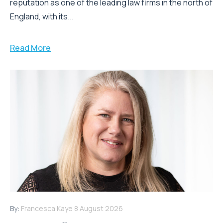
reputation as one of the leading law firms in the north of
England, with its...
Read More
By:
Francesca Kaye
8 August 2026