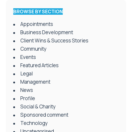
BROWSE BY SECTION
Appointments
Business Development
Client Wins & Success Stories
Community
Events
Featured Articles
Legal
Management
News
Profile
Social & Charity
Sponsored comment
Technology
Uncategorised