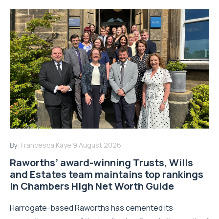
By:
Francesca Kaye
9 August 2026
Raworths’ award-winning Trusts, Wills
and Estates team maintains top rankings
in Chambers High Net Worth Guide
Harrogate-based Raworths has cemented its