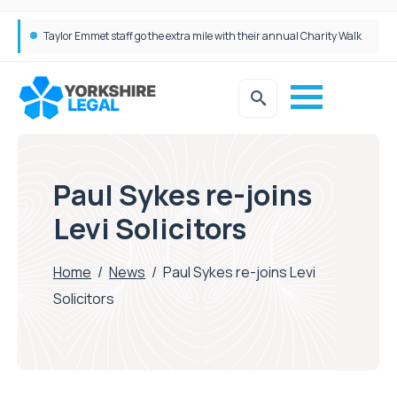
Taylor Emmet staff go the extra mile with their annual Charity Walk
Simpson Millar Grows Education and Children’s Rights Team with Three New Appointments
Paul Sykes re-joins
Levi Solicitors
Home
/
News
/
Paul Sykes re-joins Levi
Solicitors