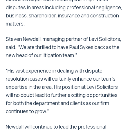
disputes in areas including professional negligence,
business, shareholder, insurance and construction
matters.
Steven Newdall, managing partner of Levi Solicitors,
said: “We are thrilled to have Paul Sykes back as the
new head of our litigation team.”
“His vast experience in dealing with dispute
resolution cases will certainly enhance our team’s
expertise in the area. His position at Levi Solicitors
will no doubt lead to further exciting opportunities
for both the department and clients as our firm
continues to grow.”
Newdall will continue to lead the professional