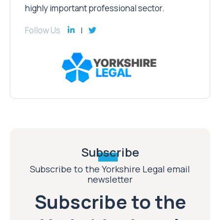
highly important professional sector.
Follow Us
Subscribe
Subscribe to the Yorkshire Legal email
newsletter
Subscribe to the