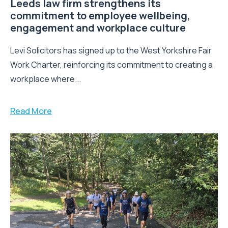
Leeds law firm strengthens its
commitment to employee wellbeing,
engagement and workplace culture
Levi Solicitors has signed up to the West Yorkshire Fair
Work Charter, reinforcing its commitment to creating a
workplace where...
Read More