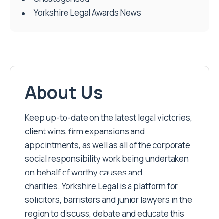
Yorkshire Legal Awards News
About Us
Keep up-to-date on the latest legal victories,
client wins, firm expansions and
appointments, as well as all of the corporate
social responsibility work being undertaken
on behalf of worthy causes and
charities. Yorkshire Legal is a platform for
solicitors, barristers and junior lawyers in the
region to discuss, debate and educate this