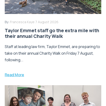
By:
Francesca Kaye
7 August 2026
Taylor Emmet staff go the extra mile with
their annual Charity Walk
Staff at leading law firm, Taylor Emmet, are preparing to
take on their annual Charity Walk on Friday 7 August,
following...
Read More