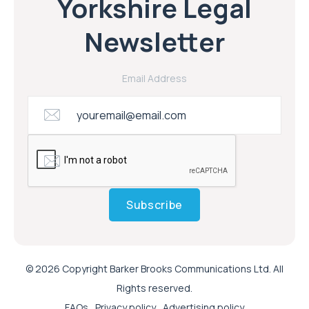
Yorkshire Legal
Newsletter
Email Address
Subscribe
© 2026 Copyright Barker Brooks Communications Ltd. All
Rights reserved.
FAQs
Privacy policy
Advertising policy