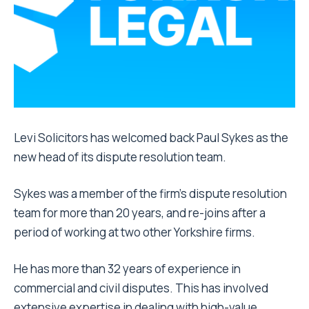
Levi Solicitors has welcomed back Paul Sykes as the
new head of its dispute resolution team.
Sykes was a member of the firm’s dispute resolution
team for more than 20 years, and re-joins after a
period of working at two other Yorkshire firms.
He has more than 32 years of experience in
commercial and civil disputes. This has involved
extensive expertise in dealing with high-value