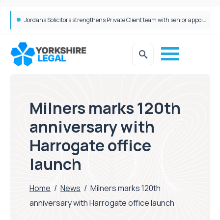
Wrigleys Solicitors Welcomes Chloe Mirfin as Managing Associate
Milners marks 120th
anniversary with
Harrogate office
launch
Home
/
News
/
Milners marks 120th
anniversary with Harrogate office launch