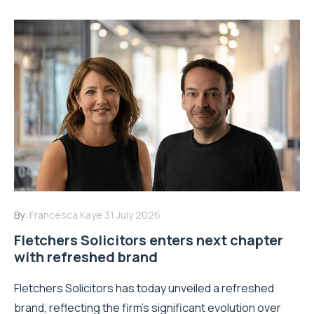
By:
Francesca Kaye
31 July 2026
Fletchers Solicitors enters next chapter
with refreshed brand
Fletchers Solicitors has today unveiled a refreshed
brand, reflecting the firm's significant evolution over