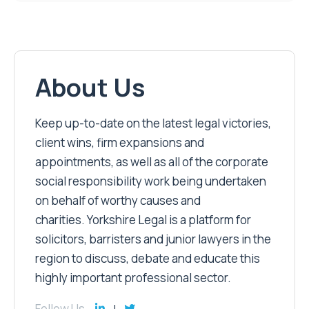
About Us
Keep up-to-date on the latest legal victories,
client wins, firm expansions and
appointments, as well as all of the corporate
social responsibility work being undertaken
on behalf of worthy causes and
charities. Yorkshire Legal is a platform for
solicitors, barristers and junior lawyers in the
region to discuss, debate and educate this
highly important professional sector.
Follow Us