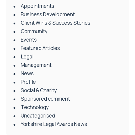
Appointments
Business Development
Client Wins & Success Stories
Community
Events
Featured Articles
Legal
Management
News
Profile
Social & Charity
Sponsored comment
Technology
Uncategorised
Yorkshire Legal Awards News