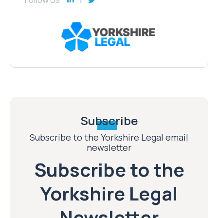
Subscribe
Subscribe to the Yorkshire Legal email
newsletter
Subscribe to the
Yorkshire Legal
Newsletter