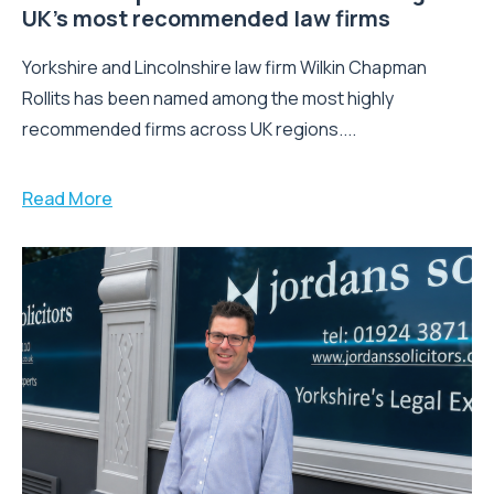
UK’s most recommended law firms
Yorkshire and Lincolnshire law firm Wilkin Chapman
Rollits has been named among the most highly
recommended firms across UK regions....
Read More