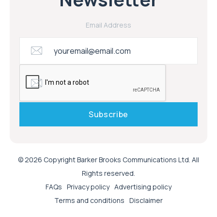
Email Address
© 2026 Copyright Barker Brooks Communications Ltd. All
Rights reserved.
FAQs
Privacy policy
Advertising policy
Terms and conditions
Disclaimer