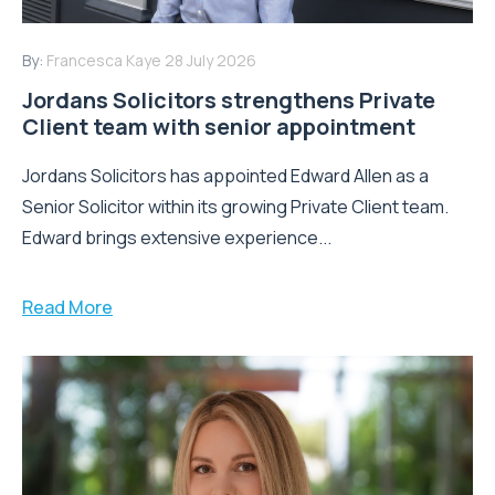
By:
Francesca Kaye
28 July 2026
Jordans Solicitors strengthens Private
Client team with senior appointment
Jordans Solicitors has appointed Edward Allen as a
Senior Solicitor within its growing Private Client team.
Edward brings extensive experience...
Read More