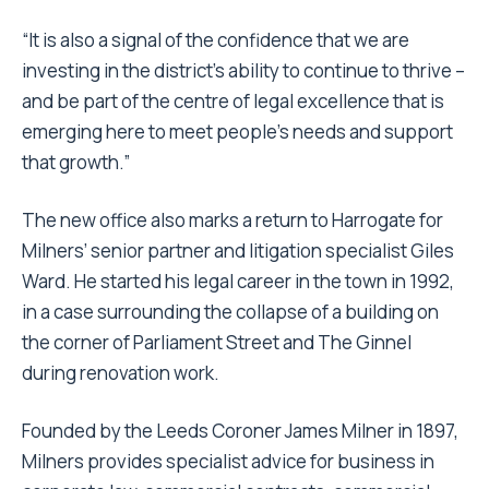
“It is also a signal of the confidence that we are
investing in the district’s ability to continue to thrive –
and be part of the centre of legal excellence that is
emerging here to meet people’s needs and support
that growth.”
The new office also marks a return to Harrogate for
Milners’ senior partner and litigation specialist Giles
Ward. He started his legal career in the town in 1992,
in a case surrounding the collapse of a building on
the corner of Parliament Street and The Ginnel
during renovation work.
Founded by the Leeds Coroner James Milner in 1897,
Milners provides specialist advice for business in