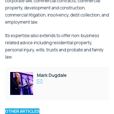
corporate law, commercial contracts, commercial
property, development and construction,
commercial litigation, insolvency, debt collection, and
employment law.
Its expertise also extends to offer non-business
related advice including residential property,
personal injury, wills, trusts and probate and family
law.
Mark Dugdale
OTHER ARTICLES