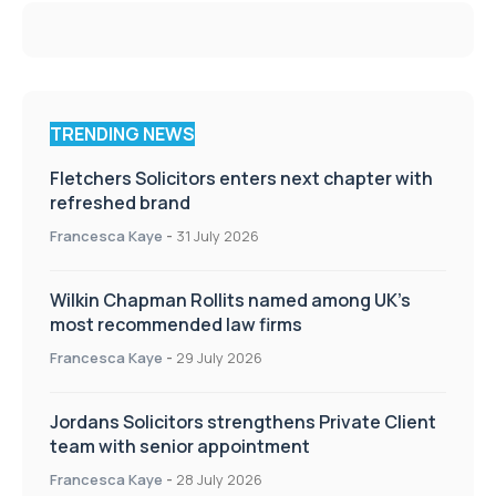
TRENDING NEWS
Fletchers Solicitors enters next chapter with
refreshed brand
Francesca Kaye
-
31 July 2026
Wilkin Chapman Rollits named among UK’s
most recommended law firms
Francesca Kaye
-
29 July 2026
Jordans Solicitors strengthens Private Client
team with senior appointment
Francesca Kaye
-
28 July 2026