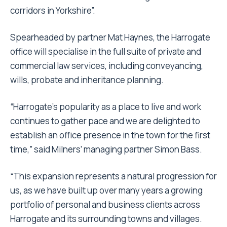
corridors in Yorkshire”.
Spearheaded by partner Mat Haynes, the Harrogate
office will specialise in the full suite of private and
commercial law services, including conveyancing,
wills, probate and inheritance planning.
“Harrogate’s popularity as a place to live and work
continues to gather pace and we are delighted to
establish an office presence in the town for the first
time,” said Milners’ managing partner Simon Bass.
“This expansion represents a natural progression for
us, as we have built up over many years a growing
portfolio of personal and business clients across
Harrogate and its surrounding towns and villages.