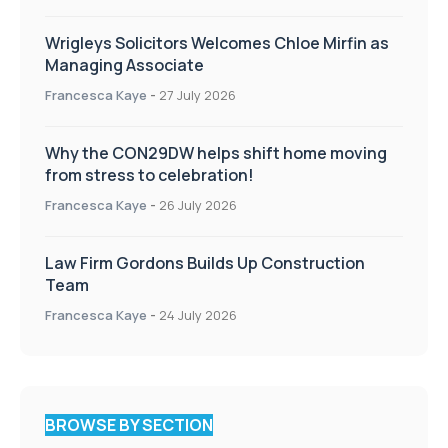
Wrigleys Solicitors Welcomes Chloe Mirfin as
Managing Associate
Francesca Kaye
-
27 July 2026
Why the CON29DW helps shift home moving
from stress to celebration!
Francesca Kaye
-
26 July 2026
Law Firm Gordons Builds Up Construction
Team
Francesca Kaye
-
24 July 2026
BROWSE BY SECTION