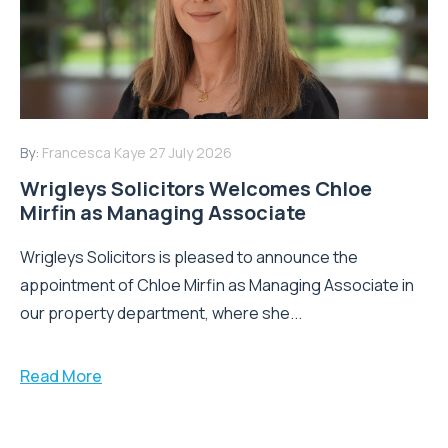
By:
Francesca Kaye
27 July 2026
Wrigleys Solicitors Welcomes Chloe
Mirfin as Managing Associate
Wrigleys Solicitors is pleased to announce the
appointment of Chloe Mirfin as Managing Associate in
our property department, where she...
Read More