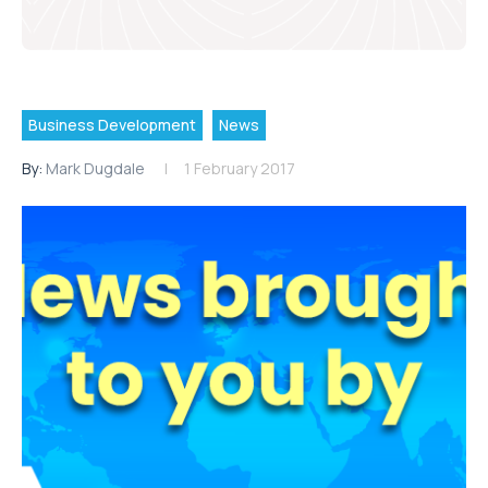
Business Development
News
By:
Mark Dugdale
1 February 2017