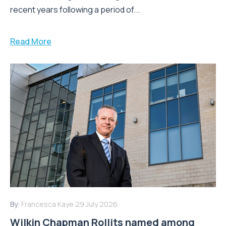
recent years following a period of...
Read More
By:
Francesca Kaye
29 July 2026
Wilkin Chapman Rollits named among