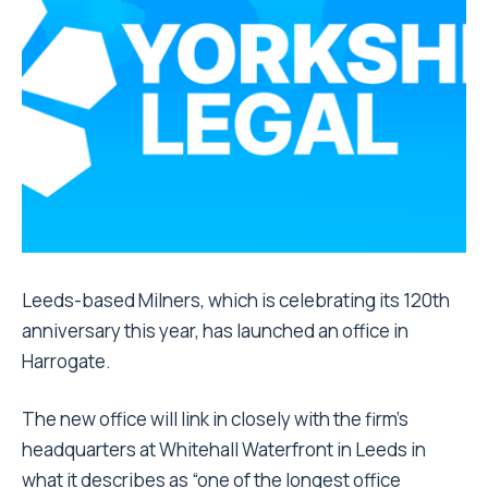
Leeds-based Milners, which is celebrating its 120th
anniversary this year, has launched an office in
Harrogate.
The new office will link in closely with the firm’s
headquarters at Whitehall Waterfront in Leeds in
what it describes as “one of the longest office