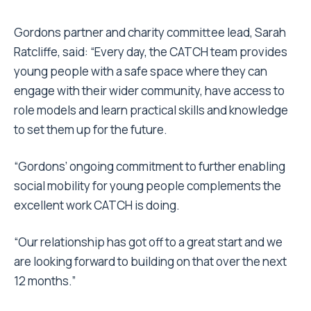
Gordons partner and charity committee lead, Sarah
Ratcliffe, said: “Every day, the CATCH team provides
young people with a safe space where they can
engage with their wider community, have access to
role models and learn practical skills and knowledge
to set them up for the future.
“Gordons’ ongoing commitment to further enabling
social mobility for young people complements the
excellent work CATCH is doing.
“Our relationship has got off to a great start and we
are looking forward to building on that over the next
12 months.”