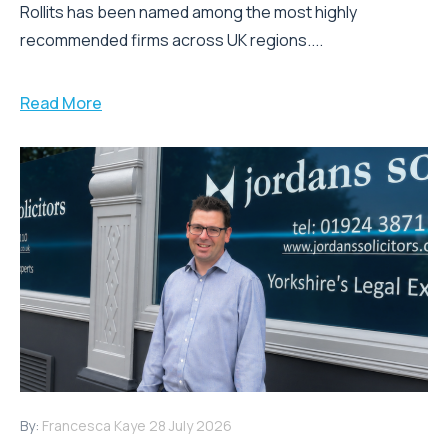
Rollits has been named among the most highly
recommended firms across UK regions....
Read More
By:
Francesca Kaye
28 July 2026