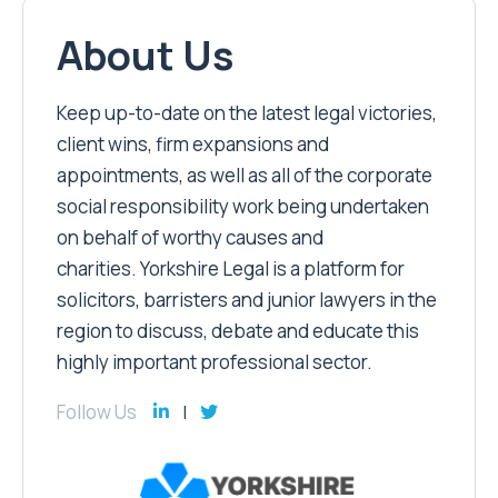
About Us
Keep up-to-date on the latest legal victories,
client wins, firm expansions and
appointments, as well as all of the corporate
social responsibility work being undertaken
on behalf of worthy causes and
charities. Yorkshire Legal is a platform for
solicitors, barristers and junior lawyers in the
region to discuss, debate and educate this
highly important professional sector.
Follow Us