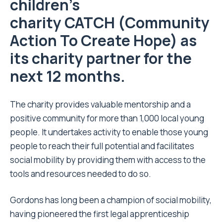
children’s
charity
CATCH
(Community
Action To Create Hope) as
its charity partner for the
next 12 months.
The charity provides valuable mentorship and a
positive community for more than 1,000 local young
people. It undertakes activity to enable those young
people to reach their full potential and facilitates
social mobility by providing them with access to the
tools and resources needed to do so.
Gordons has long been a champion of social mobility,
having pioneered the first legal apprenticeship