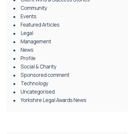
Community
Events
Featured Articles
Legal
Management
News
Profile
Social & Charity
Sponsored comment
Technology
Uncategorised
Yorkshire Legal Awards News