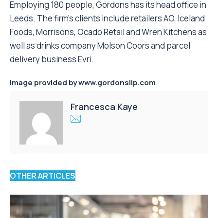
Employing 180 people, Gordons has its head office in
Leeds. The firm’s clients include retailers AO, Iceland
Foods, Morrisons, Ocado Retail and Wren Kitchens as
well as drinks company Molson Coors and parcel
delivery business Evri.
Image provided by
www.gordonsllp.com
Francesca Kaye
OTHER ARTICLES