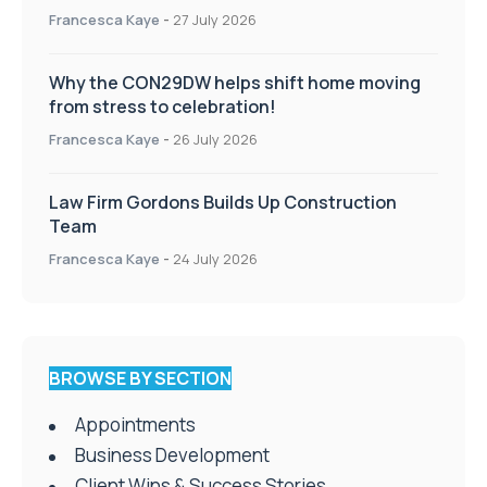
Francesca Kaye
-
27 July 2026
Why the CON29DW helps shift home moving
from stress to celebration!
Francesca Kaye
-
26 July 2026
Law Firm Gordons Builds Up Construction
Team
Francesca Kaye
-
24 July 2026
BROWSE BY SECTION
Appointments
Business Development
Client Wins & Success Stories