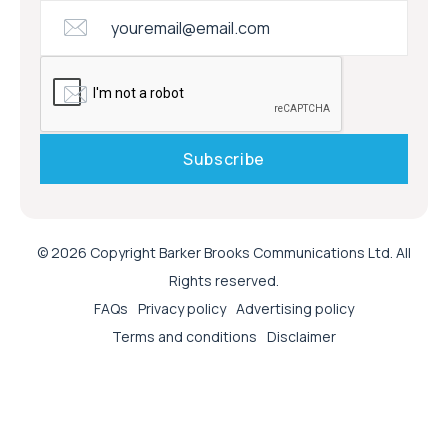
© 2026 Copyright Barker Brooks Communications Ltd. All
Rights reserved.
FAQs
Privacy policy
Advertising policy
Terms and conditions
Disclaimer