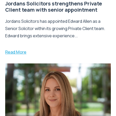
Jordans Solicitors strengthens Private
Client team with senior appointment
Jordans Solicitors has appointed Edward Allen as a
Senior Solicitor within its growing Private Client team.
Edward brings extensive experience...
Read More