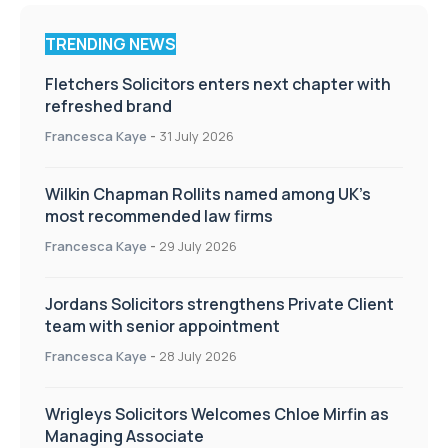
TRENDING NEWS
Fletchers Solicitors enters next chapter with
refreshed brand
Francesca Kaye
-
31 July 2026
Wilkin Chapman Rollits named among UK’s
most recommended law firms
Francesca Kaye
-
29 July 2026
Jordans Solicitors strengthens Private Client
team with senior appointment
Francesca Kaye
-
28 July 2026
Wrigleys Solicitors Welcomes Chloe Mirfin as
Managing Associate