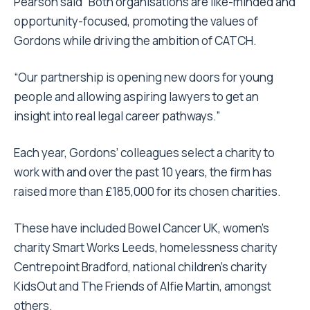
Pearson said “Both organisations are like-minded and
opportunity-focused, promoting the values of
Gordons while driving the ambition of CATCH.
“Our partnership is opening new doors for young
people and allowing aspiring lawyers to get an
insight into real legal career pathways.”
Each year, Gordons’ colleagues select a charity to
work with and over the past 10 years, the firm has
raised more than £185,000 for its chosen charities.
These have included Bowel Cancer UK, women’s
charity Smart Works Leeds, homelessness charity
Centrepoint Bradford, national children’s charity
KidsOut and The Friends of Alfie Martin, amongst
others.