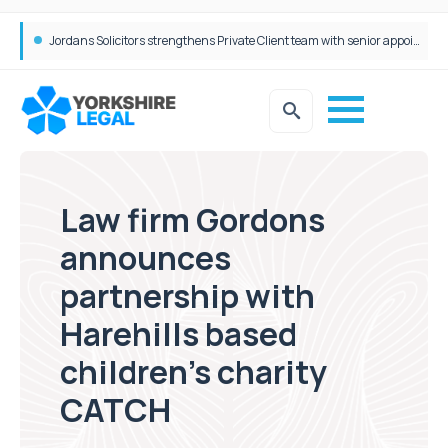
Wrigleys Solicitors Welcomes Chloe Mirfin as Managing Associate
Law firm Gordons
announces
partnership with
Harehills based
children’s charity
CATCH