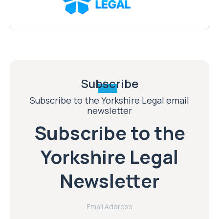
Subscribe
Subscribe to the Yorkshire Legal email
newsletter
Subscribe to the
Yorkshire Legal
Newsletter
Email Address