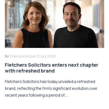
By:
Francesca Kaye
31 July 2026
Fletchers Solicitors enters next chapter
with refreshed brand
Fletchers Solicitors has today unveiled a refreshed
brand, reflecting the firm's significant evolution over
recent years following a period of...