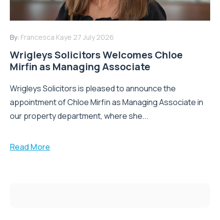
By:
Francesca Kaye
27 July 2026
Wrigleys Solicitors Welcomes Chloe
Mirfin as Managing Associate
Wrigleys Solicitors is pleased to announce the
appointment of Chloe Mirfin as Managing Associate in
our property department, where she...
Read More