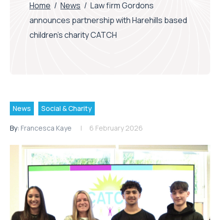
Home
/
News
/
Law firm Gordons
announces partnership with Harehills based
children’s charity CATCH
News
Social & Charity
By:
Francesca Kaye
6 February 2026