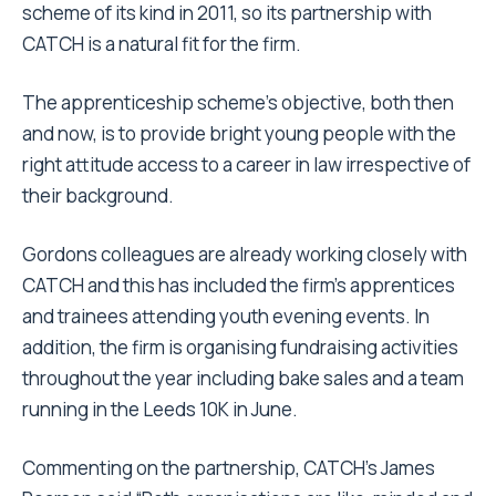
scheme of its kind in 2011, so its partnership with
CATCH is a natural fit for the firm.
The apprenticeship scheme’s objective, both then
and now, is to provide bright young people with the
right attitude access to a career in law irrespective of
their background.
Gordons colleagues are already working closely with
CATCH and this has included the firm’s apprentices
and trainees attending youth evening events. In
addition, the firm is organising fundraising activities
throughout the year including bake sales and a team
running in the Leeds 10K in June.
Commenting on the partnership, CATCH’s James