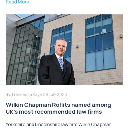
Read More
By:
Francesca Kaye
29 July 2026
Wilkin Chapman Rollits named among
UK’s most recommended law firms
Yorkshire and Lincolnshire law firm Wilkin Chapman