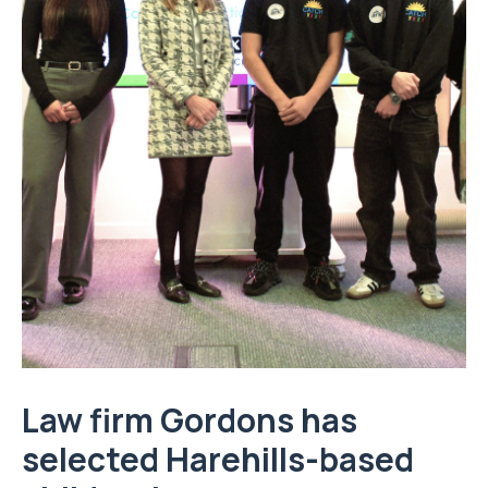
Law firm
Gordons
has
selected Harehills-based