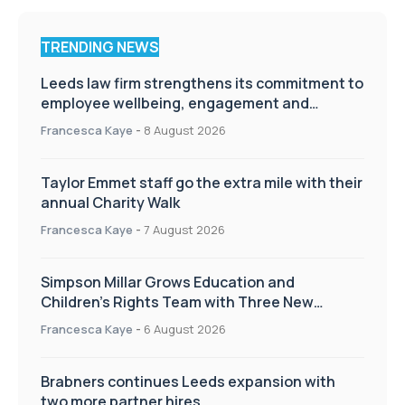
TRENDING NEWS
Leeds law firm strengthens its commitment to
employee wellbeing, engagement and
workplace culture
Francesca Kaye
-
8 August 2026
Taylor Emmet staff go the extra mile with their
annual Charity Walk
Francesca Kaye
-
7 August 2026
Simpson Millar Grows Education and
Children’s Rights Team with Three New
Appointments
Francesca Kaye
-
6 August 2026
Brabners continues Leeds expansion with
two more partner hires