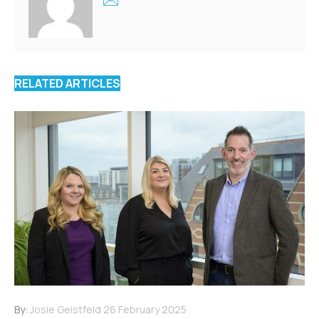
RELATED ARTICLES
By:
Josie Geistfeld
26 February 2025