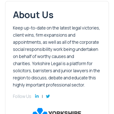
About Us
Keep up-to-date on the latest legal victories,
client wins, firm expansions and
appointments, as well as all of the corporate
social responsibility work being undertaken
on behalf of worthy causes and
charities. Yorkshire Legal is a platform for
solicitors, barristers and junior lawyers in the
region to discuss, debate and educate this
highly important professional sector.
Follow Us