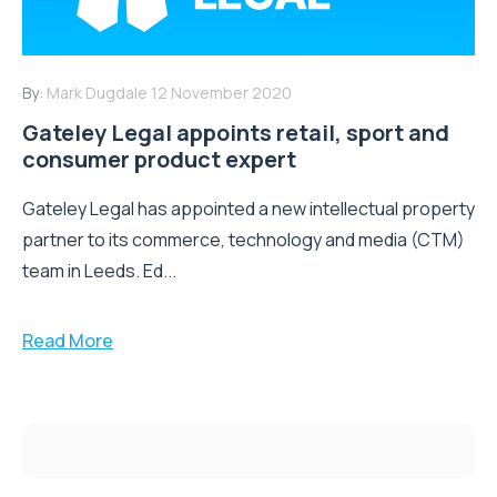
By:
Mark Dugdale
12 November 2020
Gateley Legal appoints retail, sport and
consumer product expert
Gateley Legal has appointed a new intellectual property
partner to its commerce, technology and media (CTM)
team in Leeds. Ed...
Read More