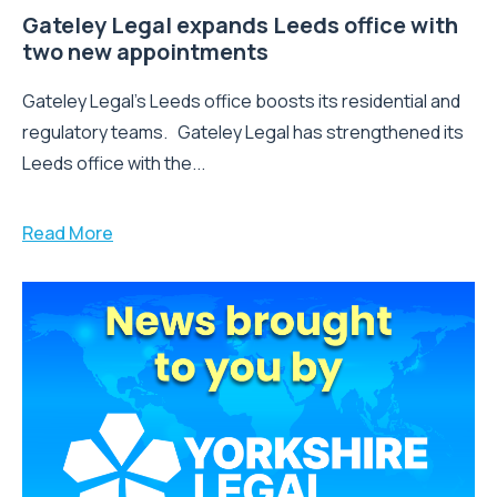
Gateley Legal expands Leeds office with
two new appointments
Gateley Legal’s Leeds office boosts its residential and
regulatory teams. Gateley Legal has strengthened its
Leeds office with the...
Read More