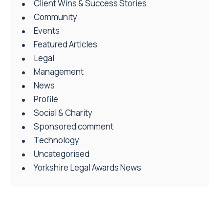
Client Wins & Success Stories
Community
Events
Featured Articles
Legal
Management
News
Profile
Social & Charity
Sponsored comment
Technology
Uncategorised
Yorkshire Legal Awards News