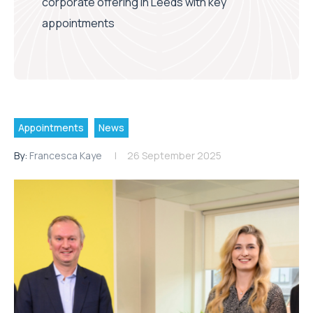
corporate offering in Leeds with key
appointments
Appointments
News
By:
Francesca Kaye
26 September 2025