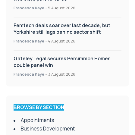
Francesca Kaye
-
5 August 2026
Femtech deals soar over last decade, but
Yorkshire still lags behind sector shift
Francesca Kaye
-
4 August 2026
Gateley Legal secures Persimmon Homes
double panel win
Francesca Kaye
-
3 August 2026
BROWSE BY SECTION
Appointments
Business Development