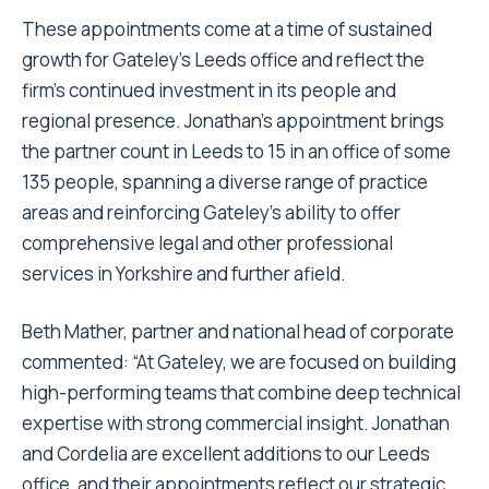
These appointments come at a time of sustained
growth for Gateley’s Leeds office and reflect the
firm’s continued investment in its people and
regional presence. Jonathan’s appointment brings
the partner count in Leeds to 15 in an office of some
135 people, spanning a diverse range of practice
areas and reinforcing Gateley’s ability to offer
comprehensive legal and other professional
services in Yorkshire and further afield.
Beth Mather, partner and national head of corporate
commented: “At Gateley, we are focused on building
high-performing teams that combine deep technical
expertise with strong commercial insight. Jonathan
and Cordelia are excellent additions to our Leeds
office, and their appointments reflect our strategic