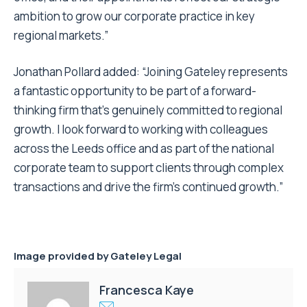
ambition to grow our corporate practice in key
regional markets.”
Jonathan Pollard added: “Joining Gateley represents
a fantastic opportunity to be part of a forward-
thinking firm that’s genuinely committed to regional
growth. I look forward to working with colleagues
across the Leeds office and as part of the national
corporate team to support clients through complex
transactions and drive the firm’s continued growth.”
Image provided by Gateley Legal
Francesca Kaye