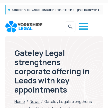
Brabners continues Leeds expansion with two more partner hires
Simpson Millar Grows Education and Children’s Rights Team with Three New Appointments
Gateley Legal
strengthens
corporate offering in
Leeds with key
appointments
Home
/
News
/
Gateley Legal strengthens