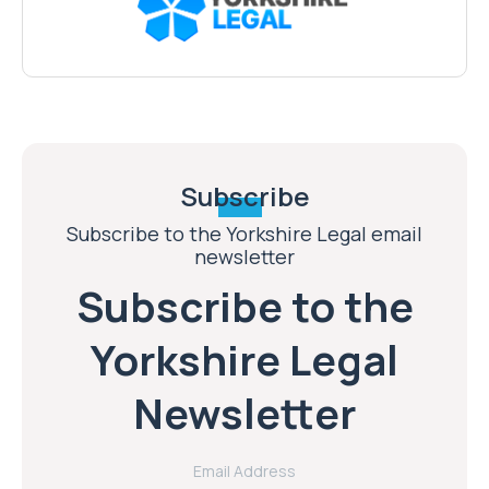
Subscribe
Subscribe to the Yorkshire Legal email
newsletter
Subscribe to the
Yorkshire Legal
Newsletter
Email Address