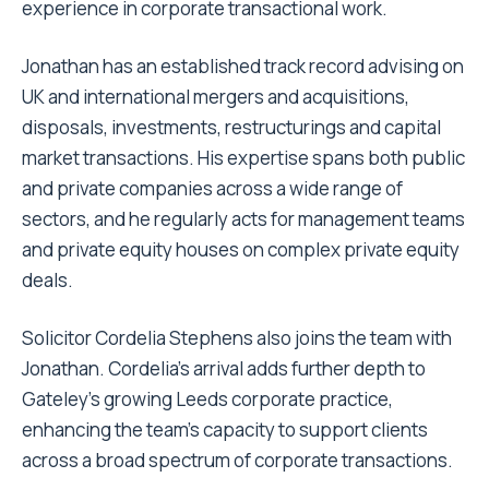
experience in corporate transactional work.
Jonathan has an established track record advising on
UK and international mergers and acquisitions,
disposals, investments, restructurings and capital
market transactions. His expertise spans both public
and private companies across a wide range of
sectors, and he regularly acts for management teams
and private equity houses on complex private equity
deals.
Solicitor Cordelia Stephens also joins the team with
Jonathan. Cordelia’s arrival adds further depth to
Gateley’s growing Leeds corporate practice,
enhancing the team’s capacity to support clients
across a broad spectrum of corporate transactions.