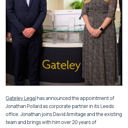
Gateley Legal
has announced the appointment of
Jonathan Pollard as corporate partner in its Leeds
office. Jonathan joins David Armitage and the existing
team and brings with him over 20 years of