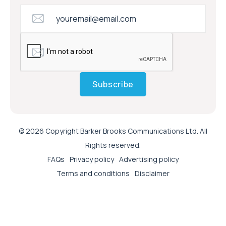
Subscribe
© 2026 Copyright Barker Brooks Communications Ltd. All
Rights reserved.
FAQs
Privacy policy
Advertising policy
Terms and conditions
Disclaimer