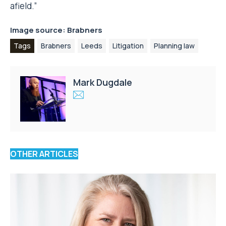
afield.”
Image source: Brabners
Tags
Brabners
Leeds
Litigation
Planning law
Mark Dugdale
OTHER ARTICLES