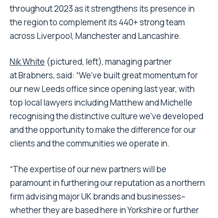
throughout 2023 as it strengthens its presence in
the region to complement its 440+ strong team
across Liverpool, Manchester and Lancashire.
Nik White
(pictured, left), managing partner
at Brabners, said: “We’ve built great momentum for
our new Leeds office since opening last year, with
top local lawyers including Matthew and Michelle
recognising the distinctive culture we’ve developed
and the opportunity to make the difference for our
clients and the communities we operate in.
“The expertise of our new partners will be
paramount in furthering our reputation as a northern
firm advising major UK brands and businesses–
whether they are based here in Yorkshire or further