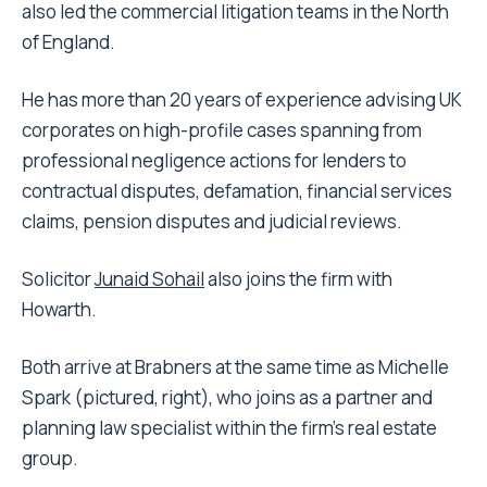
also led the commercial litigation teams in the North
of England.
He has more than 20 years of experience advising UK
corporates on high-profile cases spanning from
professional negligence actions for lenders to
contractual disputes, defamation, financial services
claims, pension disputes and judicial reviews.
Solicitor
Junaid Sohail
also joins the firm with
Howarth.
Both arrive at Brabners at the same time as Michelle
Spark (pictured, right), who joins as a partner and
planning law specialist within the firm’s real estate
group.