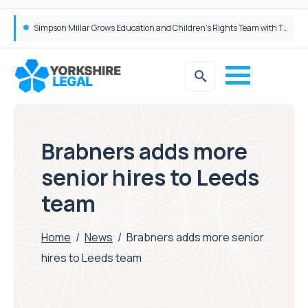
Brabners continues Leeds expansion with two more partner hires
Brabners adds more
senior hires to Leeds
team
Home
/
News
/
Brabners adds more senior
hires to Leeds team