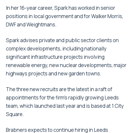
In her 16-year career, Spark has worked in senior
positions in local government and for Walker Morris,
DWF and Weightmans.
Spark advises private and public sector clients on
complex developments, including nationally
significant infrastructure projects involving
renewable energy, new nuclear developments, major
highways projects and new garden towns.
The three new recruits are the latest in a raft of
appointments for the firm’s rapidly growing Leeds
team, which launched last year and is based at 1 City
Square.
Brabners expects to continue hiring in Leeds