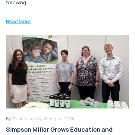
following...
Read More
By:
Francesca Kaye
6 August 2026
Simpson Millar Grows Education and