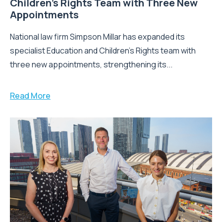
Children’s Rights Team with Three New
Appointments
National law firm Simpson Millar has expanded its
specialist Education and Children's Rights team with
three new appointments, strengthening its...
Read More