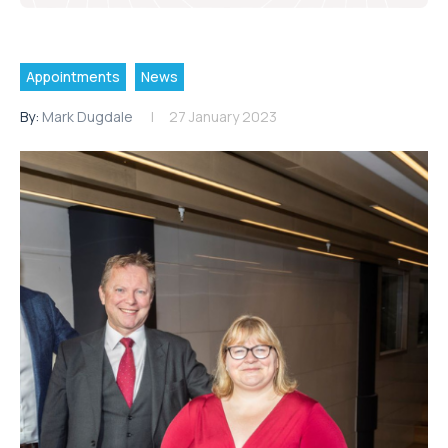
Appointments
News
By:
Mark Dugdale
27 January 2023