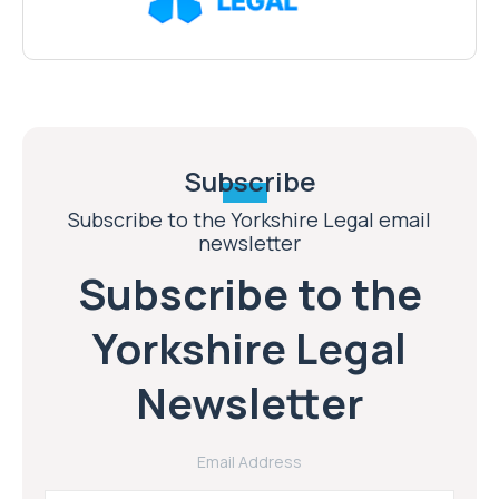
Subscribe
Subscribe to the Yorkshire Legal email
newsletter
Subscribe to the
Yorkshire Legal
Newsletter
Email Address