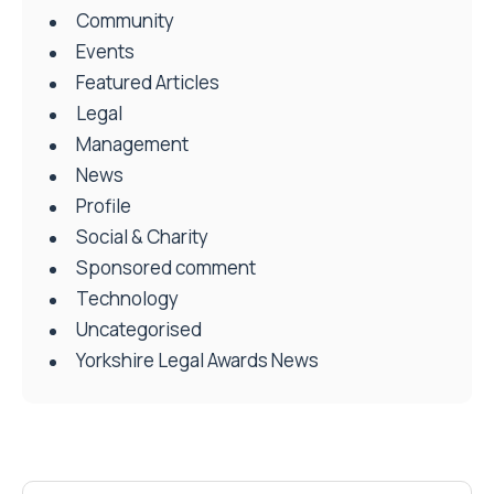
Community
Events
Featured Articles
Legal
Management
News
Profile
Social & Charity
Sponsored comment
Technology
Uncategorised
Yorkshire Legal Awards News