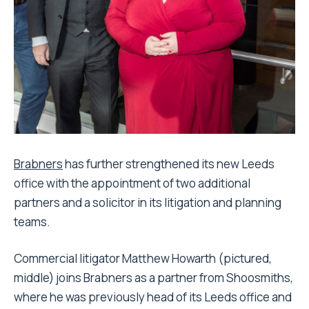
Brabners
has further strengthened its new Leeds
office with the appointment of two additional
partners and a solicitor in its litigation and planning
teams.
Commercial litigator Matthew Howarth (pictured,
middle) joins Brabners as a partner from Shoosmiths,
where he was previously head of its Leeds office and