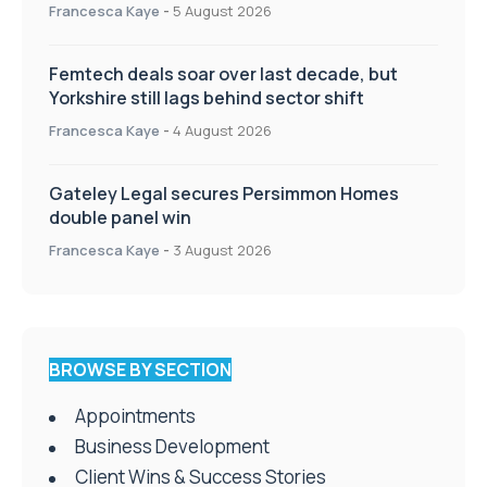
Francesca Kaye
-
5 August 2026
Femtech deals soar over last decade, but
Yorkshire still lags behind sector shift
Francesca Kaye
-
4 August 2026
Gateley Legal secures Persimmon Homes
double panel win
Francesca Kaye
-
3 August 2026
BROWSE BY SECTION
Appointments
Business Development
Client Wins & Success Stories