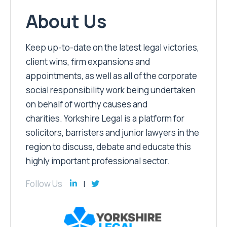
About Us
Keep up-to-date on the latest legal victories,
client wins, firm expansions and
appointments, as well as all of the corporate
social responsibility work being undertaken
on behalf of worthy causes and
charities. Yorkshire Legal is a platform for
solicitors, barristers and junior lawyers in the
region to discuss, debate and educate this
highly important professional sector.
Follow Us