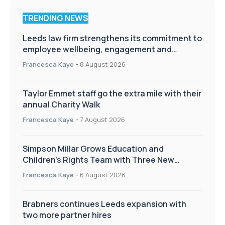
TRENDING NEWS
Leeds law firm strengthens its commitment to
employee wellbeing, engagement and
workplace culture
Francesca Kaye
-
8 August 2026
Taylor Emmet staff go the extra mile with their
annual Charity Walk
Francesca Kaye
-
7 August 2026
Simpson Millar Grows Education and
Children’s Rights Team with Three New
Appointments
Francesca Kaye
-
6 August 2026
Brabners continues Leeds expansion with
two more partner hires