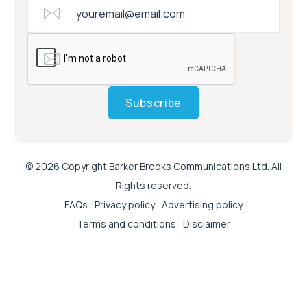
Subscribe
© 2026 Copyright Barker Brooks Communications Ltd. All
Rights reserved.
FAQs
Privacy policy
Advertising policy
Terms and conditions
Disclaimer