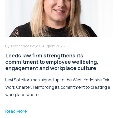
By:
Francesca Kaye
8 August 2026
Leeds law firm strengthens its
commitment to employee wellbeing,
engagement and workplace culture
Levi Solicitors has signed up to the West Yorkshire Fair
Work Charter, reinforcing its commitment to creating a
workplace where...
Read More