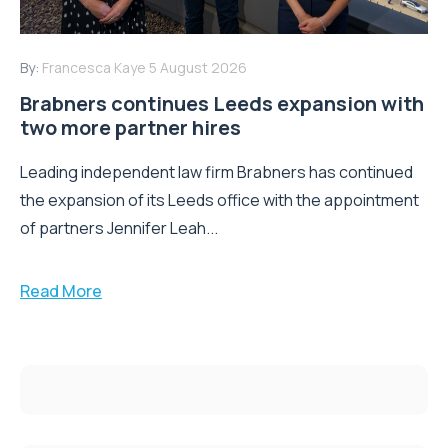
By:
Francesca Kaye
5 August 2026
Brabners continues Leeds expansion with
two more partner hires
Leading independent law firm Brabners has continued
the expansion of its Leeds office with the appointment
of partners Jennifer Leah...
Read More