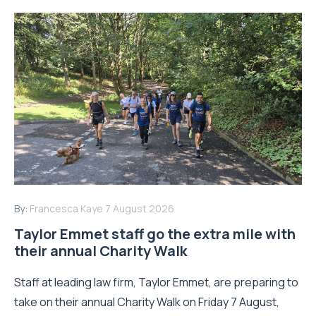
By:
Francesca Kaye
7 August 2026
Taylor Emmet staff go the extra mile with
their annual Charity Walk
Staff at leading law firm, Taylor Emmet, are preparing to
take on their annual Charity Walk on Friday 7 August,