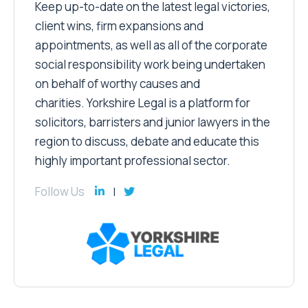
Keep up-to-date on the latest legal victories,
client wins, firm expansions and
appointments, as well as all of the corporate
social responsibility work being undertaken
on behalf of worthy causes and
charities. Yorkshire Legal is a platform for
solicitors, barristers and junior lawyers in the
region to discuss, debate and educate this
highly important professional sector.
Follow Us