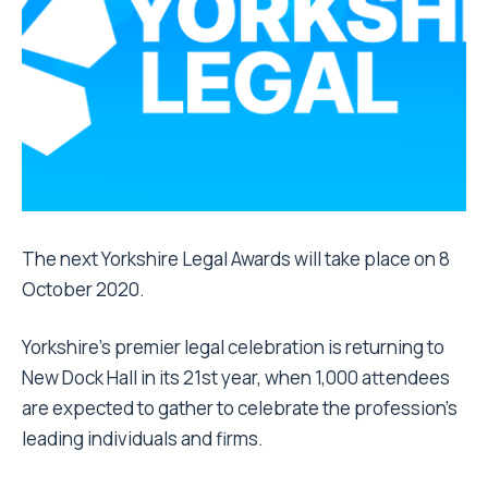
The next Yorkshire Legal Awards will take place on 8
October 2020.
Yorkshire’s premier legal celebration is returning to
New Dock Hall in its 21st year, when 1,000 attendees
are expected to gather to celebrate the profession’s
leading individuals and firms.