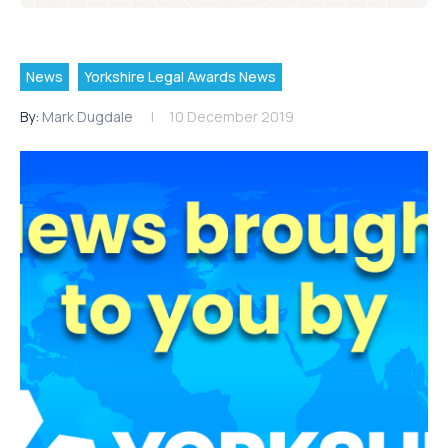
News
Yorkshire Legal Awards News
By:
Mark Dugdale
10 December 2019