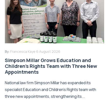
By:
Francesca Kaye
6 August 2026
Simpson Millar Grows Education and
Children’s Rights Team with Three New
Appointments
National law firm Simpson Millar has expanded its
specialist Education and Children's Rights team with
three new appointments, strengthening its...