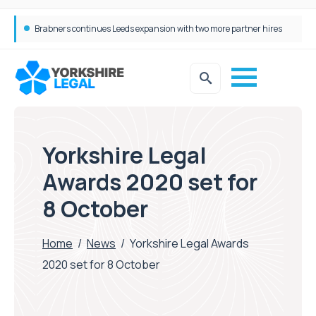
Femtech deals soar over last decade, but Yorkshire still lags behind sector shift
Yorkshire Legal
Awards 2020 set for
8 October
Home
/
News
/
Yorkshire Legal Awards
2020 set for 8 October