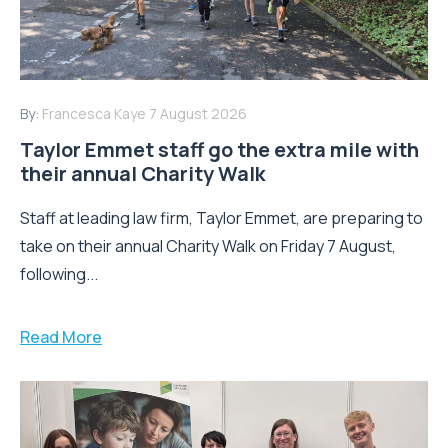
By:
Francesca Kaye
7 August 2026
Taylor Emmet staff go the extra mile with
their annual Charity Walk
Staff at leading law firm, Taylor Emmet, are preparing to
take on their annual Charity Walk on Friday 7 August,
following...
Read More