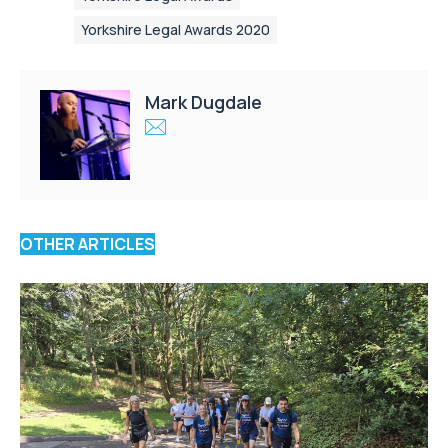
Yorkshire Legal Awards 2020
Mark Dugdale
OTHER ARTICLES