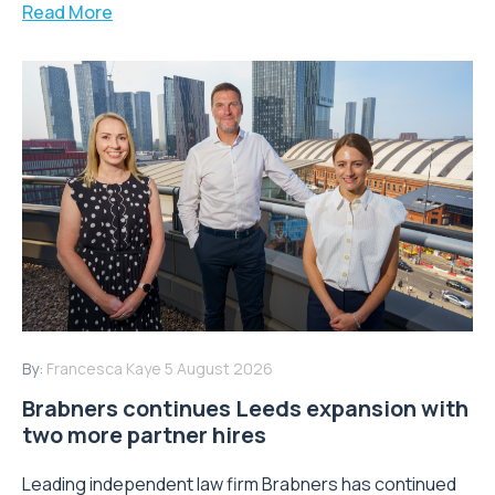
Read More
By:
Francesca Kaye
5 August 2026
Brabners continues Leeds expansion with
two more partner hires
Leading independent law firm Brabners has continued