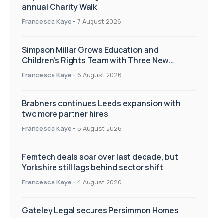
annual Charity Walk
Francesca Kaye
-
7 August 2026
Simpson Millar Grows Education and
Children’s Rights Team with Three New
Appointments
Francesca Kaye
-
6 August 2026
Brabners continues Leeds expansion with
two more partner hires
Francesca Kaye
-
5 August 2026
Femtech deals soar over last decade, but
Yorkshire still lags behind sector shift
Francesca Kaye
-
4 August 2026
Gateley Legal secures Persimmon Homes