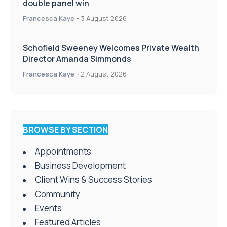
double panel win
Francesca Kaye
-
3 August 2026
Schofield Sweeney Welcomes Private Wealth
Director Amanda Simmonds
Francesca Kaye
-
2 August 2026
BROWSE BY SECTION
Appointments
Business Development
Client Wins & Success Stories
Community
Events
Featured Articles