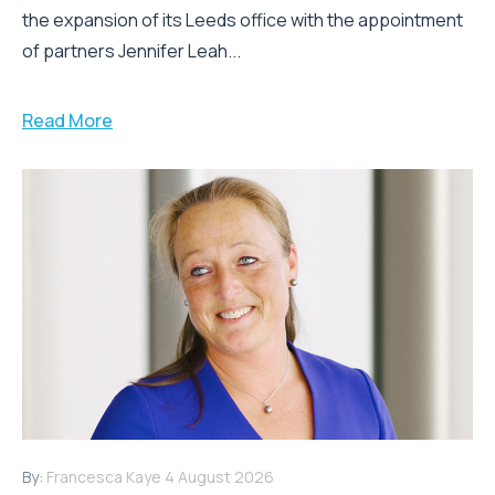
the expansion of its Leeds office with the appointment
of partners Jennifer Leah...
Read More
By:
Francesca Kaye
4 August 2026