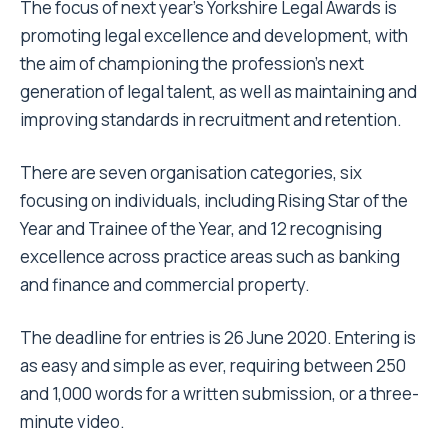
The focus of next year’s Yorkshire Legal Awards is
promoting legal excellence and development, with
the aim of championing the profession’s next
generation of legal talent, as well as maintaining and
improving standards in recruitment and retention.
There are seven organisation categories, six
focusing on individuals, including Rising Star of the
Year and Trainee of the Year, and 12 recognising
excellence across practice areas such as banking
and finance and commercial property.
The deadline for entries is 26 June 2020. Entering is
as easy and simple as ever, requiring between 250
and 1,000 words for a written submission, or a three-
minute video.