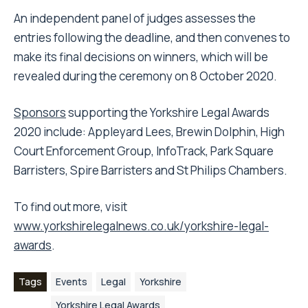
An independent panel of judges assesses the
entries following the deadline, and then convenes to
make its final decisions on winners, which will be
revealed during the ceremony on 8 October 2020.
Sponsors
supporting the Yorkshire Legal Awards
2020 include: Appleyard Lees, Brewin Dolphin, High
Court Enforcement Group, InfoTrack, Park Square
Barristers, Spire Barristers and St Philips Chambers.
To find out more, visit
www.yorkshirelegalnews.co.uk/yorkshire-legal-
awards
.
Tags
Events
Legal
Yorkshire
Yorkshire Legal Awards