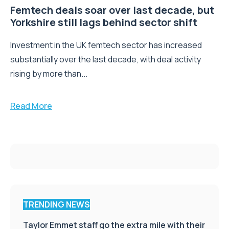
Femtech deals soar over last decade, but
Yorkshire still lags behind sector shift
Investment in the UK femtech sector has increased
substantially over the last decade, with deal activity
rising by more than...
Read More
TRENDING NEWS
Taylor Emmet staff go the extra mile with their