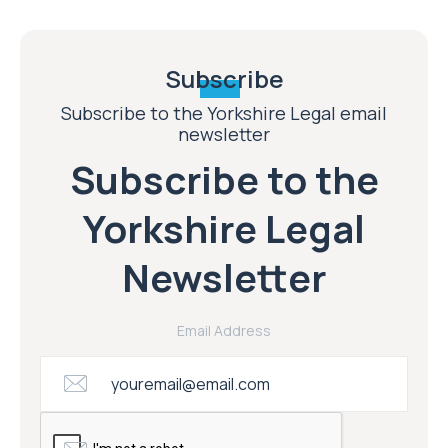
Subscribe
Subscribe to the Yorkshire Legal email
newsletter
Subscribe to the
Yorkshire Legal
Newsletter
Email Address