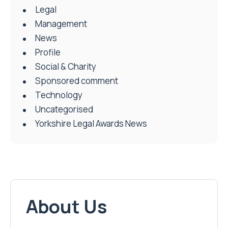
Legal
Management
News
Profile
Social & Charity
Sponsored comment
Technology
Uncategorised
Yorkshire Legal Awards News
About Us