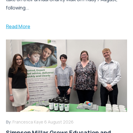
following...
Read More
By:
Francesca Kaye
6 August 2026
Simpson Millar Grows Education and