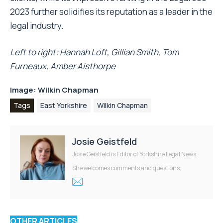
2023 further solidifies its reputation as a leader in the
legal industry.
Left to right: Hannah Loft, Gillian Smith, Tom
Furneaux, Amber Aisthorpe
Image: Wilkin Chapman
Tags
East Yorkshire
Wilkin Chapman
Josie Geistfeld
Josie Geistfeld is Editor of Yorkshire Legal News.
She welcomes comments and questions.
OTHER ARTICLES