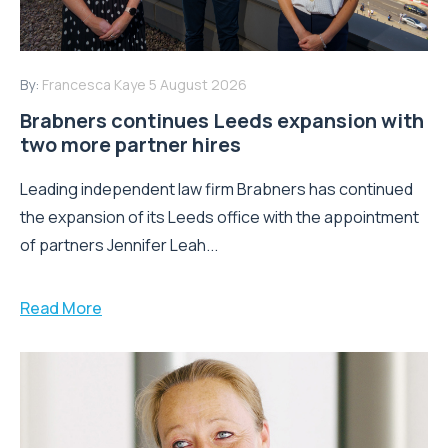
By:
Francesca Kaye
5 August 2026
Brabners continues Leeds expansion with
two more partner hires
Leading independent law firm Brabners has continued
the expansion of its Leeds office with the appointment
of partners Jennifer Leah...
Read More