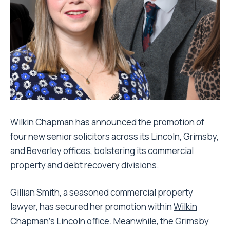
Wilkin Chapman has announced the
promotion
of
four new senior solicitors across its Lincoln, Grimsby,
and Beverley offices, bolstering its commercial
property and debt recovery divisions.
Gillian Smith, a seasoned commercial property
lawyer, has secured her promotion within
Wilkin
Chapman
‘s Lincoln office. Meanwhile, the Grimsby