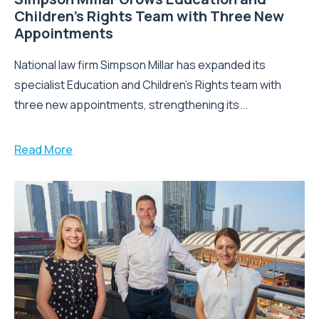
Children’s Rights Team with Three New
Appointments
National law firm Simpson Millar has expanded its
specialist Education and Children's Rights team with
three new appointments, strengthening its...
Read More