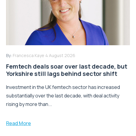
By:
Francesca Kaye
4 August 2026
Femtech deals soar over last decade, but
Yorkshire still lags behind sector shift
Investment in the UK femtech sector has increased
substantially over the last decade, with deal activity
rising by more than...
Read More