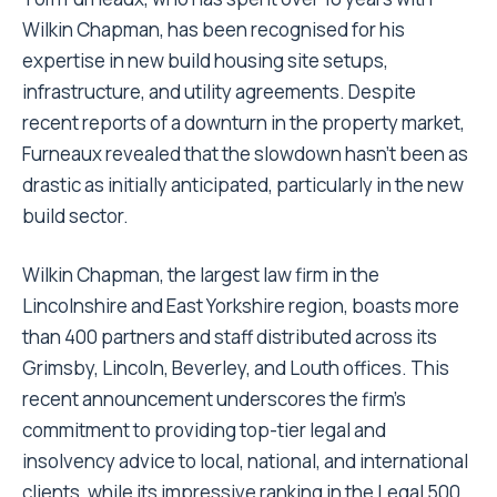
Wilkin Chapman, has been recognised for his
expertise in new build housing site setups,
infrastructure, and utility agreements. Despite
recent reports of a downturn in the property market,
Furneaux revealed that the slowdown hasn’t been as
drastic as initially anticipated, particularly in the new
build sector.
Wilkin Chapman, the largest law firm in the
Lincolnshire and East Yorkshire region, boasts more
than 400 partners and staff distributed across its
Grimsby, Lincoln, Beverley, and Louth offices. This
recent announcement underscores the firm’s
commitment to providing top-tier legal and
insolvency advice to local, national, and international
clients, while its impressive ranking in the Legal 500