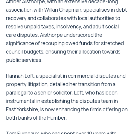
Amber Aisthorpe, with an extensive decade-long
association with Wilkin Chapman, specialises in debt
recovery and collaborates with local authorities to
resolve unpaid taxes, insolvency, and adult social
care disputes. Aisthorpe underscored the
significance of recouping owed funds for stretched
council budgets, ensuring their allocation towards
public services.
Hannah Loft, a specialist in commercial disputes and
property litigation, detailed her transition from a
paralegal to a senior solicitor. Loft, who has been
instrumental in establishing the disputes team in
East Yorkshire, is now enhancing the firm’s offering on
both banks of the Humber.
Tom Furneaux, who has spent over 10 years with