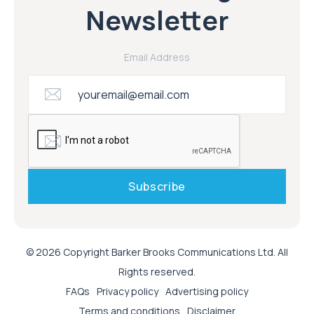
Newsletter
Email Address
© 2026 Copyright Barker Brooks Communications Ltd. All
Rights reserved.
FAQs
Privacy policy
Advertising policy
Terms and conditions
Disclaimer