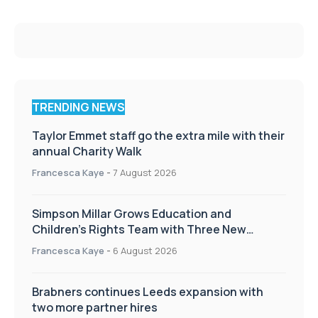
TRENDING NEWS
Taylor Emmet staff go the extra mile with their
annual Charity Walk
Francesca Kaye
-
7 August 2026
Simpson Millar Grows Education and
Children’s Rights Team with Three New
Appointments
Francesca Kaye
-
6 August 2026
Brabners continues Leeds expansion with
two more partner hires