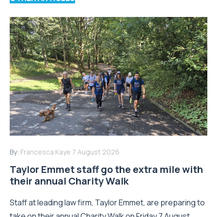
By:
Francesca Kaye
7 August 2026
Taylor Emmet staff go the extra mile with
their annual Charity Walk
Staff at leading law firm, Taylor Emmet, are preparing to
take on their annual Charity Walk on Friday 7 August,