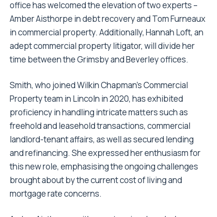
office has welcomed the elevation of two experts –
Amber Aisthorpe in debt recovery and Tom Furneaux
in commercial property. Additionally, Hannah Loft, an
adept commercial property litigator, will divide her
time between the Grimsby and Beverley offices.
Smith, who joined Wilkin Chapman’s Commercial
Property team in Lincoln in 2020, has exhibited
proficiency in handling intricate matters such as
freehold and leasehold transactions, commercial
landlord-tenant affairs, as well as secured lending
and refinancing. She expressed her enthusiasm for
this new role, emphasising the ongoing challenges
brought about by the current cost of living and
mortgage rate concerns.