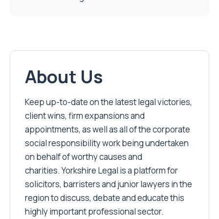
About Us
Keep up-to-date on the latest legal victories,
client wins, firm expansions and
appointments, as well as all of the corporate
social responsibility work being undertaken
on behalf of worthy causes and
charities. Yorkshire Legal is a platform for
solicitors, barristers and junior lawyers in the
region to discuss, debate and educate this
highly important professional sector.