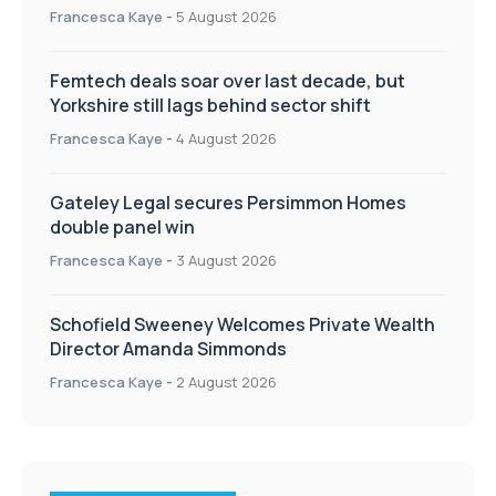
Francesca Kaye
-
5 August 2026
Femtech deals soar over last decade, but
Yorkshire still lags behind sector shift
Francesca Kaye
-
4 August 2026
Gateley Legal secures Persimmon Homes
double panel win
Francesca Kaye
-
3 August 2026
Schofield Sweeney Welcomes Private Wealth
Director Amanda Simmonds
Francesca Kaye
-
2 August 2026