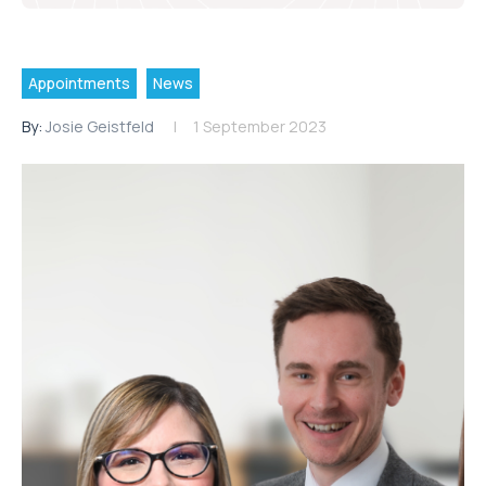
Appointments
News
By:
Josie Geistfeld
1 September 2023