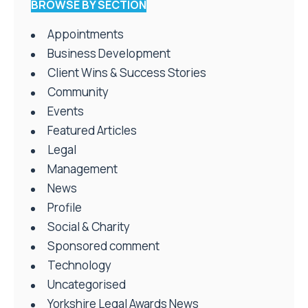
BROWSE BY SECTION
Appointments
Business Development
Client Wins & Success Stories
Community
Events
Featured Articles
Legal
Management
News
Profile
Social & Charity
Sponsored comment
Technology
Uncategorised
Yorkshire Legal Awards News