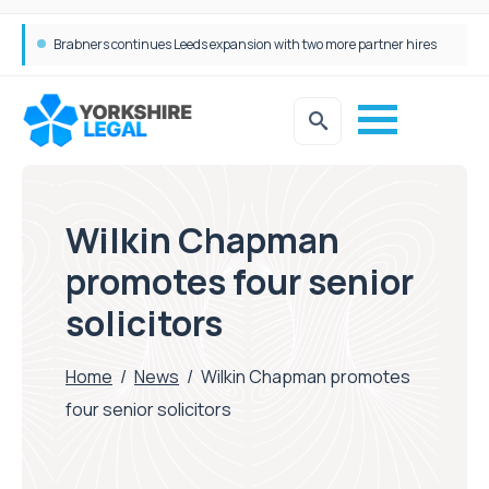
Femtech deals soar over last decade, but Yorkshire still lags behind sector shift
Wilkin Chapman
promotes four senior
solicitors
Home
/
News
/
Wilkin Chapman promotes
four senior solicitors