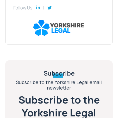
Follow Us
Subscribe
Subscribe to the Yorkshire Legal email
newsletter
Subscribe to the
Yorkshire Legal