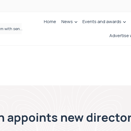
Home
News
Events and awards
Wrigleys Solicitors Welcomes Chloe Mirfin as Managing Associate
Advertise 
 appoints new director 