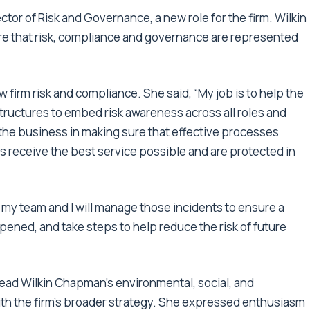
ctor of Risk and Governance, a new role for the firm. Wilkin
re that risk, compliance and governance are represented
 firm risk and compliance. She said, “My job is to help the
tructures to embed risk awareness across all roles and
ng the business in making sure that effective processes
ts receive the best service possible and are protected in
 my team and I will manage those incidents to ensure a
ned, and take steps to help reduce the risk of future
lead Wilkin Chapman’s environmental, social, and
ith the firm’s broader strategy. She expressed enthusiasm