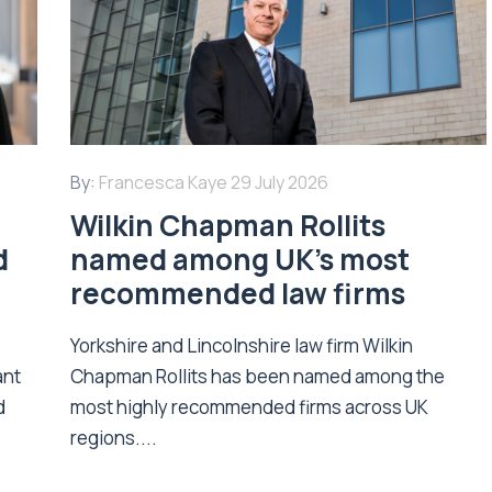
By:
Francesca Kaye
29 July 2026
Wilkin Chapman Rollits
d
named among UK’s most
recommended law firms
Yorkshire and Lincolnshire law firm Wilkin
ant
Chapman Rollits has been named among the
d
most highly recommended firms across UK
regions....