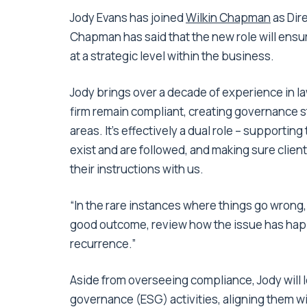
Jody Evans has joined
Wilkin Chapman
as Dire
Chapman has said that the new role will ensu
at a strategic level within the business.
Jody brings over a decade of experience in law
firm remain compliant, creating governance s
areas. It’s effectively a dual role – supporti
exist and are followed, and making sure clien
their instructions with us.
“In the rare instances where things go wrong,
good outcome, review how the issue has happe
recurrence.”
Aside from overseeing compliance, Jody will 
governance (ESG) activities, aligning them w