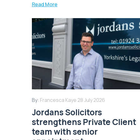
Read More
By:
Francesca Kaye
28 July 2026
Jordans Solicitors
strengthens Private Client
team with senior