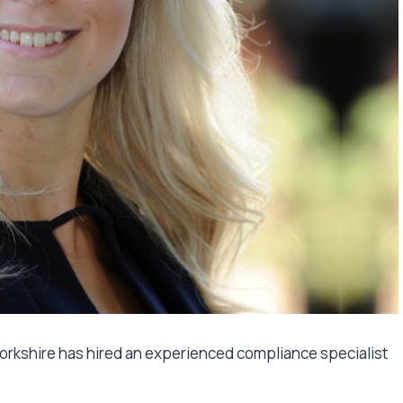
 Yorkshire has hired an experienced compliance specialist