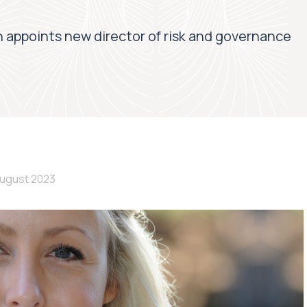
 appoints new director of risk and governance
August 2023