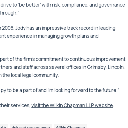
 drive to ‘be better’ with risk, compliance, and governance
through.”
in 2006, Jody has an impressive track record in leading
icant experience in managing growth plans and
 part of the firm’s commitment to continuous improvement
tners and staff across several offices in Grimsby, Lincoln,
in the local legal community.
happy to be a part of and I’m looking forward to the future.”
heir services,
visit the Wilkin Chapman LLP website
.
uth
risk and governance
Wilkin Chapman