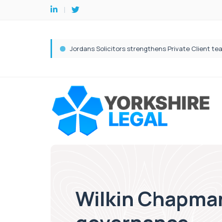
Wilkin Chapman