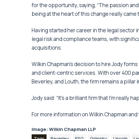
for the opportunity, saying, “The passion and
being at the heart of this change really came 
Having started her career in the legal sector 
legal risk and compliance teams, with signif
acquisitions.
Wilkin Chapman’s decision to hire Jody forms
and client-centric services. With over 400 par
Beverley, and Louth, the firm remains a pillar 
Jody said: “It’s a brilliant firm that I’m really 
For more information on Wilkin Chapman and t
Image: Wilkin Chapman LLP
Tags
Beverley
ESG
Grimsby
Lincoln
Lo