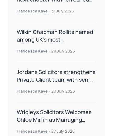
brand
Francesca Kaye
-
31 July 2026
Wilkin Chapman Rollits named
among UK’s most
recommended law firms
Francesca Kaye
-
29 July 2026
Jordans Solicitors strengthens
Private Client team with senior
appointment
Francesca Kaye
-
28 July 2026
Wrigleys Solicitors Welcomes
Chloe Mirfin as Managing
Associate
Francesca Kaye
-
27 July 2026