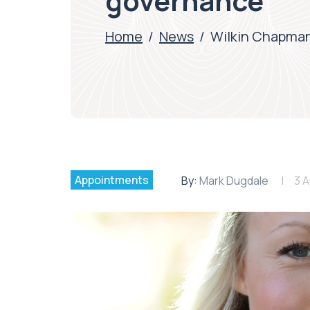
governance
Home
/
News
/
Wilkin Chapman
Appointments
By:
Mark Dugdale
3 