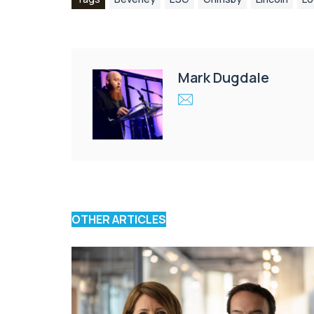
Mark Dugdale
OTHER ARTICLES