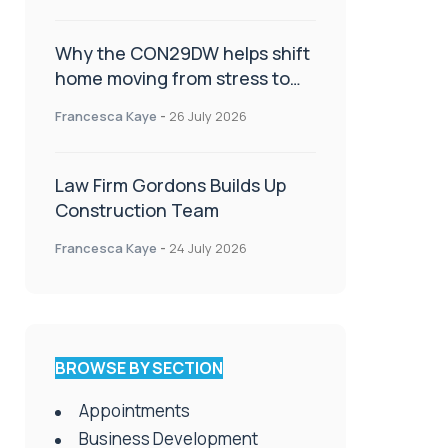
Why the CON29DW helps shift
home moving from stress to
celebration!
Francesca Kaye
-
26 July 2026
Law Firm Gordons Builds Up
Construction Team
Francesca Kaye
-
24 July 2026
BROWSE BY SECTION
Appointments
Business Development