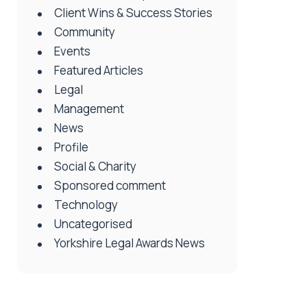
Client Wins & Success Stories
Community
Events
Featured Articles
Legal
Management
News
Profile
Social & Charity
Sponsored comment
Technology
Uncategorised
Yorkshire Legal Awards News