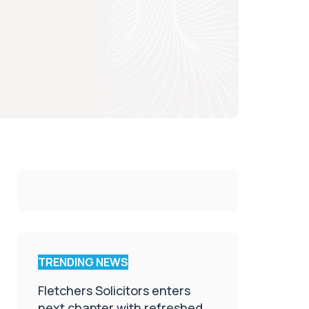
TRENDING NEWS
Fletchers Solicitors enters
next chapter with refreshed