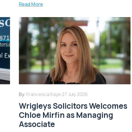
Read More
By:
Francesca Kaye
27 July 2026
Wrigleys Solicitors Welcomes
Chloe Mirfin as Managing
Associate