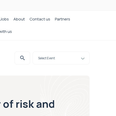
Jobs
About
Contact us
Partners
with us
of risk and