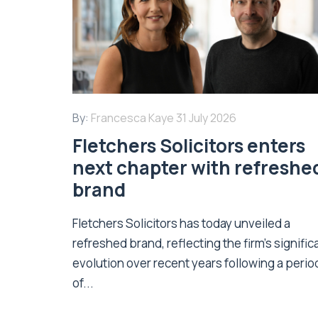
By:
Francesca Kaye
31 July 2026
Fletchers Solicitors enters
next chapter with refreshe
brand
Fletchers Solicitors has today unveiled a
refreshed brand, reflecting the firm's signific
evolution over recent years following a perio
of...