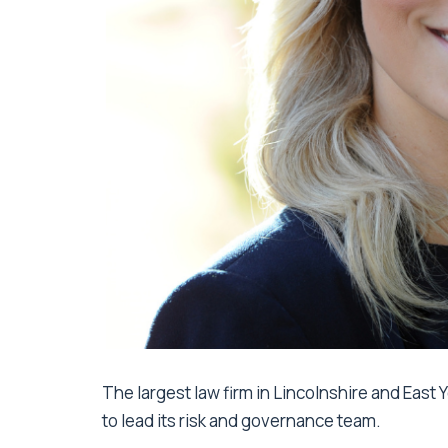
The largest law firm in Lincolnshire and East
to lead its risk and governance team.