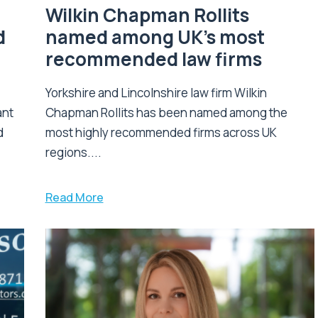
Wilkin Chapman Rollits
d
named among UK’s most
recommended law firms
Yorkshire and Lincolnshire law firm Wilkin
ant
Chapman Rollits has been named among the
d
most highly recommended firms across UK
regions....
Read More