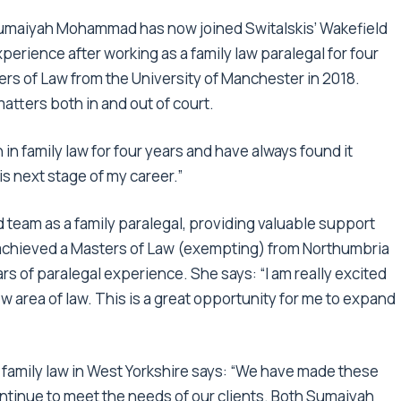
3, Sumaiyah Mohammad has now joined Switalskis’ Wakefield
perience after working as a family law paralegal for four
ters of Law from the University of Manchester in 2018.
matters both in and out of court.
in family law for four years and have always found it
is next stage of my career.”
 team as a family paralegal, providing valuable support
or achieved a Masters of Law (exempting) from Northumbria
rs of paralegal experience. She says: “I am really excited
ew area of law. This is a great opportunity for me to expand
f family law in West Yorkshire says: “We have made these
ntinue to meet the needs of our clients. Both Sumaiyah