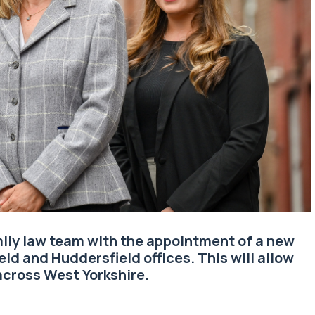
ily law
team with the appointment of a new
eld and Huddersfield offices. This will allow
cross West Yorkshire.