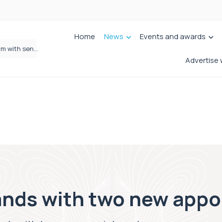
Home
News
Events and awards
Wrigleys Solicitors Welcomes Chloe Mirfin as Managing Associate
Advertise 
ands with two new app