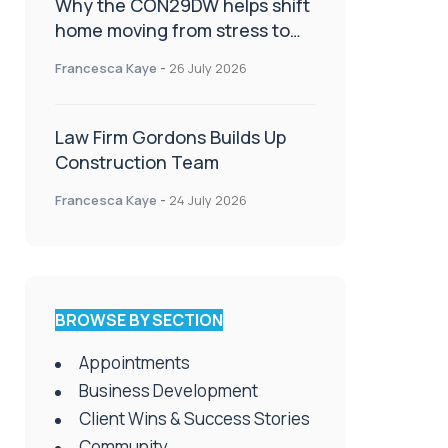
Why the CON29DW helps shift
home moving from stress to
celebration!
Francesca Kaye
-
26 July 2026
Law Firm Gordons Builds Up
Construction Team
Francesca Kaye
-
24 July 2026
BROWSE BY SECTION
Appointments
Business Development
Client Wins & Success Stories
Community