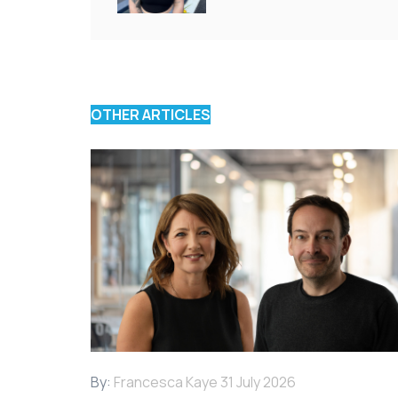
OTHER ARTICLES
By:
Francesca Kaye
31 July 2026