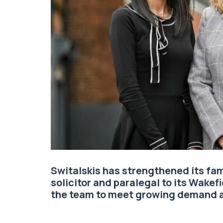
Switalskis
has strengthened its
fam
solicitor and paralegal to its Wakefi
the team to meet growing demand a