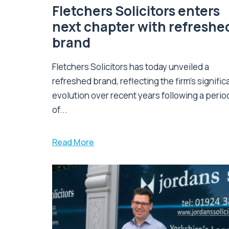
Fletchers Solicitors enters
next chapter with refreshe
brand
Fletchers Solicitors has today unveiled a
refreshed brand, reflecting the firm's signific
evolution over recent years following a perio
of...
Read More