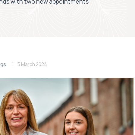
ands with two new appointments
ngs
5 March 2024