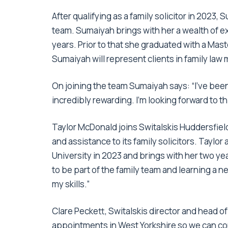
After qualifying as a family solicitor in 202
team. Sumaiyah brings with her a wealth of ex
years. Prior to that she graduated with a Mas
Sumaiyah will represent clients in family law 
On joining the team Sumaiyah says: “I’ve been 
incredibly rewarding. I’m looking forward to th
Taylor McDonald joins Switalskis Huddersfield
and assistance to its family solicitors. Tayl
University in 2023 and brings with her two yea
to be part of the family team and learning a n
my skills.”
Clare Peckett, Switalskis director and head o
appointments in West Yorkshire so we can co