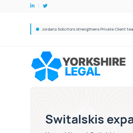
Switalskis exp