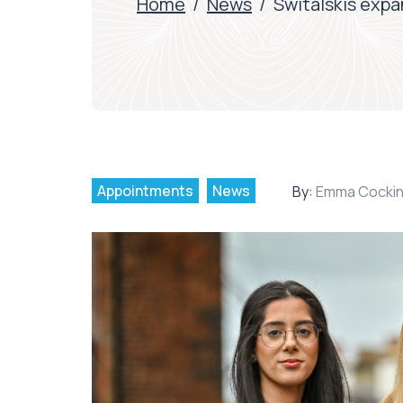
Home
/
News
/
Switalskis exp
Appointments
News
By:
Emma Cocki