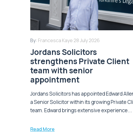
By:
Francesca Kaye
28 July 2026
Jordans Solicitors
strengthens Private Client
team with senior
appointment
Jordans Solicitors has appointed Edward Alle
a Senior Solicitor within its growing Private Cl
team. Edward brings extensive experience...
Read More