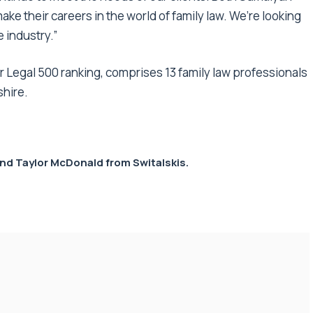
ke their careers in the world of family law. We’re looking
 industry.”
er Legal 500 ranking, comprises 13 family law professionals
shire.
nd Taylor McDonald from
Switalskis
.