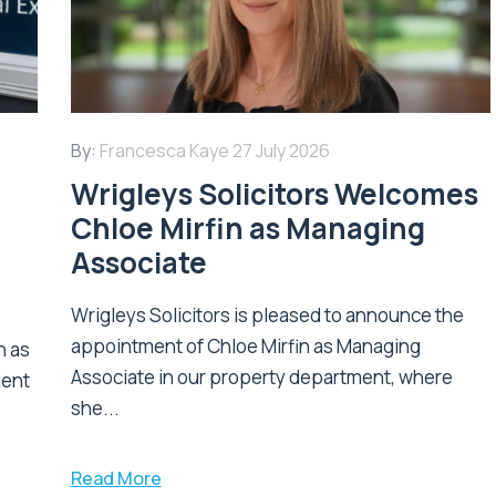
By:
Francesca Kaye
27 July 2026
Wrigleys Solicitors Welcomes
Chloe Mirfin as Managing
Associate
Wrigleys Solicitors is pleased to announce the
appointment of Chloe Mirfin as Managing
n as
Associate in our property department, where
ient
she...
Read More