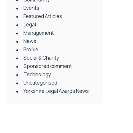
Events
Featured Articles
Legal
Management
News
Profile
Social & Charity
Sponsored comment
Technology
Uncategorised
Yorkshire Legal Awards News