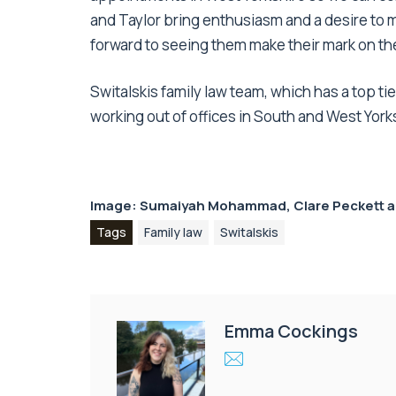
and Taylor bring enthusiasm and a desire to ma
forward to seeing them make their mark on the
Switalskis family law team, which has a top ti
working out of offices in South and West York
Image: Sumaiyah Mohammad, Clare Peckett a
Tags
Family law
Switalskis
Emma Cockings