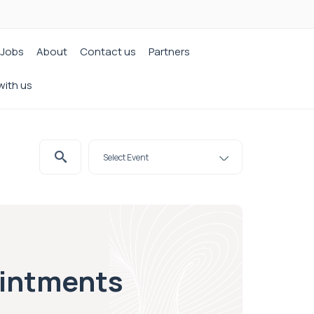
Jobs
About
Contact us
Partners
with us
ointments