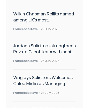
Wilkin Chapman Rollits named
among UK’s most
recommended law firms
Francesca Kaye
-
29 July 2026
Jordans Solicitors strengthens
Private Client team with senior
appointment
Francesca Kaye
-
28 July 2026
Wrigleys Solicitors Welcomes
Chloe Mirfin as Managing
Associate
Francesca Kaye
-
27 July 2026