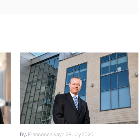
By:
Francesca Kaye
29 July 2026