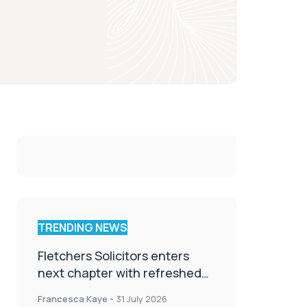
TRENDING NEWS
Fletchers Solicitors enters
next chapter with refreshed
brand
Francesca Kaye
-
31 July 2026