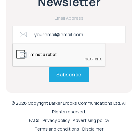
Newsletter
Email Address
Subscribe
© 2026 Copyright Barker Brooks Communications Ltd. All
Rights reserved.
FAQs
Privacy policy
Advertising policy
Terms and conditions
Disclaimer