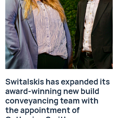
Switalskis has expanded its
award-winning new build
conveyancing team with
the appointment of