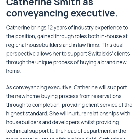
Catherine Smith as
conveyancing executive.
Catherine brings 12 years of industry experience to
the position, gained through roles both in-house at
regional housebuilders and in law firms. This dual
perspective allows her to support Switalskis’ clients
through the unique process of buying a brand new
home.
As conveyancing executive, Catherine will support
the new home buying process from reservations
through to completion, providing client service of the
highest standard. She will nurture relationships with
housebuilders and developers whilst providing
technical support to the head of department in the