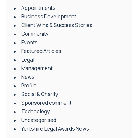
Appointments
Business Development
Client Wins & Success Stories
Community
Events
Featured Articles
Legal
Management
News
Profile
Social & Charity
Sponsored comment
Technology
Uncategorised
Yorkshire Legal Awards News