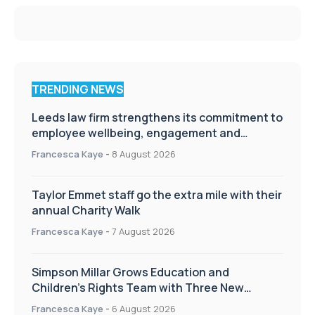
TRENDING NEWS
Leeds law firm strengthens its commitment to
employee wellbeing, engagement and
workplace culture
Francesca Kaye
-
8 August 2026
Taylor Emmet staff go the extra mile with their
annual Charity Walk
Francesca Kaye
-
7 August 2026
Simpson Millar Grows Education and
Children’s Rights Team with Three New
Appointments
Francesca Kaye
-
6 August 2026