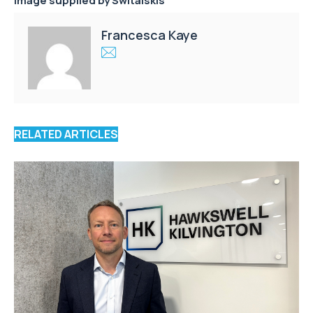
Image supplied by
Switalskis
Francesca Kaye
RELATED ARTICLES