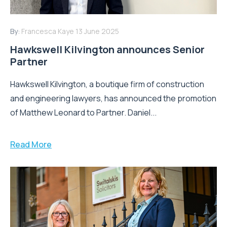
By:
Francesca Kaye
13 June 2025
Hawkswell Kilvington announces Senior
Partner
Hawkswell Kilvington, a boutique firm of construction
and engineering lawyers, has announced the promotion
of Matthew Leonard to Partner. Daniel...
Read More