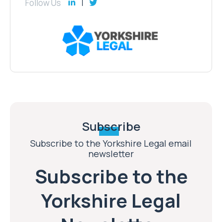
Follow Us
Subscribe
Subscribe to the Yorkshire Legal email
newsletter
Subscribe to the
Yorkshire Legal