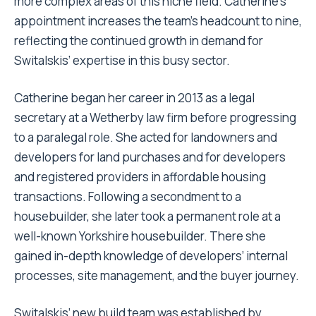
more complex areas of this niche field. Catherine’s
appointment increases the team’s headcount to nine,
reflecting the continued growth in demand for
Switalskis’ expertise in this busy sector.
Catherine began her career in 2013 as a legal
secretary at a Wetherby law firm before progressing
to a paralegal role. She acted for landowners and
developers for land purchases and for developers
and registered providers in affordable housing
transactions. Following a secondment to a
housebuilder, she later took a permanent role at a
well-known Yorkshire housebuilder. There she
gained in-depth knowledge of developers’ internal
processes, site management, and the buyer journey.
Switalskis’ new build team was established by