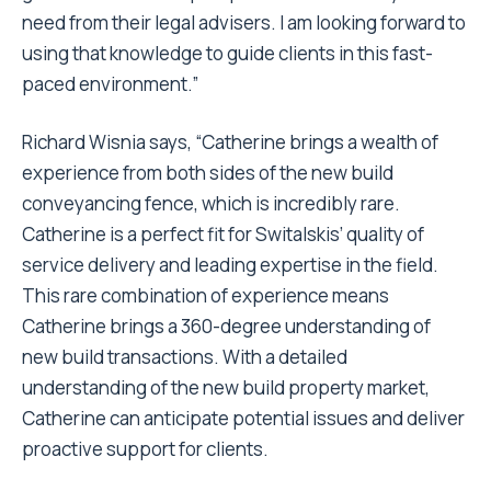
need from their legal advisers. I am looking forward to
using that knowledge to guide clients in this fast-
paced environment.”
Richard Wisnia says, “Catherine brings a wealth of
experience from both sides of the new build
conveyancing fence, which is incredibly rare.
Catherine is a perfect fit for Switalskis’ quality of
service delivery and leading expertise in the field.
This rare combination of experience means
Catherine brings a 360-degree understanding of
new build transactions. With a detailed
understanding of the new build property market,
Catherine can anticipate potential issues and deliver
proactive support for clients.