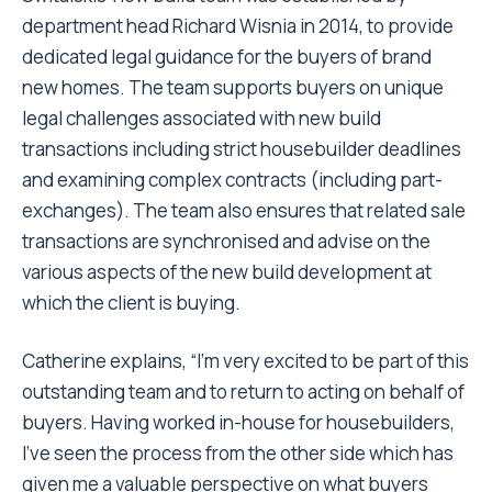
department head Richard Wisnia in 2014, to provide
dedicated legal guidance for the buyers of brand
new homes. The team supports buyers on unique
legal challenges associated with new build
transactions including strict housebuilder deadlines
and examining complex contracts (including part-
exchanges). The team also ensures that related sale
transactions are synchronised and advise on the
various aspects of the new build development at
which the client is buying.
Catherine explains, “I’m very excited to be part of this
outstanding team and to return to acting on behalf of
buyers. Having worked in-house for housebuilders,
I’ve seen the process from the other side which has
given me a valuable perspective on what buyers