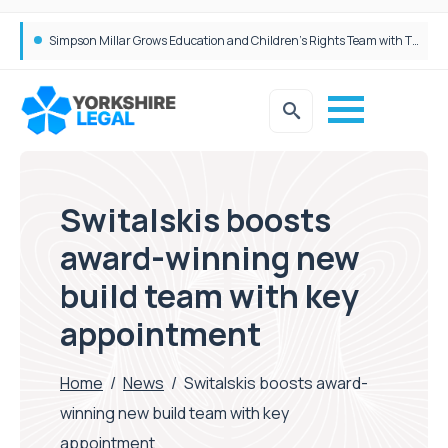
Brabners continues Leeds expansion with two more partner hires
Switalskis boosts
award-winning new
build team with key
appointment
Home
/
News
/
Switalskis boosts award-
winning new build team with key
appointment