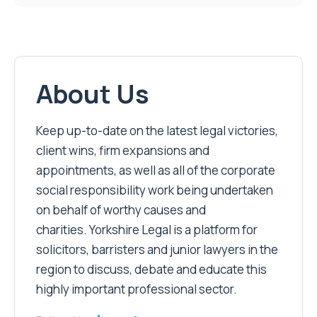
About Us
Keep up-to-date on the latest legal victories,
client wins, firm expansions and
appointments, as well as all of the corporate
social responsibility work being undertaken
on behalf of worthy causes and
charities. Yorkshire Legal is a platform for
solicitors, barristers and junior lawyers in the
region to discuss, debate and educate this
highly important professional sector.