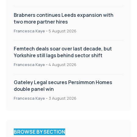
Brabners continues Leeds expansion with
two more partner hires
Francesca Kaye
-
5 August 2026
Femtech deals soar over last decade, but
Yorkshire still lags behind sector shift
Francesca Kaye
-
4 August 2026
Gateley Legal secures Persimmon Homes
double panel win
Francesca Kaye
-
3 August 2026
BROWSE BY SECTION