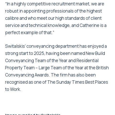
“In a highly competitive recruitment market, we are
robust in appointing professionals of the highest
calibre and who meet our high standards of client
service and technical knowledge, and Catherine is a
perfect example of that.”
Switalskis’ conveyancing department has enjoyed a
strong start to 2025, having been named New Build
Conveyancing Team of the Year and Residential
Property Team – Large Team of the Year at the British
Conveyancing Awards. The firm has also been
recognised as one of The Sunday Times Best Places
to Work.