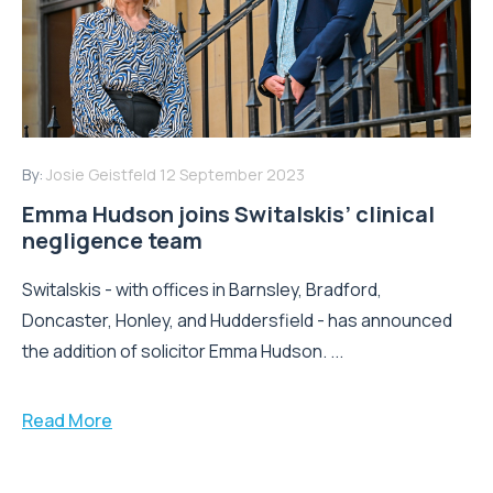
By:
Josie Geistfeld
12 September 2023
Emma Hudson joins Switalskis’ clinical
negligence team
Switalskis - with offices in Barnsley, Bradford,
Doncaster, Honley, and Huddersfield - has announced
the addition of solicitor Emma Hudson. ...
Read More