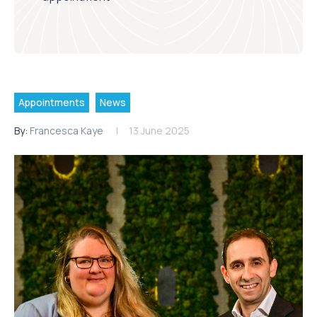
Appointments
News
By:
Francesca Kaye
13 June 2025