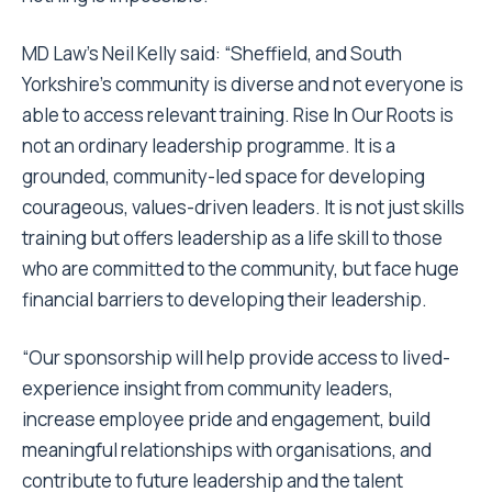
MD Law’s Neil Kelly said: “Sheffield, and South
Yorkshire’s community is diverse and not everyone is
able to access relevant training. Rise In Our Roots is
not an ordinary leadership programme. It is a
grounded, community-led space for developing
courageous, values-driven leaders. It is not just skills
training but offers leadership as a life skill to those
who are committed to the community, but face huge
financial barriers to developing their leadership.
“Our sponsorship will help provide access to lived-
experience insight from community leaders,
increase employee pride and engagement, build
meaningful relationships with organisations, and
contribute to future leadership and the talent