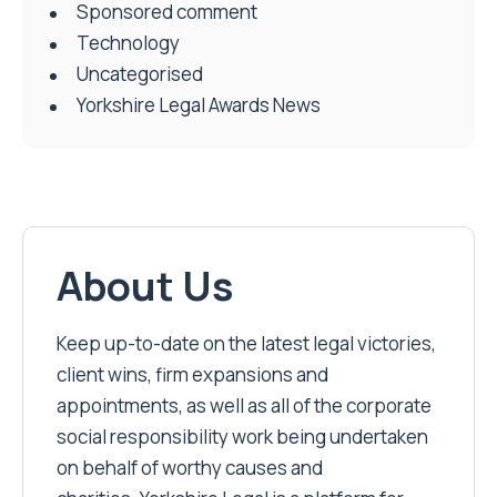
Sponsored comment
Technology
Uncategorised
Yorkshire Legal Awards News
About Us
Keep up-to-date on the latest legal victories,
client wins, firm expansions and
appointments, as well as all of the corporate
social responsibility work being undertaken
on behalf of worthy causes and