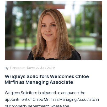
By:
Francesca Kaye
27 July 2026
Wrigleys Solicitors Welcomes Chloe
Mirfin as Managing Associate
Wrigleys Solicitors is pleased to announce the
appointment of Chloe Mirfin as Managing Associate in
our property department, where she...