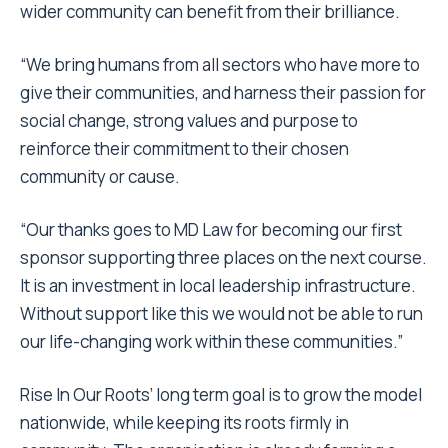
wider community can benefit from their brilliance.
“We bring humans from all sectors who have more to
give their communities, and harness their passion for
social change, strong values and purpose to
reinforce their commitment to their chosen
community or cause.
“Our thanks goes to MD Law for becoming our first
sponsor supporting three places on the next course.
It is an investment in local leadership infrastructure.
Without support like this we would not be able to run
our life-changing work within these communities.”
Rise In Our Roots’ long term goal is to grow the model
nationwide, while keeping its roots firmly in