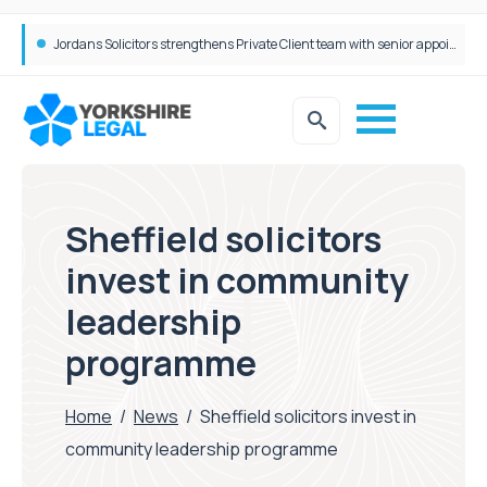
Wrigleys Solicitors Welcomes Chloe Mirfin as Managing Associate
Sheffield solicitors
invest in community
leadership
programme
Home
/
News
/
Sheffield solicitors invest in
community leadership programme