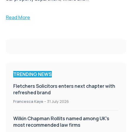
Read More
TRENDING NEWS
Fletchers Solicitors enters next chapter with
refreshed brand
Francesca Kaye
-
31 July 2026
Wilkin Chapman Rollits named among UK’s
most recommended law firms