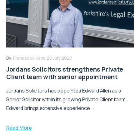
By:
Francesca Kaye
28 July 2026
Jordans Solicitors strengthens Private
Client team with senior appointment
Jordans Solicitors has appointed Edward Allen as a
Senior Solicitor within its growing Private Client team.
Edward brings extensive experience...
Read More