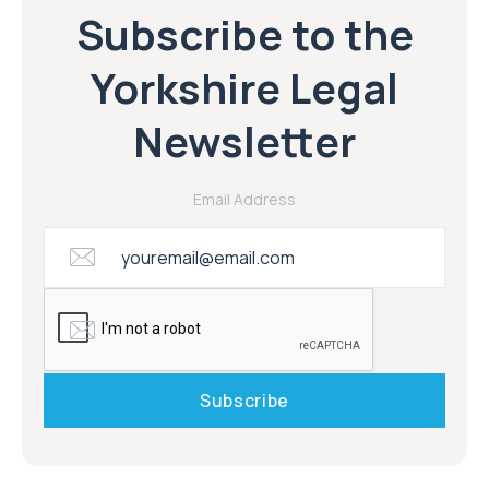
Subscribe to the
Yorkshire Legal
Newsletter
Email Address