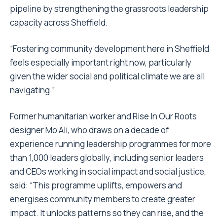
pipeline by strengthening the grassroots leadership
capacity across Sheffield.
“Fostering community development here in Sheffield
feels especially important right now, particularly
given the wider social and political climate we are all
navigating.”
Former humanitarian worker and Rise In Our Roots
designer Mo Ali, who draws on a decade of
experience running leadership programmes for more
than 1,000 leaders globally, including senior leaders
and CEOs working in social impact and social justice,
said: “This programme uplifts, empowers and
energises community members to create greater
impact. It unlocks patterns so they can rise, and the