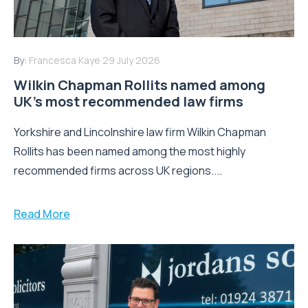
By:
Francesca Kaye
29 July 2026
Wilkin Chapman Rollits named among
UK’s most recommended law firms
Yorkshire and Lincolnshire law firm Wilkin Chapman
Rollits has been named among the most highly
recommended firms across UK regions....
Read More