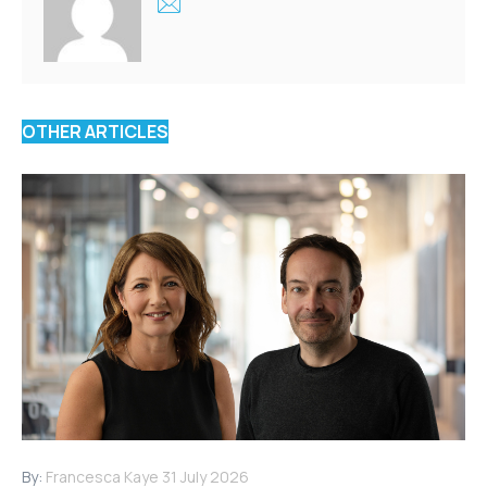
OTHER ARTICLES
By:
Francesca Kaye
31 July 2026