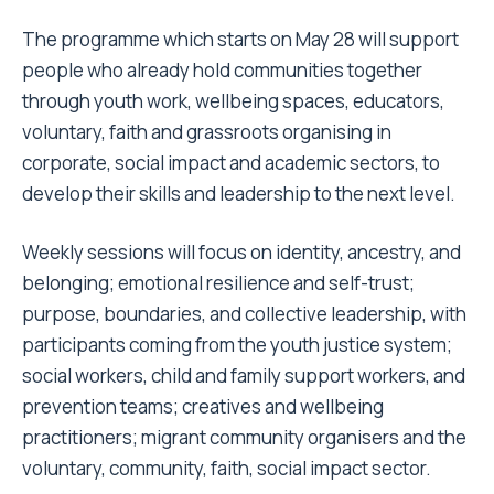
The programme which starts on May 28 will support
people who already hold communities together
through youth work, wellbeing spaces, educators,
voluntary, faith and grassroots organising in
corporate, social impact and academic sectors, to
develop their skills and leadership to the next level.
Weekly sessions will focus on identity, ancestry, and
belonging; emotional resilience and self-trust;
purpose, boundaries, and collective leadership, with
participants coming from the youth justice system;
social workers, child and family support workers, and
prevention teams; creatives and wellbeing
practitioners; migrant community organisers and the
voluntary, community, faith, social impact sector.