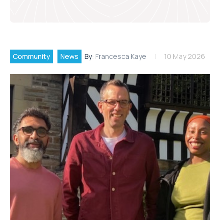
Community
News
By:
Francesca Kaye
10 May 2026