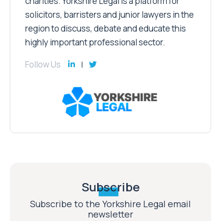
charities. Yorkshire Legal is a platform for
solicitors, barristers and junior lawyers in the
region to discuss, debate and educate this
highly important professional sector.
Follow Us
Subscribe
Subscribe to the Yorkshire Legal email
newsletter