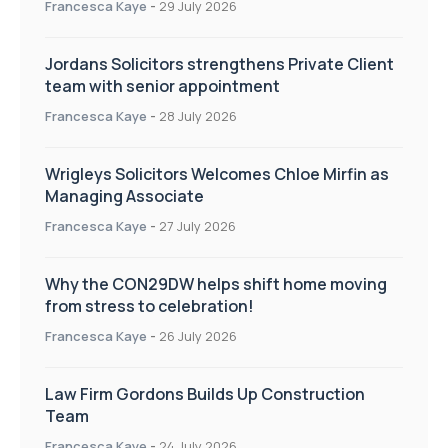
Francesca Kaye
-
29 July 2026
Jordans Solicitors strengthens Private Client
team with senior appointment
Francesca Kaye
-
28 July 2026
Wrigleys Solicitors Welcomes Chloe Mirfin as
Managing Associate
Francesca Kaye
-
27 July 2026
Why the CON29DW helps shift home moving
from stress to celebration!
Francesca Kaye
-
26 July 2026
Law Firm Gordons Builds Up Construction
Team
Francesca Kaye
-
24 July 2026