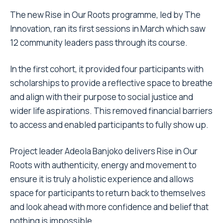
The new Rise in Our Roots programme, led by The
Innovation, ran its first sessions in March which saw
12 community leaders pass through its course.
In the first cohort, it provided four participants with
scholarships to provide a reflective space to breathe
and align with their purpose to social justice and
wider life aspirations. This removed financial barriers
to access and enabled participants to fully show up.
Project leader Adeola Banjoko delivers Rise in Our
Roots with authenticity, energy and movement to
ensure it is truly a holistic experience and allows
space for participants to return back to themselves
and look ahead with more confidence and belief that
nothing is impossible.