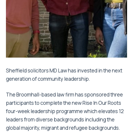
Sheffield solicitors MD Law has invested in the next
generation of community leadership.
The Broomhall-based law firm has sponsored three
participants to complete the new Rise In Our Roots
four-week leadership programme which elevates 12
leaders from diverse backgrounds including the
global majority, migrant and refugee backgrounds.