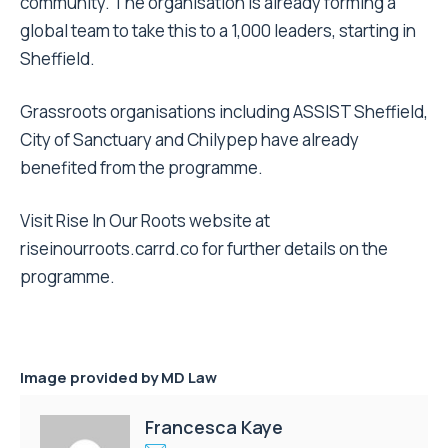
community. The organisation is already forming a
global team to take this to a 1,000 leaders, starting in
Sheffield.
Grassroots organisations including ASSIST Sheffield,
City of Sanctuary and Chilypep have already
benefited from the programme.
Visit Rise In Our Roots website at
riseinourroots.carrd.co for further details on the
programme.
Image provided by MD Law
Francesca Kaye