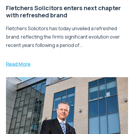
Fletchers Solicitors enters next chapter
with refreshed brand
Fletchers Solicitors has today unveiled a refreshed
brand, reflecting the firm's significant evolution over
recent years following a period of...
Read More