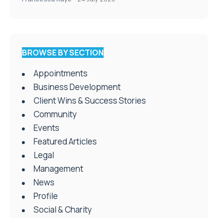
BROWSE BY SECTION
Appointments
Business Development
Client Wins & Success Stories
Community
Events
Featured Articles
Legal
Management
News
Profile
Social & Charity