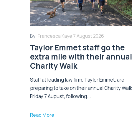
By:
Francesca Kaye
7 August 2026
Taylor Emmet staff go the
extra mile with their annual
Charity Walk
Staff at leading law firm, Taylor Emmet, are
preparing to take on their annual Charity Wal
Friday 7 August, following...
Read More