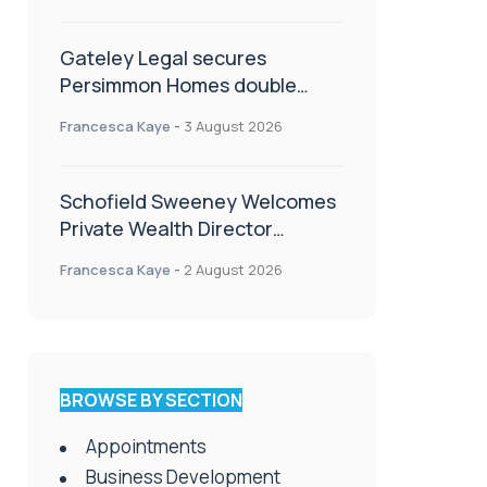
Gateley Legal secures
Persimmon Homes double
panel win
Francesca Kaye
-
3 August 2026
Schofield Sweeney Welcomes
Private Wealth Director
Amanda Simmonds
Francesca Kaye
-
2 August 2026
BROWSE BY SECTION
Appointments
Business Development