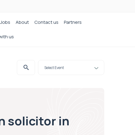
Jobs
About
Contact us
Partners
with us
 solicitor in