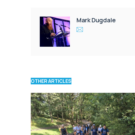
Mark Dugdale
OTHER ARTICLES