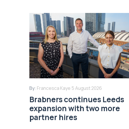
By:
Francesca Kaye
5 August 2026
Brabners continues Leeds
expansion with two more
partner hires