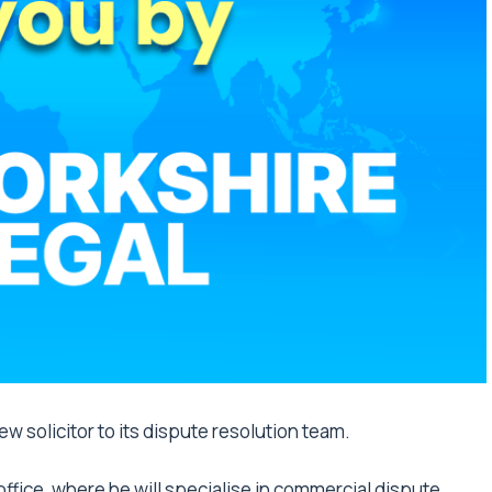
w solicitor to its dispute resolution team.
 office, where he will specialise in commercial dispute