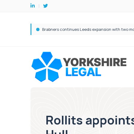
Rollits appoint