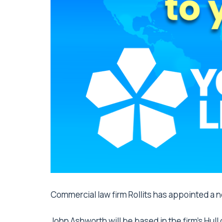
Commercial law firm Rollits has appointed a ne
John Ashworth will be based in the firm’s Hull