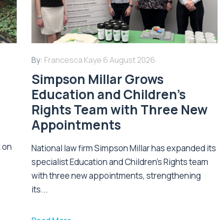
By:
Francesca Kaye
6 August 2026
Simpson Millar Grows
Education and Children’s
Rights Team with Three New
Appointments
k on
National law firm Simpson Millar has expanded its
specialist Education and Children's Rights team
with three new appointments, strengthening
its...