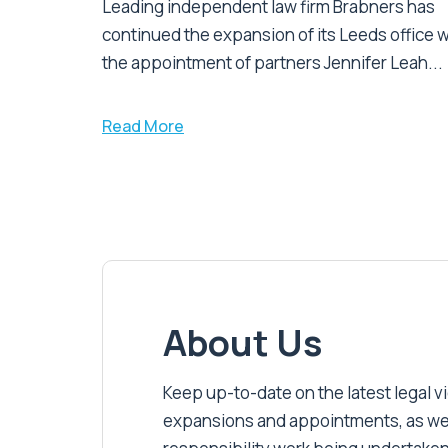
Leading independent law firm Brabners has
continued the expansion of its Leeds office w
the appointment of partners Jennifer Leah...
Read More
About Us
Keep up-to-date on the latest legal vic
expansions and appointments, as well 