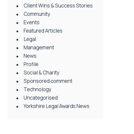
Client Wins & Success Stories
Community
Events
Featured Articles
Legal
Management
News
Profile
Social & Charity
Sponsored comment
Technology
Uncategorised
Yorkshire Legal Awards News