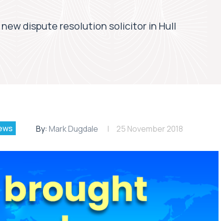
 new dispute resolution solicitor in Hull
ews
By:
Mark Dugdale
25 November 2018