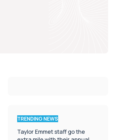
TRENDING NEWS
Taylor Emmet staff go the
extra mile with their annual