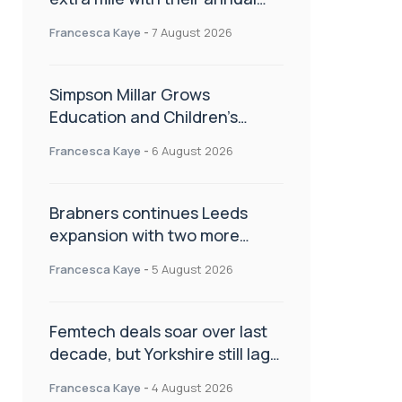
Charity Walk
Francesca Kaye
-
7 August 2026
Simpson Millar Grows
Education and Children’s
Rights Team with Three New
Francesca Kaye
-
6 August 2026
Appointments
Brabners continues Leeds
expansion with two more
partner hires
Francesca Kaye
-
5 August 2026
Femtech deals soar over last
decade, but Yorkshire still lags
behind sector shift
Francesca Kaye
-
4 August 2026