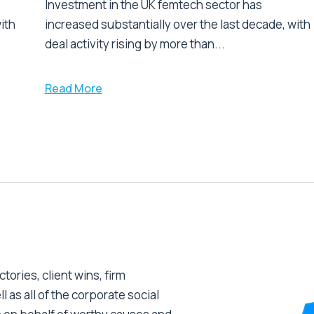
Investment in the UK femtech sector has
ith
increased substantially over the last decade, with
deal activity rising by more than...
Read More
tories, client wins, firm
as all of the corporate social