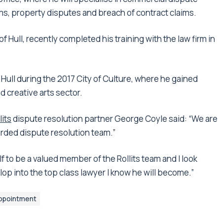
ms, property disputes and breach of contract claims.
f Hull, recently completed his training with the law firm in
ll during the 2017 City of Culture, where he gained
d creative arts sector.
lits
dispute resolution partner George Coyle said: “We are
arded dispute resolution team.”
f to be a valued member of the Rollits team and I look
op into the top class lawyer I know he will become.”
ppointment