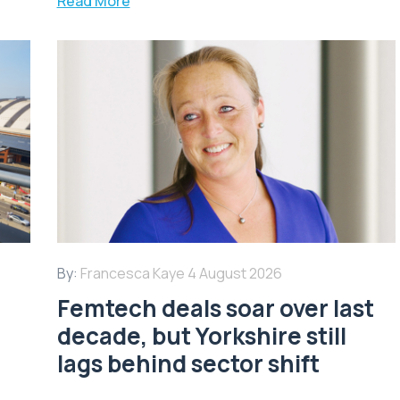
Read More
By:
Francesca Kaye
4 August 2026
Femtech deals soar over last
decade, but Yorkshire still
lags behind sector shift