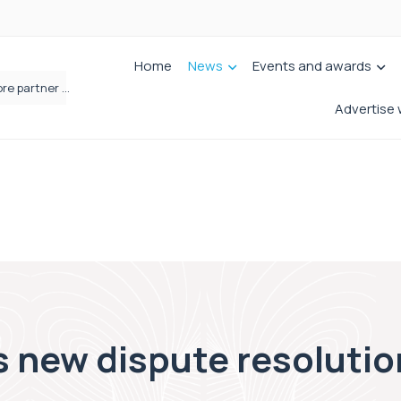
Home
News
Events and awards
Femtech deals soar over last decade, but Yorkshire still lags behind sector shift
Advertise 
s new dispute resolution