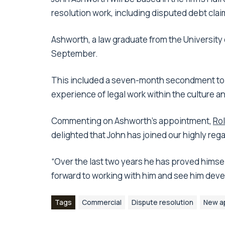
resolution work, including disputed debt clai
Ashworth, a law graduate from the University o
September.
This included a seven-month secondment to Hu
experience of legal work within the culture an
Commenting on Ashworth’s appointment,
Rol
delighted that John has joined our highly reg
“Over the last two years he has proved himsel
forward to working with him and see him devel
Tags
Commercial
Dispute resolution
New a