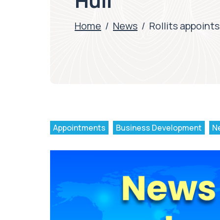
Hull
Home
/
News
/
Rollits appoints
Appointments
Business Development
N