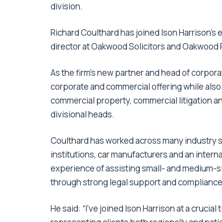
division.
Richard Coulthard has joined Ison Harrison’s
director at Oakwood Solicitors and Oakwood P
As the firm’s new partner and head of corporat
corporate and commercial offering while als
commercial property, commercial litigation a
divisional heads.
Coulthard has worked across many industry se
institutions, car manufacturers and an inter
experience of assisting small- and medium
through strong legal support and compliance
He said: “I’ve joined Ison Harrison at a crucial