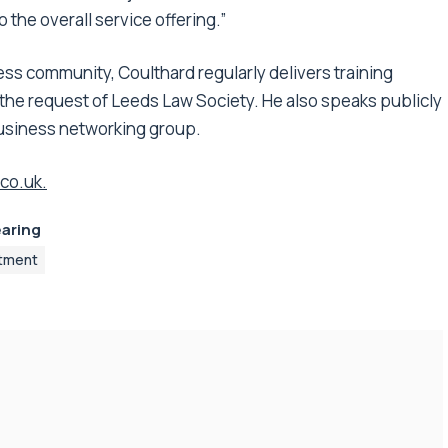
 the overall service offering.”
ss community, Coulthard regularly delivers training
t the request of Leeds Law Society. He also speaks publicly
business networking group.
co.uk.
earing
tment