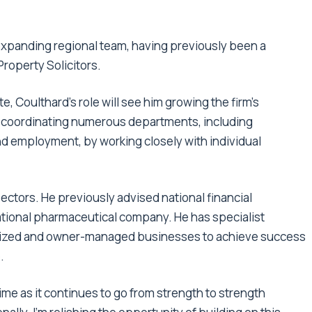
 expanding regional team, having previously been a
roperty Solicitors.
e, Coulthard’s role will see him growing the firm’s
o coordinating numerous departments, including
nd employment, by working closely with individual
ctors. He previously advised national financial
national pharmaceutical company. He has specialist
-sized and owner-managed businesses to achieve success
.
 time as it continues to go from strength to strength