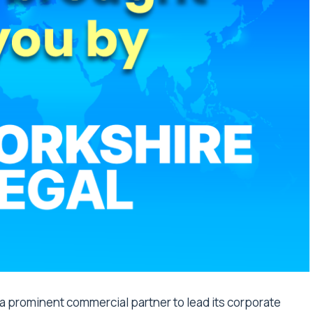
d a prominent commercial partner to lead its corporate