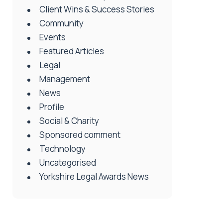
Client Wins & Success Stories
Community
Events
Featured Articles
Legal
Management
News
Profile
Social & Charity
Sponsored comment
Technology
Uncategorised
Yorkshire Legal Awards News