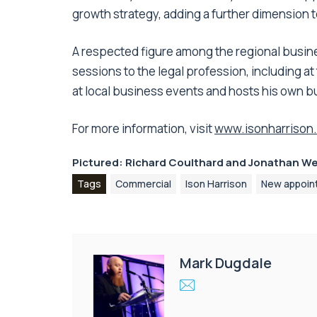
growth strategy, adding a further dimension to
A respected figure among the regional busine
sessions to the legal profession, including a
at local business events and hosts his own 
For more information, visit
www.isonharrison.
Pictured: Richard Coulthard and Jonathan W
Tags
Commercial
Ison Harrison
New appoin
Mark Dugdale