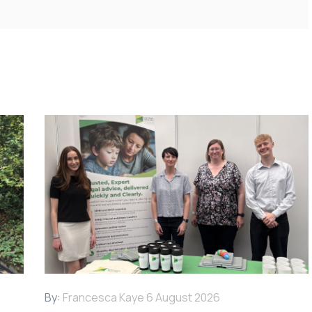
By:
Francesca Kaye
6 August 2026