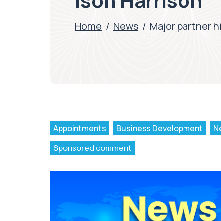
Ison Harrison
Home
/
News
/
Major partner h
Appointments
Business Development
N
Sponsored comment