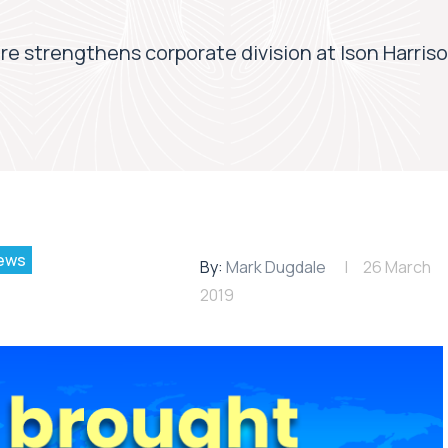
ire strengthens corporate division at Ison Harris
ews
By:
Mark Dugdale
26 March
2019