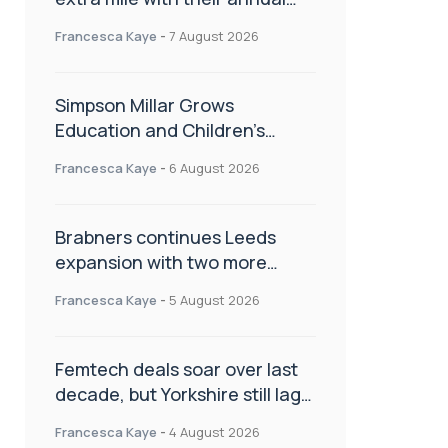
Charity Walk
Francesca Kaye
-
7 August 2026
Simpson Millar Grows
Education and Children’s
Rights Team with Three New
Francesca Kaye
-
6 August 2026
Appointments
Brabners continues Leeds
expansion with two more
partner hires
Francesca Kaye
-
5 August 2026
Femtech deals soar over last
decade, but Yorkshire still lags
behind sector shift
Francesca Kaye
-
4 August 2026