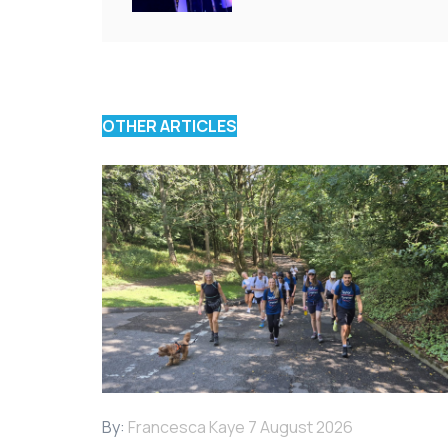
OTHER ARTICLES
By:
Francesca Kaye
7 August 2026