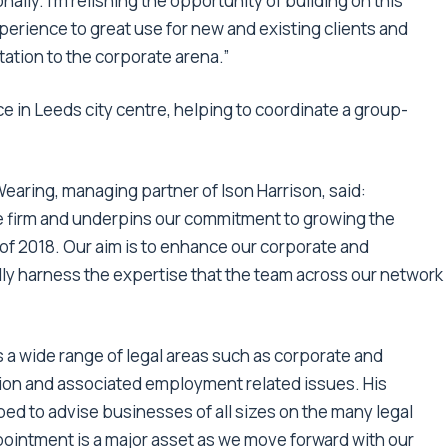
ally. I’m relishing the opportunity of building on this
rience to great use for new and existing clients and
tation to the corporate arena.”
ice in Leeds city centre, helping to coordinate a group-
ring, managing partner of Ison Harrison, said:
he firm and underpins our commitment to growing the
f 2018. Our aim is to enhance our corporate and
ally harness the expertise that the team across our network
 a wide range of legal areas such as corporate and
ution and associated employment related issues. His
d to advise businesses of all sizes on the many legal
pointment is a major asset as we move forward with our