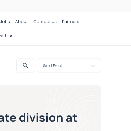
Jobs
About
Contact us
Partners
with us
te division at