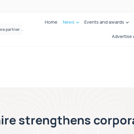
Home
News
Events and awards
Femtech deals soar over last decade, but Yorkshire still lags behind sector shift
Advertise 
ire strengthens corpora