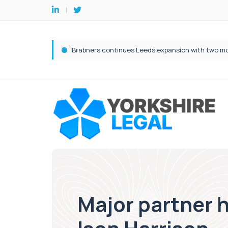
Major partner h