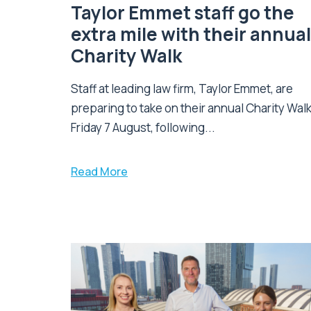
Taylor Emmet staff go the
extra mile with their annual
Charity Walk
Staff at leading law firm, Taylor Emmet, are
preparing to take on their annual Charity Wal
Friday 7 August, following...
Read More