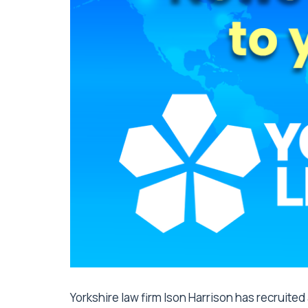
Yorkshire law firm Ison Harrison has recruite