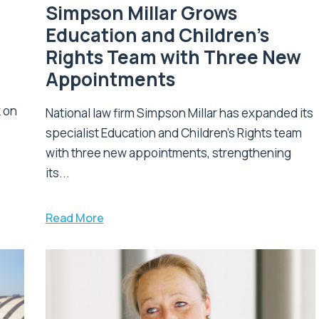
Simpson Millar Grows
Education and Children’s
Rights Team with Three New
Appointments
k on
National law firm Simpson Millar has expanded its
specialist Education and Children's Rights team
with three new appointments, strengthening
its...
Read More