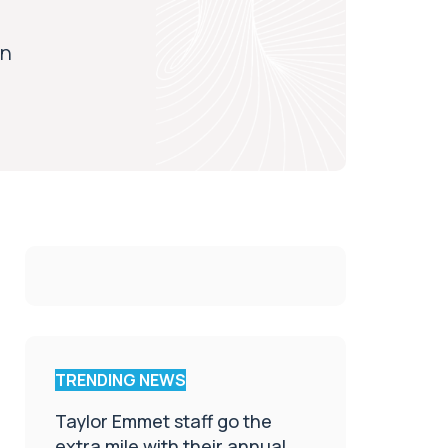
on
TRENDING NEWS
Taylor Emmet staff go the
extra mile with their annual