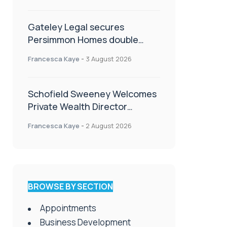
Gateley Legal secures
Persimmon Homes double
panel win
Francesca Kaye
-
3 August 2026
Schofield Sweeney Welcomes
Private Wealth Director
Amanda Simmonds
Francesca Kaye
-
2 August 2026
BROWSE BY SECTION
Appointments
Business Development