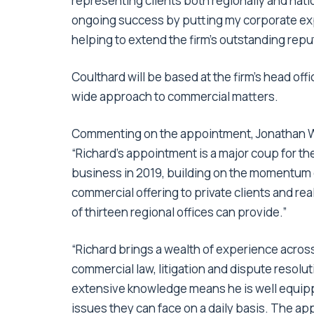
representing clients both regionally and nation
ongoing success by putting my corporate expe
helping to extend the firm’s outstanding repu
Coulthard will be based at the firm’s head off
wide approach to commercial matters.
Commenting on the appointment, Jonathan Wea
“Richard’s appointment is a major coup for t
business in 2019, building on the momentum o
commercial offering to private clients and re
of thirteen regional offices can provide.”
“Richard brings a wealth of experience across
commercial law, litigation and dispute resol
extensive knowledge means he is well equippe
issues they can face on a daily basis. The ap