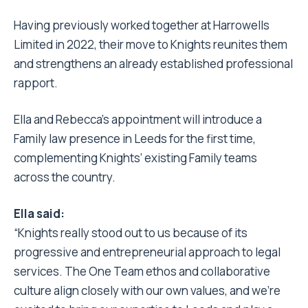
Having previously worked together at Harrowells
Limited in 2022, their move to Knights reunites them
and strengthens an already established professional
rapport.
Ella and Rebecca’s appointment will introduce a
Family law presence in Leeds for the first time,
complementing Knights’ existing Family teams
across the country.
Ella said:
“Knights really stood out to us because of its
progressive and entrepreneurial approach to legal
services. The One Team ethos and collaborative
culture align closely with our own values, and we’re