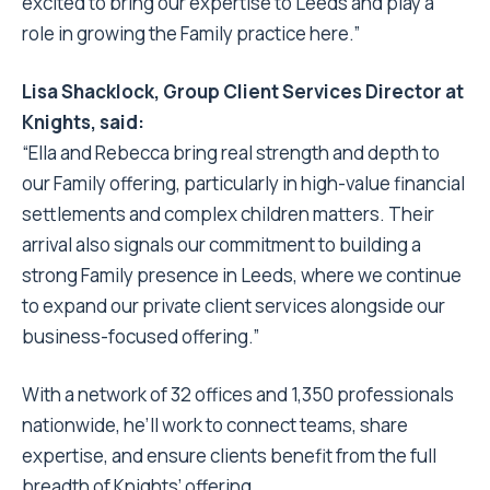
excited to bring our expertise to Leeds and play a
role in growing the Family practice here.”
Lisa Shacklock, Group Client Services Director at
Knights, said:
“Ella and Rebecca bring real strength and depth to
our Family offering, particularly in high-value financial
settlements and complex children matters. Their
arrival also signals our commitment to building a
strong Family presence in Leeds, where we continue
to expand our private client services alongside our
business-focused offering.”
With a network of 32 offices and 1,350 professionals
nationwide, he’ll work to connect teams, share
expertise, and ensure clients benefit from the full
breadth of Knights’ offering.