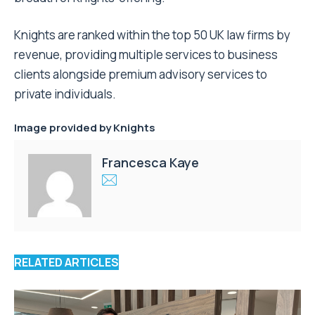
Knights are ranked within the top 50 UK law firms by
revenue, providing multiple services to business
clients alongside premium advisory services to
private individuals.
Image provided by Knights
Francesca Kaye
RELATED ARTICLES