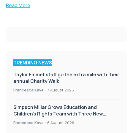
Read More
TRENDING NEWS
Taylor Emmet staff go the extra mile with their
annual Charity Walk
Francesca Kaye
-
7 August 2026
Simpson Millar Grows Education and
Children’s Rights Team with Three New
Appointments
Francesca Kaye
-
6 August 2026