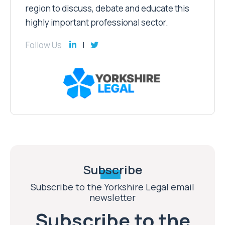
region to discuss, debate and educate this
highly important professional sector.
Follow Us
Subscribe
Subscribe to the Yorkshire Legal email
newsletter
Subscribe to the