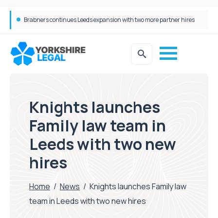
Brabners continues Leeds expansion with two more partner hires
Femtech deals soar over last decade, but Yorkshire still lags behind sector shift
Knights launches
Family law team in
Leeds with two new
hires
Home
/
News
/
Knights launches Family law
team in Leeds with two new hires