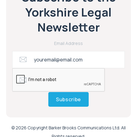
Yorkshire Legal
Newsletter
Email Address
Subscribe
© 2026 Copyright Barker Brooks Communications Ltd. All
Rights reserved.