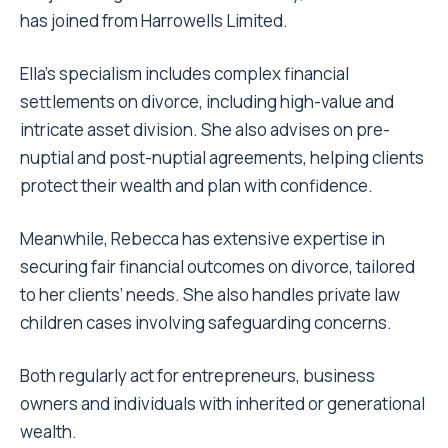
has joined from Harrowells Limited.
Ella’s specialism includes complex financial
settlements on divorce, including high-value and
intricate asset division. She also advises on pre-
nuptial and post-nuptial agreements, helping clients
protect their wealth and plan with confidence.
Meanwhile, Rebecca has extensive expertise in
securing fair financial outcomes on divorce, tailored
to her clients’ needs. She also handles private law
children cases involving safeguarding concerns.
Both regularly act for entrepreneurs, business
owners and individuals with inherited or generational
wealth.