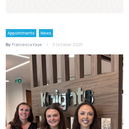
Appointments
News
By:
Francesca Kaye
3 October 2025