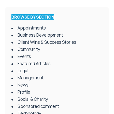
BROWSE BY SECTION
Appointments
Business Development
Client Wins & Success Stories
Community
Events
Featured Articles
Legal
Management
News
Profile
Social & Charity
Sponsored comment
Technology