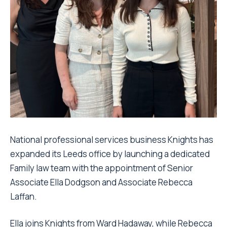
National professional services business Knights has
expanded its Leeds office by launching a dedicated
Family law team with the appointment of Senior
Associate Ella Dodgson and Associate Rebecca
Laffan.
Ella joins Knights from Ward Hadaway, while Rebecca