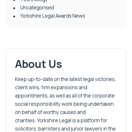
Uncategorised
Yorkshire Legal Awards News
About Us
Keep up-to-date on the latest legal victories,
client wins, firm expansions and
appointments, as well as all of the corporate
social responsibility work being undertaken
on behalf of worthy causes and
charities. Yorkshire Legal is a platform for
solicitors, barristers and junior lawyers in the