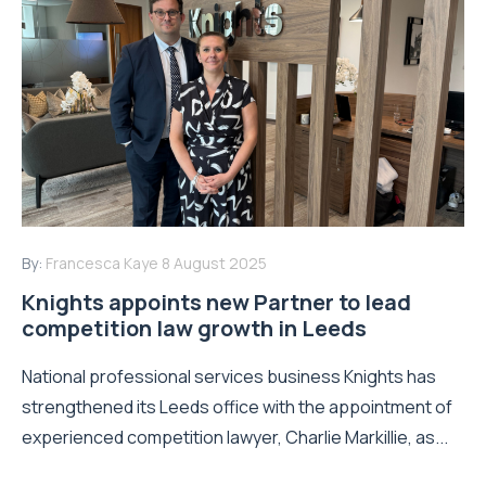
By:
Francesca Kaye
8 August 2025
Knights appoints new Partner to lead
competition law growth in Leeds
National professional services business Knights has
strengthened its Leeds office with the appointment of
experienced competition lawyer, Charlie Markillie, as...