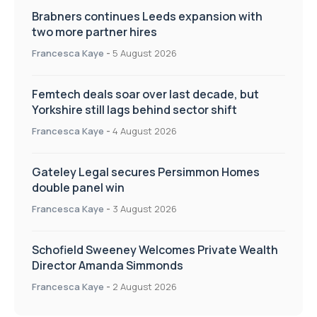
Brabners continues Leeds expansion with
two more partner hires
Francesca Kaye
-
5 August 2026
Femtech deals soar over last decade, but
Yorkshire still lags behind sector shift
Francesca Kaye
-
4 August 2026
Gateley Legal secures Persimmon Homes
double panel win
Francesca Kaye
-
3 August 2026
Schofield Sweeney Welcomes Private Wealth
Director Amanda Simmonds
Francesca Kaye
-
2 August 2026