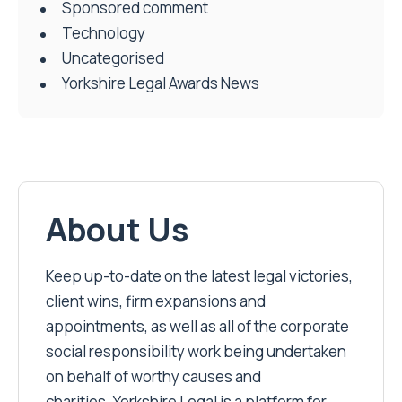
Sponsored comment
Technology
Uncategorised
Yorkshire Legal Awards News
About Us
Keep up-to-date on the latest legal victories,
client wins, firm expansions and
appointments, as well as all of the corporate
social responsibility work being undertaken
on behalf of worthy causes and
charities. Yorkshire Legal is a platform for