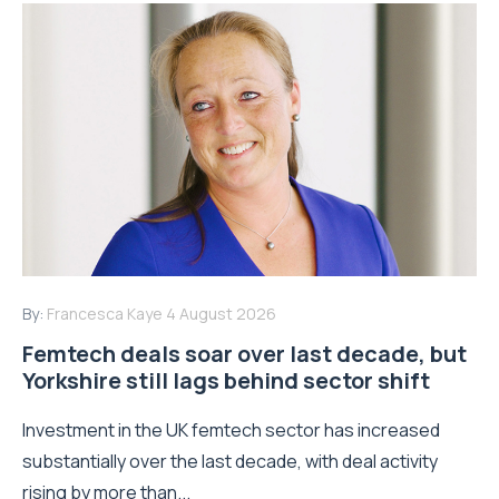
By:
Francesca Kaye
4 August 2026
Femtech deals soar over last decade, but
Yorkshire still lags behind sector shift
Investment in the UK femtech sector has increased
substantially over the last decade, with deal activity
rising by more than...