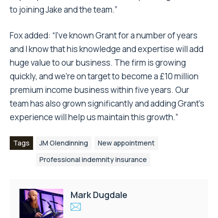
to joining Jake and the team.”
Fox added: “I’ve known Grant for a number of years
and I know that his knowledge and expertise will add
huge value to our business. The firm is growing
quickly, and we’re on target to become a £10 million
premium income business within five years. Our
team has also grown significantly and adding Grant’s
experience will help us maintain this growth.”
Tags
JM Glendinning
New appointment
Professional indemnity insurance
Mark Dugdale