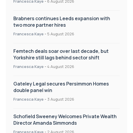
Francesca Kaye
-
6 August 2026
Brabners continues Leeds expansion with
two more partner hires
Francesca Kaye
-
5 August 2026
Femtech deals soar over last decade, but
Yorkshire still lags behind sector shift
Francesca Kaye
-
4 August 2026
Gateley Legal secures Persimmon Homes
double panel win
Francesca Kaye
-
3 August 2026
Schofield Sweeney Welcomes Private Wealth
Director Amanda Simmonds
Francesca Kaye
-
2 August 2026