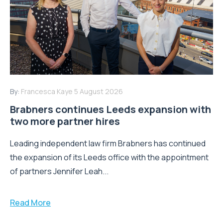
By:
Francesca Kaye
5 August 2026
Brabners continues Leeds expansion with
two more partner hires
Leading independent law firm Brabners has continued
the expansion of its Leeds office with the appointment
of partners Jennifer Leah...
Read More