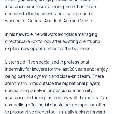
insurance expertise spanning more than three
decades to the business, and a background of
working for General Accident, Aon and Marsh.
In his new role, he will work alongside managing
director Jake Fox to look after existing clients and
explore new opportunities for the business.
Lister said: “I’ve specialised in professional
indemnity for lawyers for the last 20 years and I enjoy
being part of a dynamic and close-knit team. There
aren’t many firms outside the big national players
specialising purely in professional indemnity
insurance and doing it incredibly well. To me, that’s a
compelling offer, and it should be a compelling offer
to prospective clients too. I’m really looking forward