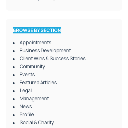
BROWSE BY SECTION
Appointments
Business Development
Client Wins & Success Stories
Community
Events
Featured Articles
Legal
Management
News
Profile
Social & Charity