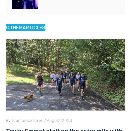
OTHER ARTICLES
By:
Francesca Kaye
7 August 2026
Taylor Emmet staff go the extra mile with