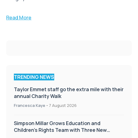
Read More
TRENDING NEWS
Taylor Emmet staff go the extra mile with their
annual Charity Walk
Francesca Kaye
-
7 August 2026
Simpson Millar Grows Education and
Children’s Rights Team with Three New
Appointments