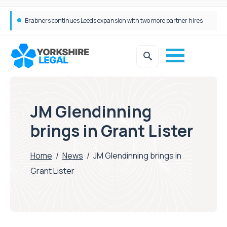
Femtech deals soar over last decade, but Yorkshire still lags behind sector shift
JM Glendinning
brings in Grant Lister
Home
/
News
/
JM Glendinning brings in
Grant Lister