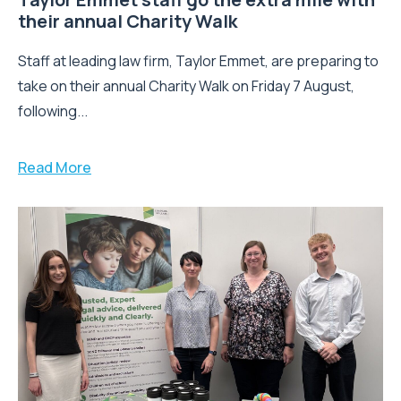
their annual Charity Walk
Staff at leading law firm, Taylor Emmet, are preparing to
take on their annual Charity Walk on Friday 7 August,
following...
Read More