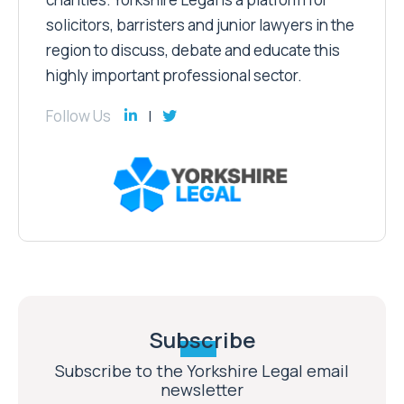
solicitors, barristers and junior lawyers in the
region to discuss, debate and educate this
highly important professional sector.
Follow Us
Subscribe
Subscribe to the Yorkshire Legal email
newsletter