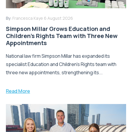
By:
Francesca Kaye
6 August 2026
Simpson Millar Grows Education and
Children’s Rights Team with Three New
Appointments
National law firm Simpson Millar has expanded its
specialist Education and Children's Rights team with
three new appointments, strengthening its...
Read More