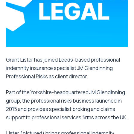
Grant Lister has joined Leeds-based professional
indemnity insurance specialist JM Glendinning
Professional Risks as client director.
Part of the Yorkshire-headquartered JM Glendinning
group, the professional risks business launched in
2015 and provides specialist broking and claims
support to professional services firms across the UK.
Lister (pictured) brings professional indemnity