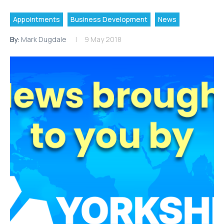
Appointments
Business Development
News
By:
Mark Dugdale
9 May 2018