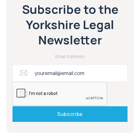
Subscribe to the
Yorkshire Legal
Newsletter
Email Address