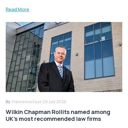
Read More
By:
Francesca Kaye
29 July 2026
Wilkin Chapman Rollits named among
UK’s most recommended law firms