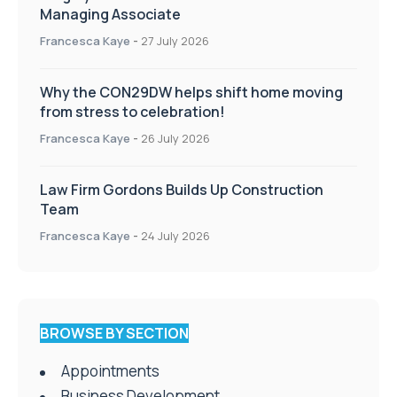
Managing Associate
Francesca Kaye
-
27 July 2026
Why the CON29DW helps shift home moving
from stress to celebration!
Francesca Kaye
-
26 July 2026
Law Firm Gordons Builds Up Construction
Team
Francesca Kaye
-
24 July 2026
BROWSE BY SECTION
Appointments
Business Development