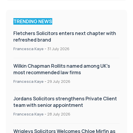
TRENDING NEWS
Fletchers Solicitors enters next chapter with
refreshed brand
Francesca Kaye
-
31 July 2026
Wilkin Chapman Rollits named among UK’s
most recommended law firms
Francesca Kaye
-
29 July 2026
Jordans Solicitors strengthens Private Client
team with senior appointment
Francesca Kaye
-
28 July 2026
Wrigleys Solicitors Welcomes Chloe Mirfin as