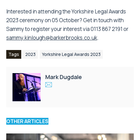
Interested in attending the Yorkshire Legal Awards
2023 ceremony on 05 October? Get in touch with
Sammy to register your interest via 0113 867 2191 or
sammy.kinlough@barkerbrooks.co.uk
.
Tags
2023
Yorkshire Legal Awards 2023
Mark Dugdale
OTHER ARTICLES