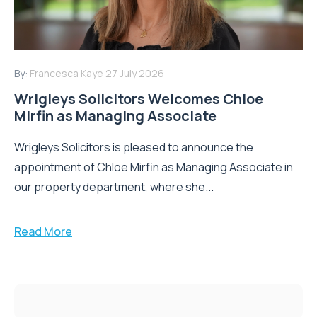
By:
Francesca Kaye
27 July 2026
Wrigleys Solicitors Welcomes Chloe
Mirfin as Managing Associate
Wrigleys Solicitors is pleased to announce the
appointment of Chloe Mirfin as Managing Associate in
our property department, where she...
Read More