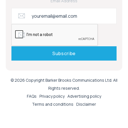
Email Address
© 2026 Copyright Barker Brooks Communications Ltd. All
Rights reserved.
FAQs
Privacy policy
Advertising policy
Terms and conditions
Disclaimer