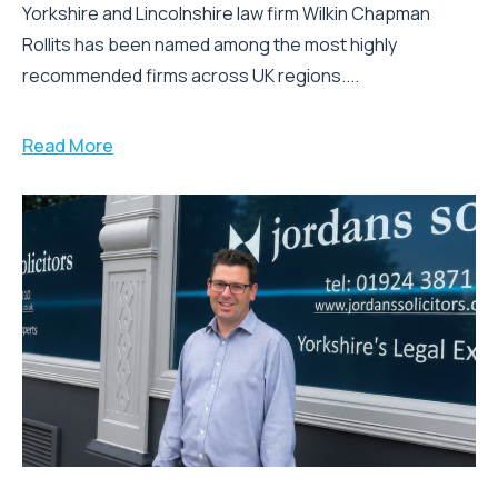
Yorkshire and Lincolnshire law firm Wilkin Chapman
Rollits has been named among the most highly
recommended firms across UK regions....
Read More