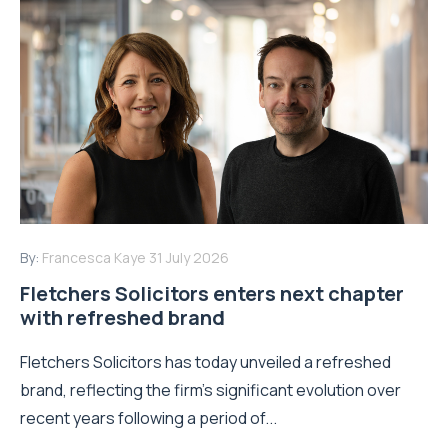
By:
Francesca Kaye
31 July 2026
Fletchers Solicitors enters next chapter
with refreshed brand
Fletchers Solicitors has today unveiled a refreshed
brand, reflecting the firm's significant evolution over
recent years following a period of...