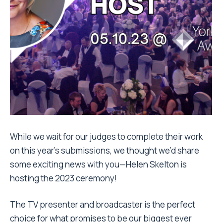
While we wait for our judges to complete their work
on this year’s submissions, we thought we’d share
some exciting news with you—Helen Skelton is
hosting the 2023 ceremony!
The TV presenter and broadcaster is the perfect
choice for what promises to be our
biggest ever