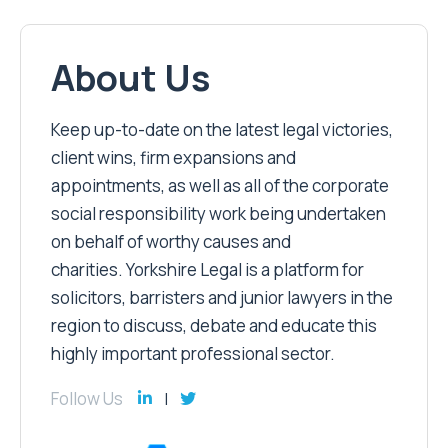
About Us
Keep up-to-date on the latest legal victories,
client wins, firm expansions and
appointments, as well as all of the corporate
social responsibility work being undertaken
on behalf of worthy causes and
charities. Yorkshire Legal is a platform for
solicitors, barristers and junior lawyers in the
region to discuss, debate and educate this
highly important professional sector.
Follow Us