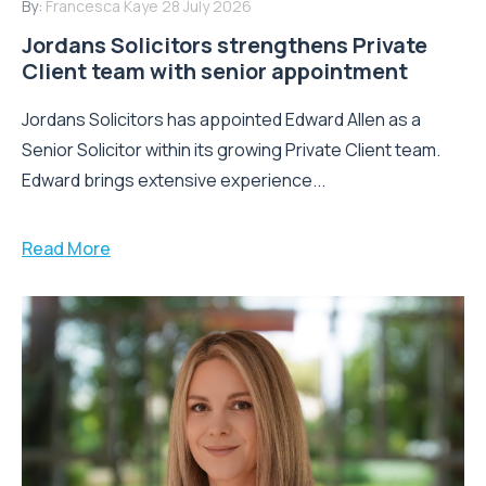
By:
Francesca Kaye
28 July 2026
Jordans Solicitors strengthens Private
Client team with senior appointment
Jordans Solicitors has appointed Edward Allen as a
Senior Solicitor within its growing Private Client team.
Edward brings extensive experience...
Read More