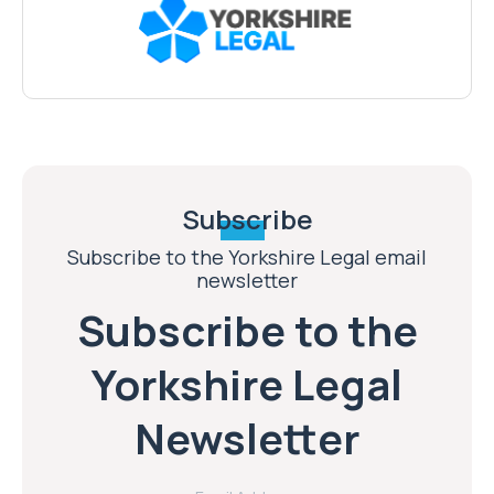
Subscribe
Subscribe to the Yorkshire Legal email
newsletter
Subscribe to the
Yorkshire Legal
Newsletter