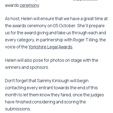
awards
ceremony
.
As host, Helen will ensure that we have a great time at
the awards ceremony on 05 October. She’ll prepare
us for the award giving and take us through each and
every category, in partnership with Roger Tilling, the
voice of the
Yorkshire Legal Awards
.
Helen will also pose for photos on stage with the
winners and sponsors.
Don’t forget that Sammy Kinlough will begin
contacting every entrant towards the end of this
month to let them know they fared, once the judges
have finished considering and scoring the
submissions.