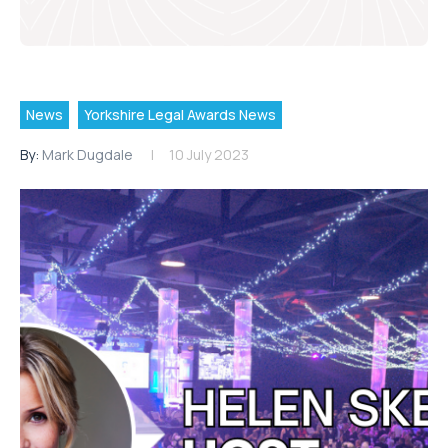
News
Yorkshire Legal Awards News
By:
Mark Dugdale
10 July 2023