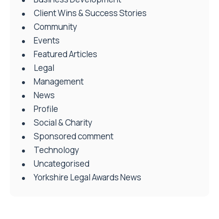
Client Wins & Success Stories
Community
Events
Featured Articles
Legal
Management
News
Profile
Social & Charity
Sponsored comment
Technology
Uncategorised
Yorkshire Legal Awards News