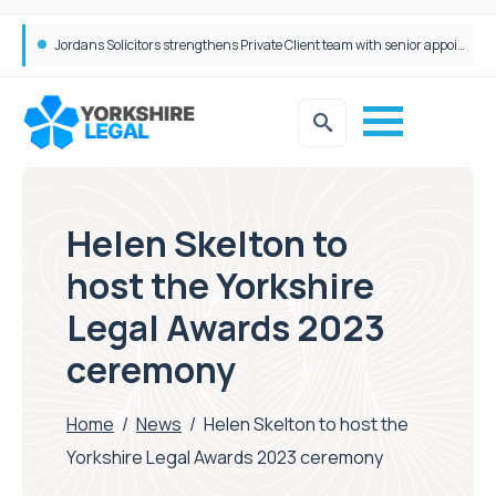
Wrigleys Solicitors Welcomes Chloe Mirfin as Managing Associate
Helen Skelton to
host the Yorkshire
Legal Awards 2023
ceremony
Home
/
News
/
Helen Skelton to host the
Yorkshire Legal Awards 2023 ceremony