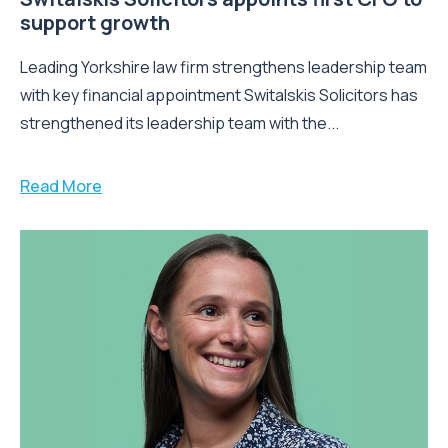
support growth
Leading Yorkshire law firm strengthens leadership team
with key financial appointment Switalskis Solicitors has
strengthened its leadership team with the...
Read More