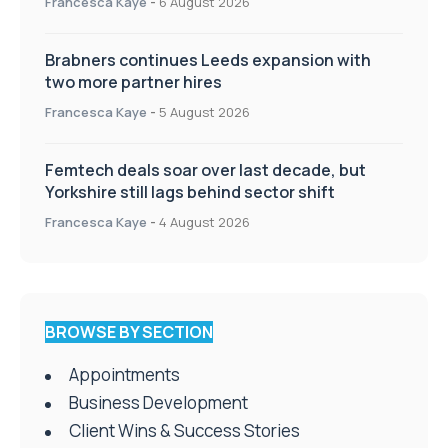
Francesca Kaye
-
6 August 2026
Brabners continues Leeds expansion with
two more partner hires
Francesca Kaye
-
5 August 2026
Femtech deals soar over last decade, but
Yorkshire still lags behind sector shift
Francesca Kaye
-
4 August 2026
BROWSE BY SECTION
Appointments
Business Development
Client Wins & Success Stories