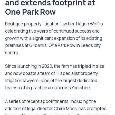
and extends footprint at
One Park Row
Boutique property litigation law firm Hägen Wolf is
celebrating five years of continued success and
growth with a significant expansion of its existing
premises at Gilbanks, One Park Row in Leeds city
centre.
Since launching in 2020, the firm has tripled in size
and now boasts a team of 11 specialist property
litigation lawyers—one of the largest dedicated
teams in this practice area across Yorkshire.
A series of recent appointments, including the
addition of legal director Claire Moss, has prompted