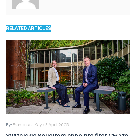
RELATED ARTICLES
By:
Francesca Kaye
3 April 2025
Switalskis Solicitors appoints first CFO to