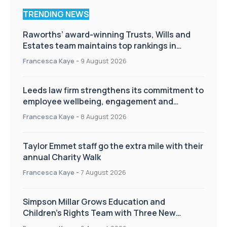
TRENDING NEWS
Raworths’ award-winning Trusts, Wills and
Estates team maintains top rankings in
Chambers High Net Worth Guide
Francesca Kaye
-
9 August 2026
Leeds law firm strengthens its commitment to
employee wellbeing, engagement and
workplace culture
Francesca Kaye
-
8 August 2026
Taylor Emmet staff go the extra mile with their
annual Charity Walk
Francesca Kaye
-
7 August 2026
Simpson Millar Grows Education and
Children’s Rights Team with Three New
Appointments