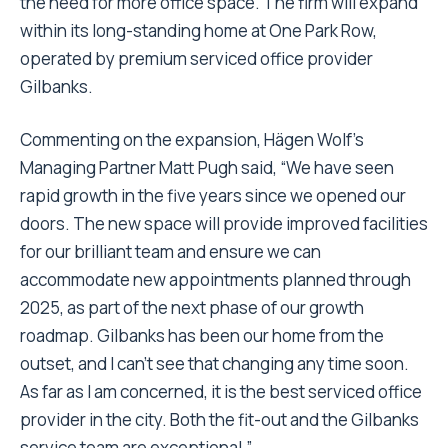
the need for more office space. The firm will expand
within its long-standing home at One Park Row,
operated by premium serviced office provider
Gilbanks.
Commenting on the expansion, Hägen Wolf’s
Managing Partner Matt Pugh said, “We have seen
rapid growth in the five years since we opened our
doors. The new space will provide improved facilities
for our brilliant team and ensure we can
accommodate new appointments planned through
2025, as part of the next phase of our growth
roadmap. Gilbanks has been our home from the
outset, and I can’t see that changing any time soon.
As far as I am concerned, it is the best serviced office
provider in the city. Both the fit-out and the Gilbanks
service team are exceptional.”