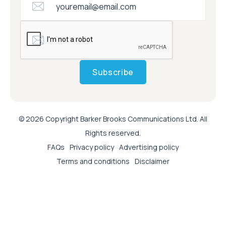
Subscribe
© 2026 Copyright Barker Brooks Communications Ltd. All
Rights reserved.
FAQs
Privacy policy
Advertising policy
Terms and conditions
Disclaimer