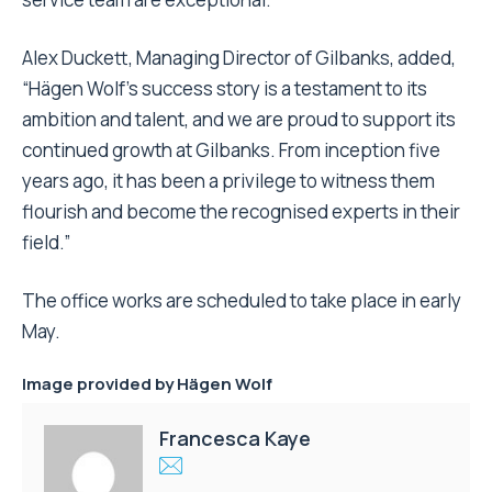
Alex Duckett, Managing Director of Gilbanks, added,
“Hägen Wolf’s success story is a testament to its
ambition and talent, and we are proud to support its
continued growth at Gilbanks. From inception five
years ago, it has been a privilege to witness them
flourish and become the recognised experts in their
field.”
The office works are scheduled to take place in early
May.
Image provided by
Hägen Wolf
Francesca Kaye