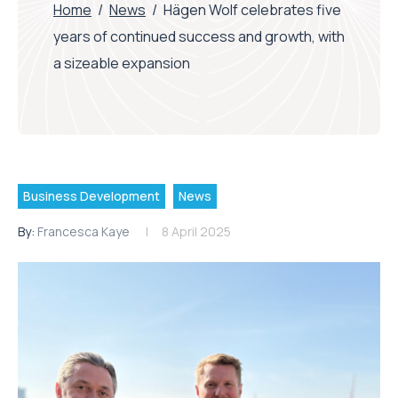
Home
/
News
/
Hägen Wolf celebrates five
years of continued success and growth, with
a sizeable expansion
Business Development
News
By:
Francesca Kaye
8 April 2025