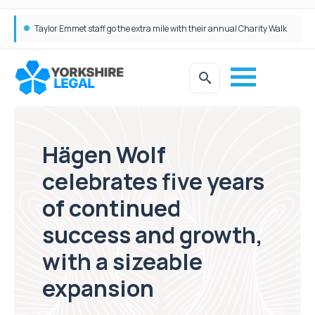
Taylor Emmet staff go the extra mile with their annual Charity Walk
Simpson Millar Grows Education and Children’s Rights Team with Three New Appointments
Hägen Wolf
celebrates five years
of continued
success and growth,
with a sizeable
expansion