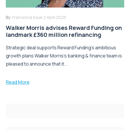
By:
Francesca Kaye
2 April 2025
Walker Morris advises Reward Funding on
landmark £360 million refinancing
Strategic deal supports Reward Funding's ambitious
growth plans Walker Morris's banking & finance team is
pleased to announce that it...
Read More