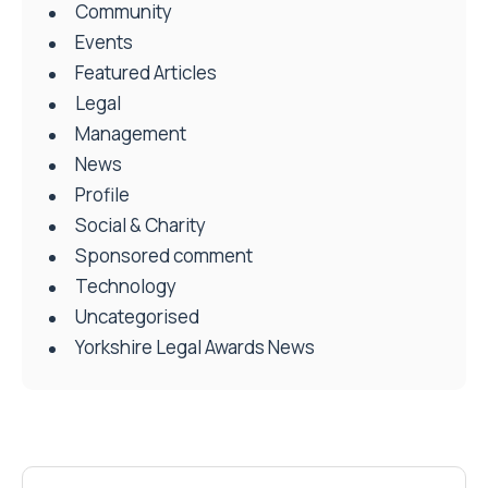
Community
Events
Featured Articles
Legal
Management
News
Profile
Social & Charity
Sponsored comment
Technology
Uncategorised
Yorkshire Legal Awards News