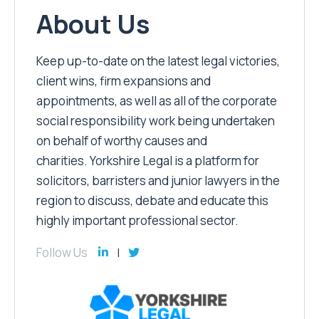
About Us
Keep up-to-date on the latest legal victories,
client wins, firm expansions and
appointments, as well as all of the corporate
social responsibility work being undertaken
on behalf of worthy causes and
charities. Yorkshire Legal is a platform for
solicitors, barristers and junior lawyers in the
region to discuss, debate and educate this
highly important professional sector.
Follow Us