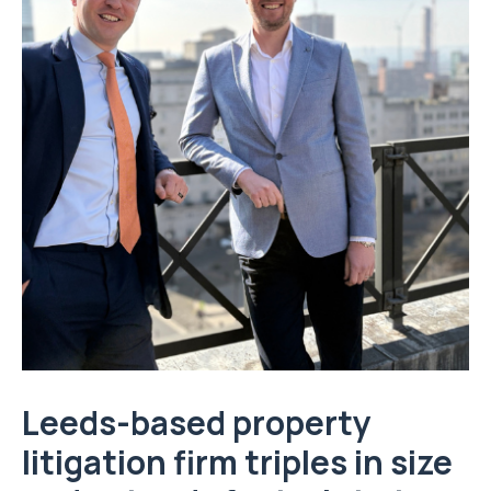
Leeds-based property
litigation firm triples in size