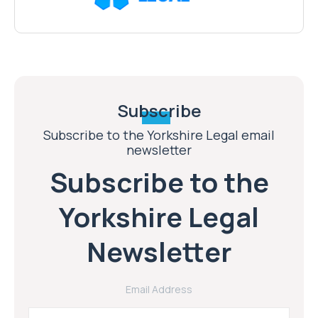
Subscribe
Subscribe to the Yorkshire Legal email
newsletter
Subscribe to the
Yorkshire Legal
Newsletter
Email Address