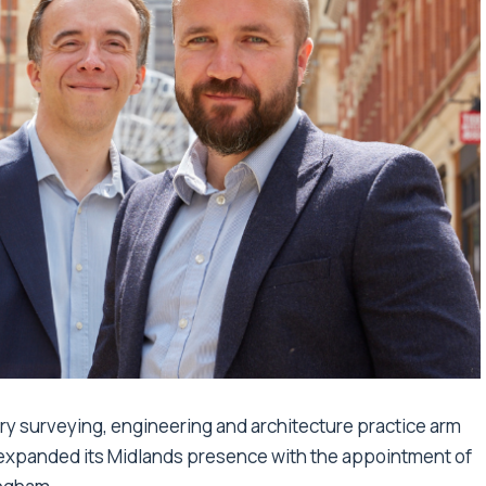
ary surveying, engineering and architecture practice arm
s expanded its Midlands presence with the appointment of