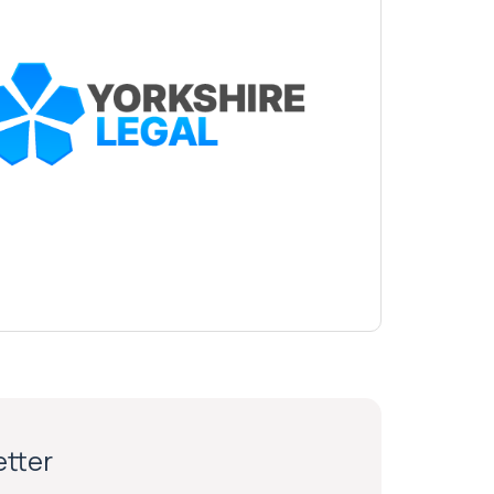
etter