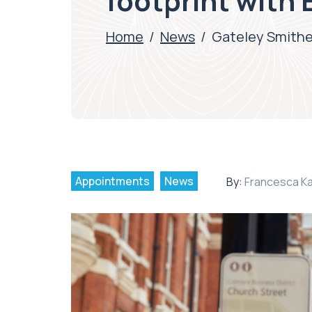
footprint with
Home
/
News
/
Gateley Smithe
Appointments
News
By:
Francesca K