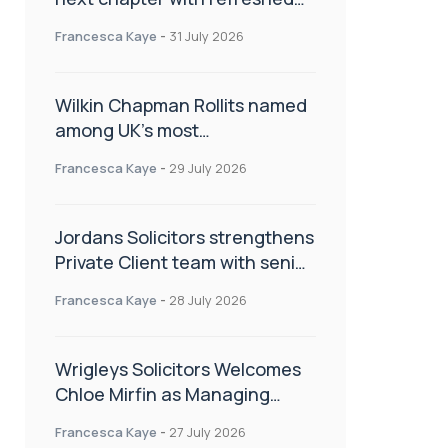
brand
Francesca Kaye
-
31 July 2026
Wilkin Chapman Rollits named
among UK’s most
recommended law firms
Francesca Kaye
-
29 July 2026
Jordans Solicitors strengthens
Private Client team with senior
appointment
Francesca Kaye
-
28 July 2026
Wrigleys Solicitors Welcomes
Chloe Mirfin as Managing
Associate
Francesca Kaye
-
27 July 2026