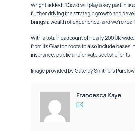
Wright added: “David will play a key part in su
further driving the strategic growth and dev
brings a wealth of experience, and we’re real
With a total headcount of nearly 200 UK wide
from its Glaston roots to also include bases 
insurance, public and private sector clients.
Image provided by
Gateley Smithers Purslow
Francesca Kaye