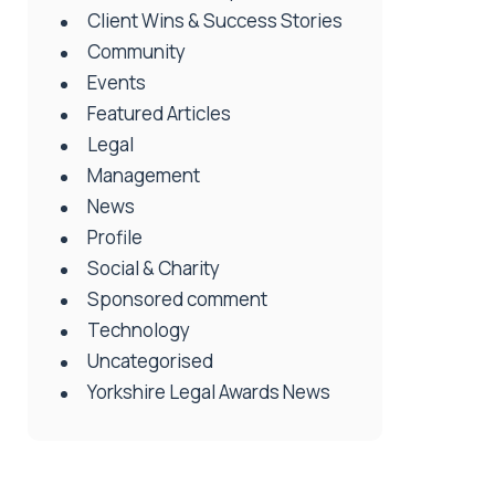
Client Wins & Success Stories
Community
Events
Featured Articles
Legal
Management
News
Profile
Social & Charity
Sponsored comment
Technology
Uncategorised
Yorkshire Legal Awards News