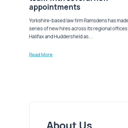
appointments
Yorkshire-based law firm Ramsdens has made
series of new hires across its regional offices
Halifax and Huddersfield as...
Read More
About Us