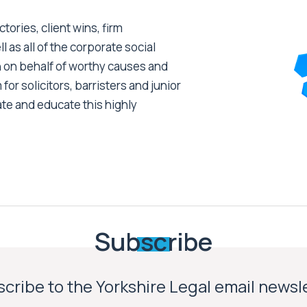
tories, client wins, firm
as all of the corporate social
 on behalf of worthy causes and
 for solicitors, barristers and junior
ate and educate this highly
Subscribe
cribe to the Yorkshire Legal email newsl