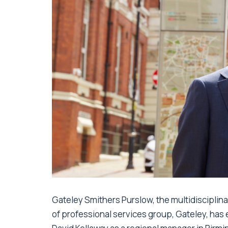
Gateley Smithers Purslow, the multidisciplin
of professional services group, Gateley, ha