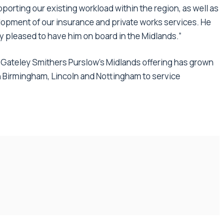
pporting our existing workload within the region, as well as
elopment of our insurance and private works services. He
ly pleased to have him on board in the Midlands.”
, Gateley Smithers Purslow’s Midlands offering has grown
in Birmingham, Lincoln and Nottingham to service