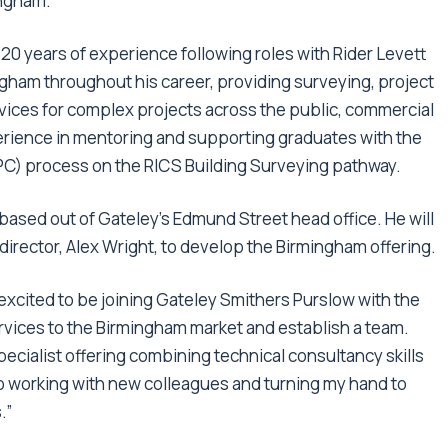
ingham.
 20 years of experience following roles with Rider Levett
ngham throughout his career, providing surveying, project
ices for complex projects across the public, commercial
erience in mentoring and supporting graduates with the
) process on the RICS Building Surveying pathway.
 based out of Gateley’s Edmund Street head office. He will
director, Alex Wright, to develop the Birmingham offering.
 excited to be joining Gateley Smithers Purslow with the
ervices to the Birmingham market and establish a team.
pecialist offering combining technical consultancy skills
 to working with new colleagues and turning my hand to
.”