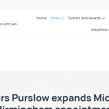
Home
News
Events and awards
Wrigleys Solicitors Welcomes Chloe Mirfin as Managing Associate
Advertise 
rs Purslow expands Mi