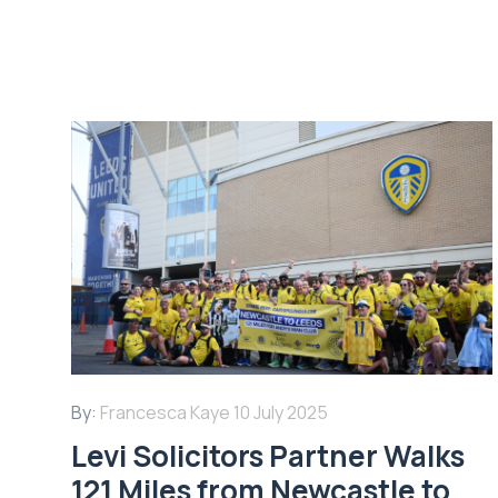
By:
Francesca Kaye
10 July 2025
Levi Solicitors Partner Walks
121 Miles from Newcastle to