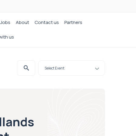
Jobs
About
Contact us
Partners
with us
dlands