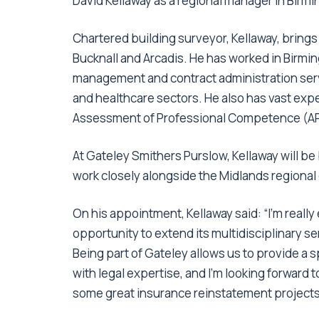
David Kellaway as a regional manager in Birm
Chartered building surveyor, Kellaway, brings
Bucknall and Arcadis. He has worked in Birmi
management and contract administration serv
and healthcare sectors. He also has vast exp
Assessment of Professional Competence (APC
At Gateley Smithers Purslow, Kellaway will be
work closely alongside the Midlands regional 
On his appointment, Kellaway said: “I’m really
opportunity to extend its multidisciplinary s
Being part of Gateley allows us to provide a s
with legal expertise, and I’m looking forward
some great insurance reinstatement projects