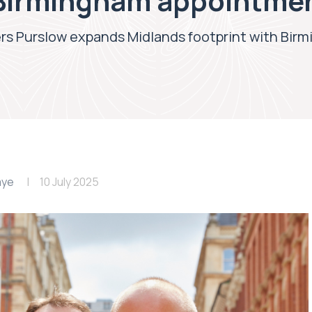
 Birmingham appointme
rs Purslow expands Midlands footprint with Bi
aye
10 July 2025