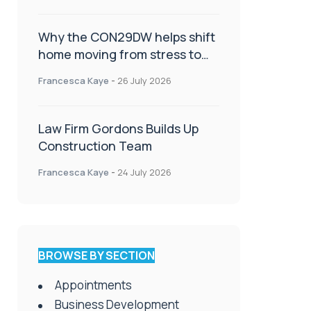
Why the CON29DW helps shift
home moving from stress to
celebration!
Francesca Kaye
-
26 July 2026
Law Firm Gordons Builds Up
Construction Team
Francesca Kaye
-
24 July 2026
BROWSE BY SECTION
Appointments
Business Development