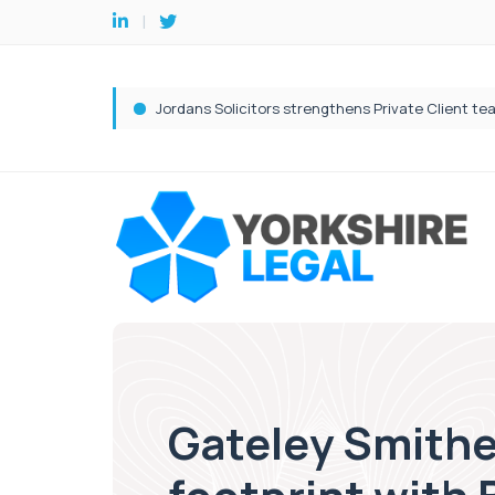
Gateley Smithe