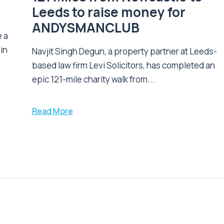
Leeds to raise money for
ANDYSMANCLUB
 a
 in
Navjit Singh Degun, a property partner at Leeds-
based law firm Levi Solicitors, has completed an
epic 121-mile charity walk from...
Read More