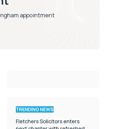
nt
rmingham appointment
TRENDING NEWS
Fletchers Solicitors enters
next chapter with refreshed