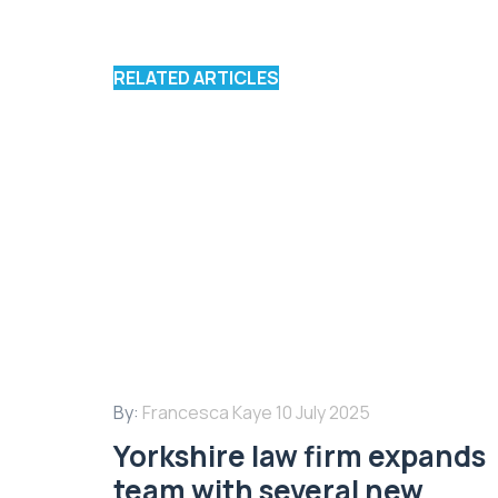
RELATED ARTICLES
By:
Francesca Kaye
10 July 2025
Yorkshire law firm expands
team with several new