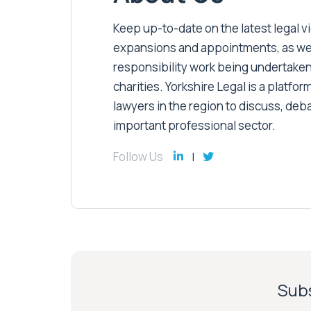
Keep up-to-date on the latest legal vic
expansions and appointments, as well 
responsibility work being undertaken
charities. Yorkshire Legal is a platform
lawyers in the region to discuss, deb
important professional sector.
Follow Us
Subs