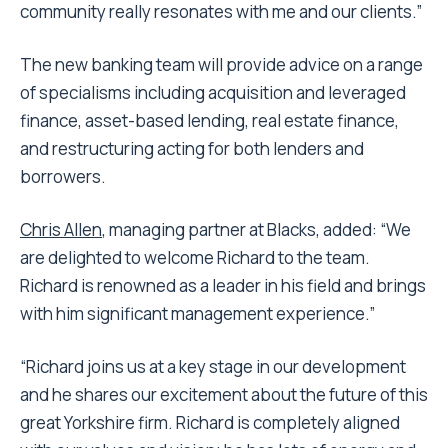
community really resonates with me and our clients.”
The new banking team will provide advice on a range
of specialisms including acquisition and leveraged
finance, asset-based lending, real estate finance,
and restructuring acting for both lenders and
borrowers.
Chris Allen
, managing partner at Blacks, added: “We
are delighted to welcome Richard to the team.
Richard is renowned as a leader in his field and brings
with him significant management experience.”
“Richard joins us at a key stage in our development
and he shares our excitement about the future of this
great Yorkshire firm. Richard is completely aligned