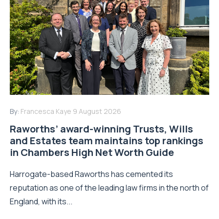
By:
Francesca Kaye
9 August 2026
Raworths’ award-winning Trusts, Wills
and Estates team maintains top rankings
in Chambers High Net Worth Guide
Harrogate-based Raworths has cemented its
reputation as one of the leading law firms in the north of
England, with its...