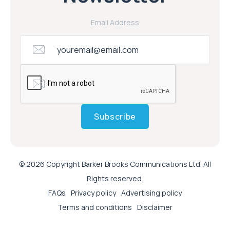
Email Address
Subscribe
© 2026 Copyright Barker Brooks Communications Ltd. All
Rights reserved.
FAQs
Privacy policy
Advertising policy
Terms and conditions
Disclaimer