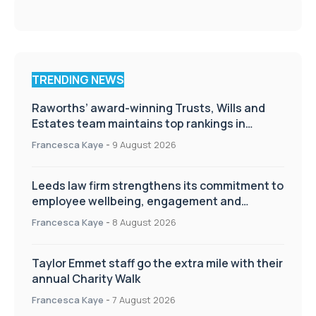
TRENDING NEWS
Raworths’ award-winning Trusts, Wills and
Estates team maintains top rankings in
Chambers High Net Worth Guide
Francesca Kaye
-
9 August 2026
Leeds law firm strengthens its commitment to
employee wellbeing, engagement and
workplace culture
Francesca Kaye
-
8 August 2026
Taylor Emmet staff go the extra mile with their
annual Charity Walk
Francesca Kaye
-
7 August 2026