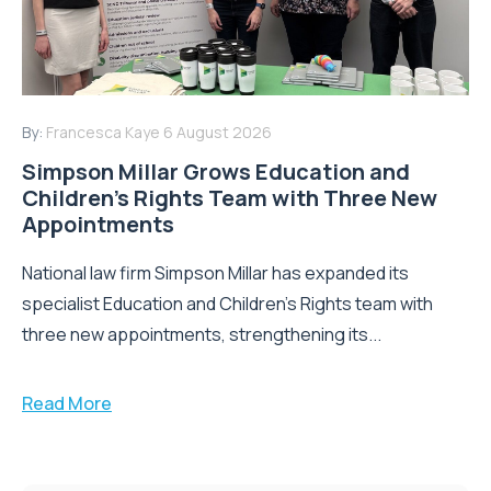
By:
Francesca Kaye
6 August 2026
Simpson Millar Grows Education and
Children’s Rights Team with Three New
Appointments
National law firm Simpson Millar has expanded its
specialist Education and Children's Rights team with
three new appointments, strengthening its...
Read More