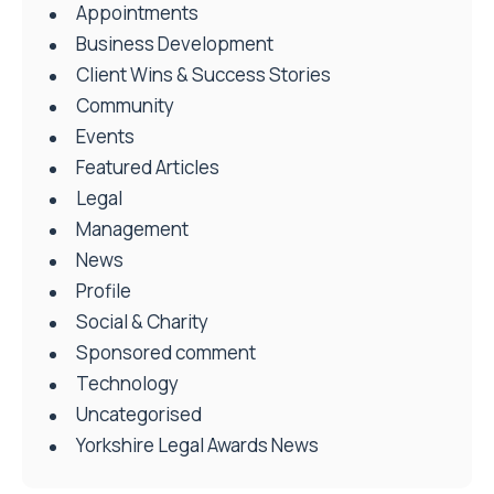
Appointments
Business Development
Client Wins & Success Stories
Community
Events
Featured Articles
Legal
Management
News
Profile
Social & Charity
Sponsored comment
Technology
Uncategorised
Yorkshire Legal Awards News