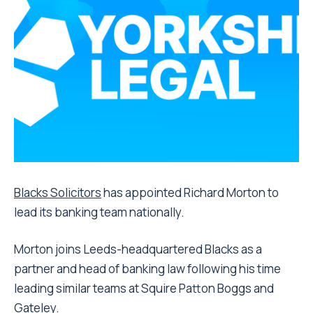
Blacks Solicitors
has appointed Richard Morton to
lead its banking team nationally.
Morton joins Leeds-headquartered Blacks as a
partner and head of banking law following his time
leading similar teams at Squire Patton Boggs and
Gateley.