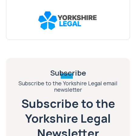
Subscribe
Subscribe to the Yorkshire Legal email
newsletter
Subscribe to the
Yorkshire Legal
Newsletter