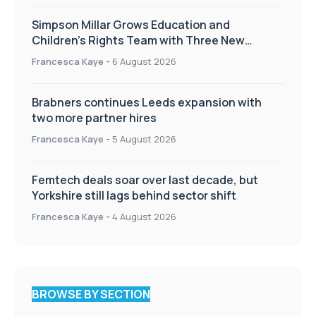
Simpson Millar Grows Education and
Children’s Rights Team with Three New
Appointments
Francesca Kaye
-
6 August 2026
Brabners continues Leeds expansion with
two more partner hires
Francesca Kaye
-
5 August 2026
Femtech deals soar over last decade, but
Yorkshire still lags behind sector shift
Francesca Kaye
-
4 August 2026
BROWSE BY SECTION