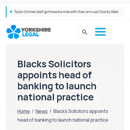
Taylor Emmet staff go the extra mile with their annual Charity Walk
Simpson Millar Grows Education and Children’s Rights Team with Three New Appointments
Blacks Solicitors
appoints head of
banking to launch
national practice
Home
/
News
/
Blacks Solicitors appoints
head of banking to launch national practice