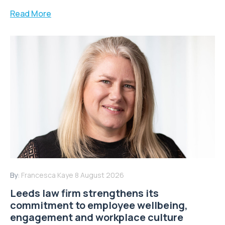
Read More
By:
Francesca Kaye
8 August 2026
Leeds law firm strengthens its
commitment to employee wellbeing,
engagement and workplace culture