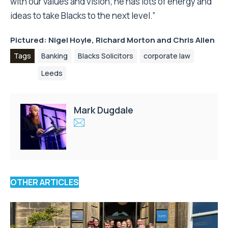
with our values and vision; he has lots of energy and
ideas to take Blacks to the next level.”
Pictured: Nigel Hoyle, Richard Morton and Chris Allen
Tags
Banking
Blacks Solicitors
corporate law
Leeds
Mark Dugdale
OTHER ARTICLES