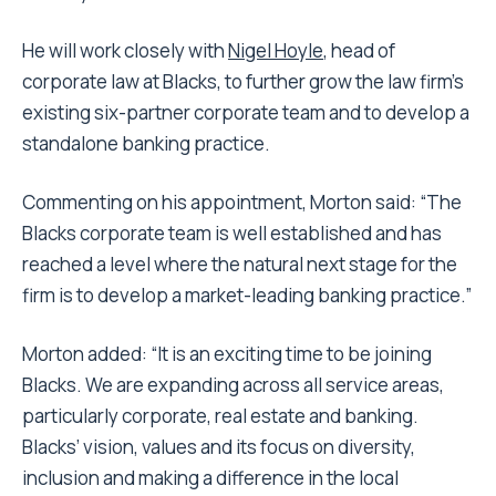
He will work closely with
Nigel Hoyle
, head of
corporate law at Blacks, to further grow the law firm’s
existing six-partner corporate team and to develop a
standalone banking practice.
Commenting on his appointment, Morton said: “The
Blacks corporate team is well established and has
reached a level where the natural next stage for the
firm is to develop a market-leading banking practice.”
Morton added: “It is an exciting time to be joining
Blacks. We are expanding across all service areas,
particularly corporate, real estate and banking.
Blacks’ vision, values and its focus on diversity,
inclusion and making a difference in the local