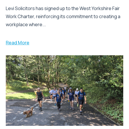
Levi Solicitors has signed up to the West Yorkshire Fair
Work Charter, reinforcing its commitment to creating a
workplace where...
Read More