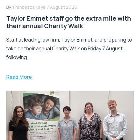
By:
Francesca Kaye
7 August 2026
Taylor Emmet staff go the extra mile with
their annual Charity Walk
Staff at leading law firm, Taylor Emmet, are preparing to
take on their annual Charity Walk on Friday 7 August,
following...
Read More