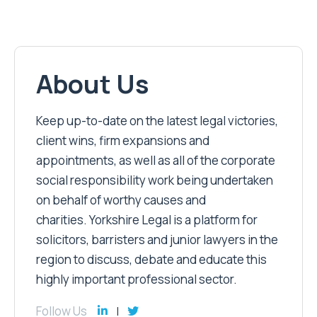
About Us
Keep up-to-date on the latest legal victories,
client wins, firm expansions and
appointments, as well as all of the corporate
social responsibility work being undertaken
on behalf of worthy causes and
charities. Yorkshire Legal is a platform for
solicitors, barristers and junior lawyers in the
region to discuss, debate and educate this
highly important professional sector.
Follow Us