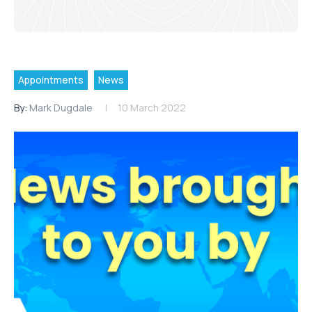
Appointments
News
By:
Mark Dugdale
10 March 2022