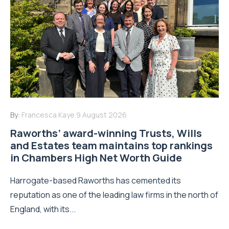
By:
Francesca Kaye
9 August 2026
Raworths’ award-winning Trusts, Wills
and Estates team maintains top rankings
in Chambers High Net Worth Guide
Harrogate-based Raworths has cemented its
reputation as one of the leading law firms in the north of
England, with its...