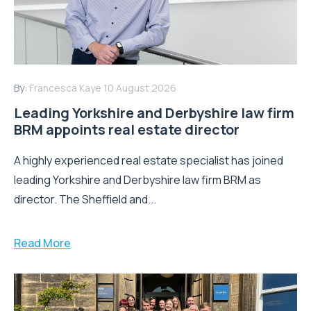
By:
Francesca Kaye
10 August 2026
Leading Yorkshire and Derbyshire law firm
BRM appoints real estate director
A highly experienced real estate specialist has joined
leading Yorkshire and Derbyshire law firm BRM as
director. The Sheffield and...
Read More