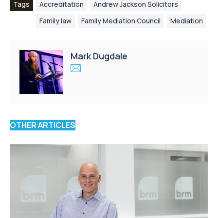
Tags
Accreditation
Andrew Jackson Solicitors
Family law
Family Mediation Council
Mediation
Mark Dugdale
OTHER ARTICLES