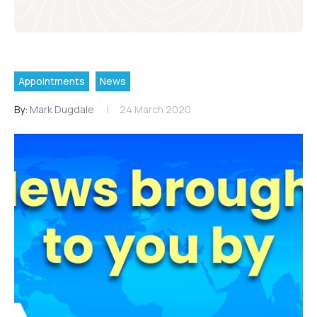
Appointments
News
By:
Mark Dugdale
24 March 2020