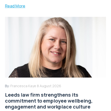
Read More
By:
Francesca Kaye
8 August 2026
Leeds law firm strengthens its
commitment to employee wellbeing,
engagement and workplace culture