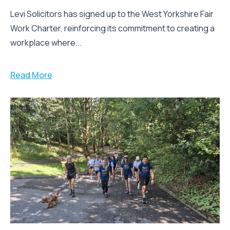
Levi Solicitors has signed up to the West Yorkshire Fair
Work Charter, reinforcing its commitment to creating a
workplace where...
Read More