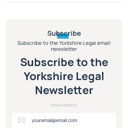
Subscribe
Subscribe to the Yorkshire Legal email
newsletter
Subscribe to the
Yorkshire Legal
Newsletter
Email Address