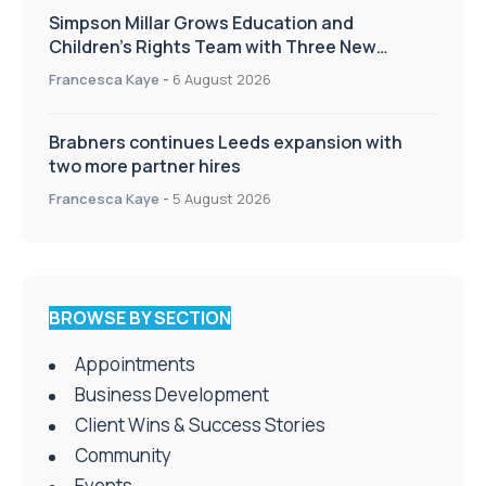
Simpson Millar Grows Education and
Children’s Rights Team with Three New
Appointments
Francesca Kaye
-
6 August 2026
Brabners continues Leeds expansion with
two more partner hires
Francesca Kaye
-
5 August 2026
BROWSE BY SECTION
Appointments
Business Development
Client Wins & Success Stories
Community
Events