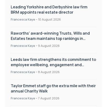
Leading Yorkshire and Derbyshire law firm
BRM appoints real estate director
Francesca Kaye
-
10 August 2026
Raworths’ award-winning Trusts, Wills and
Estates team maintains top rankings in
Chambers High Net Worth Guide
Francesca Kaye
-
9 August 2026
Leeds law firm strengthens its commitment to
employee wellbeing, engagement and
workplace culture
Francesca Kaye
-
8 August 2026
Taylor Emmet staff go the extra mile with their
annual Charity Walk
Francesca Kaye
-
7 August 2026