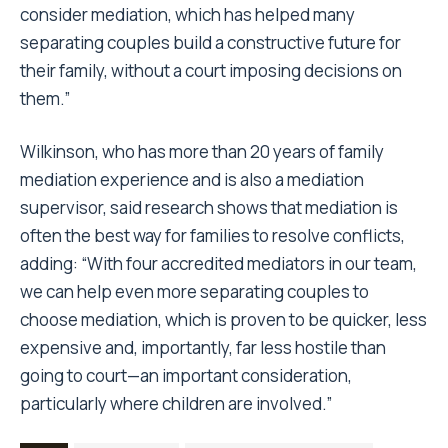
consider mediation, which has helped many
separating couples build a constructive future for
their family, without a court imposing decisions on
them.”
Wilkinson, who has more than 20 years of family
mediation experience and is also a mediation
supervisor, said research shows that mediation is
often the best way for families to resolve conflicts,
adding: “With four accredited mediators in our team,
we can help even more separating couples to
choose mediation, which is proven to be quicker, less
expensive and, importantly, far less hostile than
going to court—an important consideration,
particularly where children are involved.”