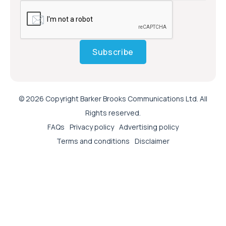
Subscribe
© 2026 Copyright Barker Brooks Communications Ltd. All
Rights reserved.
FAQs
Privacy policy
Advertising policy
Terms and conditions
Disclaimer