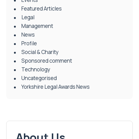
Featured Articles
Legal
Management
News
Profile
Social & Charity
Sponsored comment
Technology
Uncategorised
Yorkshire Legal Awards News
About Us