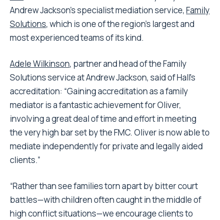
Andrew Jackson’s specialist mediation service,
Family
Solutions
, which is one of the region’s largest and
most experienced teams of its kind.
Adele Wilkinson
, partner and head of the Family
Solutions service at Andrew Jackson, said of Hall’s
accreditation: “Gaining accreditation as a family
mediator is a fantastic achievement for Oliver,
involving a great deal of time and effort in meeting
the very high bar set by the FMC. Oliver is now able to
mediate independently for private and legally aided
clients.”
“Rather than see families torn apart by bitter court
battles—with children often caught in the middle of
high conflict situations—we encourage clients to