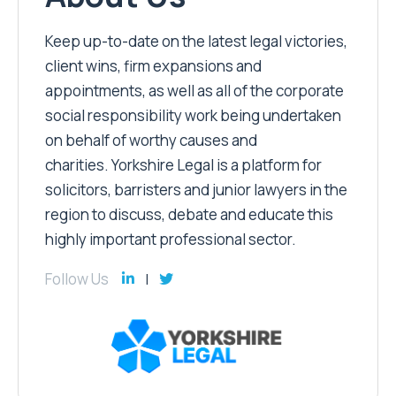
Keep up-to-date on the latest legal victories,
client wins, firm expansions and
appointments, as well as all of the corporate
social responsibility work being undertaken
on behalf of worthy causes and
charities. Yorkshire Legal is a platform for
solicitors, barristers and junior lawyers in the
region to discuss, debate and educate this
highly important professional sector.
Follow Us