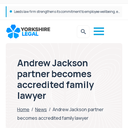
Taylor Emmet staff go the extra mile with their annual Charity Walk
Andrew Jackson
partner becomes
accredited family
lawyer
Home
/
News
/
Andrew Jackson partner
becomes accredited family lawyer