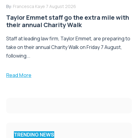
By:
Francesca Kaye
7 August 2026
Taylor Emmet staff go the extra mile with
their annual Charity Walk
Staff at leading law firm, Taylor Emmet, are preparing to
take on their annual Charity Walk on Friday 7 August,
following...
Read More
TRENDING NEWS