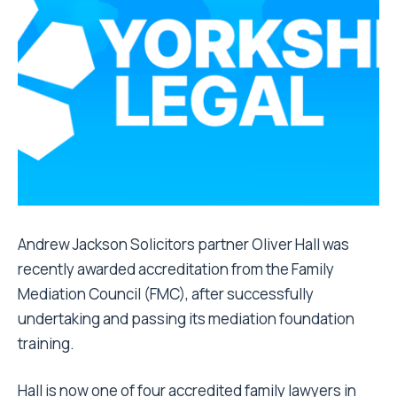
Andrew Jackson Solicitors partner Oliver Hall was
recently awarded accreditation from the Family
Mediation Council (FMC), after successfully
undertaking and passing its mediation foundation
training.
Hall
is now one of four accredited family lawyers in