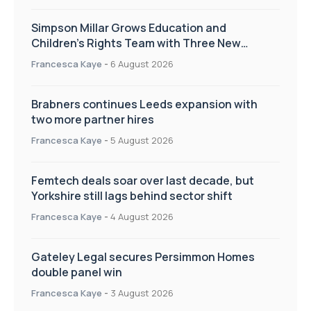
Simpson Millar Grows Education and
Children’s Rights Team with Three New
Appointments
Francesca Kaye
-
6 August 2026
Brabners continues Leeds expansion with
two more partner hires
Francesca Kaye
-
5 August 2026
Femtech deals soar over last decade, but
Yorkshire still lags behind sector shift
Francesca Kaye
-
4 August 2026
Gateley Legal secures Persimmon Homes
double panel win
Francesca Kaye
-
3 August 2026