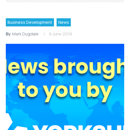
Business Development
News
By:
Mark Dugdale
6 June 2019