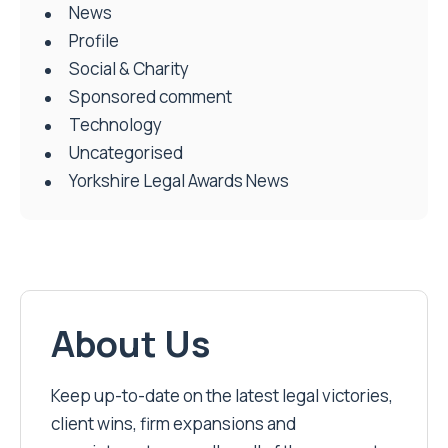
News
Profile
Social & Charity
Sponsored comment
Technology
Uncategorised
Yorkshire Legal Awards News
About Us
Keep up-to-date on the latest legal victories,
client wins, firm expansions and