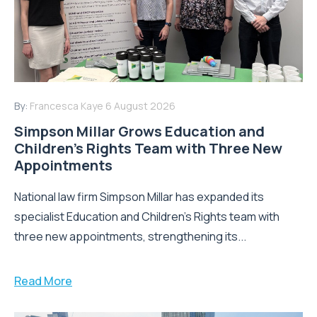
By:
Francesca Kaye
6 August 2026
Simpson Millar Grows Education and
Children’s Rights Team with Three New
Appointments
National law firm Simpson Millar has expanded its
specialist Education and Children's Rights team with
three new appointments, strengthening its...
Read More