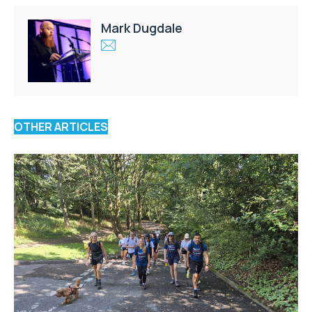
Mark Dugdale
OTHER ARTICLES