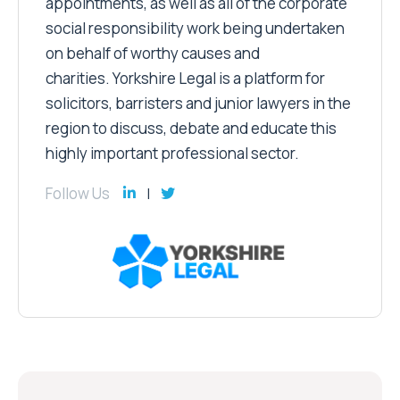
appointments, as well as all of the corporate
social responsibility work being undertaken
on behalf of worthy causes and
charities. Yorkshire Legal is a platform for
solicitors, barristers and junior lawyers in the
region to discuss, debate and educate this
highly important professional sector.
Follow Us