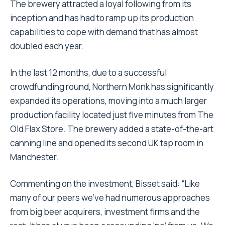
The brewery attracted a loyal following from its
inception and has had to ramp up its production
capabilities to cope with demand that has almost
doubled each year.
In the last 12 months, due to a successful
crowdfunding round, Northern Monk has significantly
expanded its operations, moving into a much larger
production facility located just five minutes from The
Old Flax Store. The brewery added a state-of-the-art
canning line and opened its second UK tap room in
Manchester.
Commenting on the investment, Bisset said: “Like
many of our peers we’ve had numerous approaches
from big beer acquirers, investment firms and the