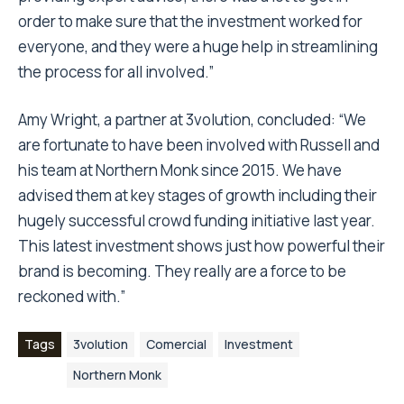
order to make sure that the investment worked for
everyone, and they were a huge help in streamlining
the process for all involved.”
Amy Wright, a partner at 3volution, concluded: “We
are fortunate to have been involved with Russell and
his team at Northern Monk since 2015. We have
advised them at key stages of growth including their
hugely successful crowd funding initiative last year.
This latest investment shows just how powerful their
brand is becoming. They really are a force to be
reckoned with.”
Tags
3volution
Comercial
Investment
Northern Monk