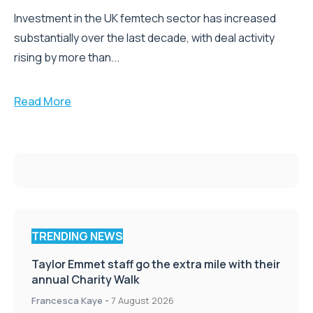
Investment in the UK femtech sector has increased
substantially over the last decade, with deal activity
rising by more than...
Read More
TRENDING NEWS
Taylor Emmet staff go the extra mile with their
annual Charity Walk
Francesca Kaye
-
7 August 2026