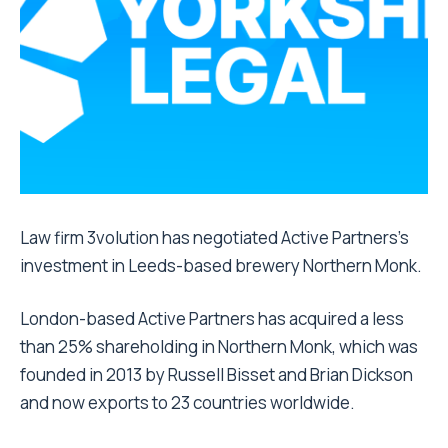
Law firm 3volution has negotiated Active Partners’s
investment in Leeds-based brewery Northern Monk.
London-based Active Partners has acquired a less
than 25% shareholding in Northern Monk, which was
founded in 2013 by Russell Bisset and Brian Dickson
and now exports to 23 countries worldwide.