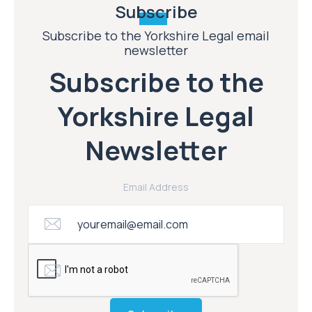
Subscribe
Subscribe to the Yorkshire Legal email
newsletter
Subscribe to the
Yorkshire Legal
Newsletter
Email Address