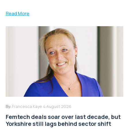
Read More
By:
Francesca Kaye
4 August 2026
Femtech deals soar over last decade, but
Yorkshire still lags behind sector shift