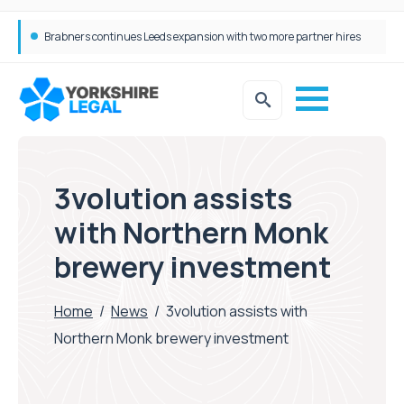
Femtech deals soar over last decade, but Yorkshire still lags behind sector shift
3volution assists
with Northern Monk
brewery investment
Home
/
News
/
3volution assists with
Northern Monk brewery investment