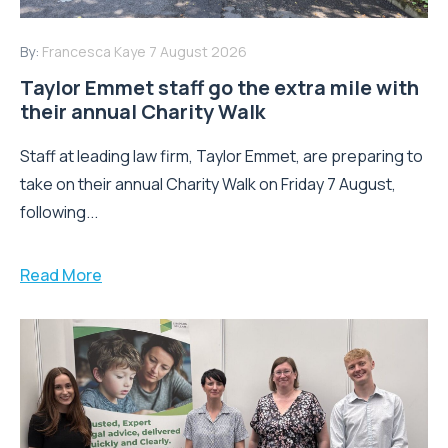
By:
Francesca Kaye
7 August 2026
Taylor Emmet staff go the extra mile with
their annual Charity Walk
Staff at leading law firm, Taylor Emmet, are preparing to
take on their annual Charity Walk on Friday 7 August,
following...
Read More