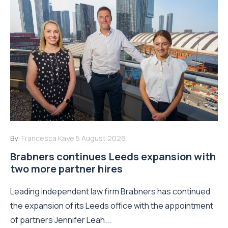
By:
Francesca Kaye
5 August 2026
Brabners continues Leeds expansion with
two more partner hires
Leading independent law firm Brabners has continued
the expansion of its Leeds office with the appointment
of partners Jennifer Leah...