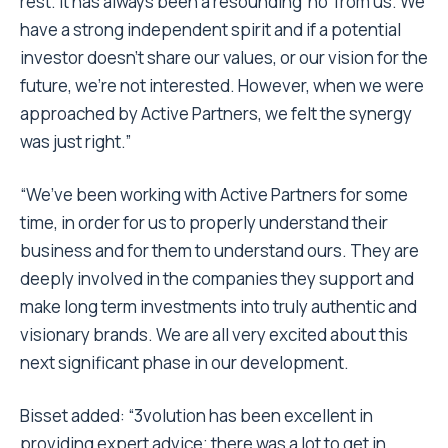
rest. It has always been a resounding ‘no’ from us. We
have a strong independent spirit and if a potential
investor doesn’t share our values, or our vision for the
future, we’re not interested. However, when we were
approached by Active Partners, we felt the synergy
was just right.”
“We’ve been working with Active Partners for some
time, in order for us to properly understand their
business and for them to understand ours. They are
deeply involved in the companies they support and
make long term investments into truly authentic and
visionary brands. We are all very excited about this
next significant phase in our development.
Bisset added: “3volution has been excellent in
providing expert advice; there was a lot to get in