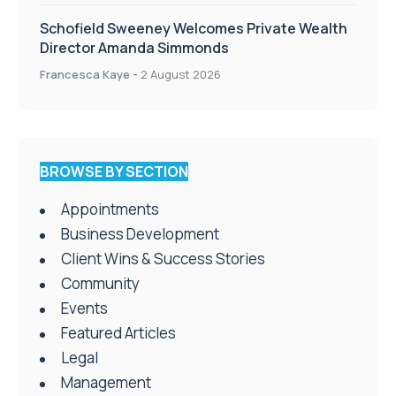
Schofield Sweeney Welcomes Private Wealth
Director Amanda Simmonds
Francesca Kaye
-
2 August 2026
BROWSE BY SECTION
Appointments
Business Development
Client Wins & Success Stories
Community
Events
Featured Articles
Legal
Management