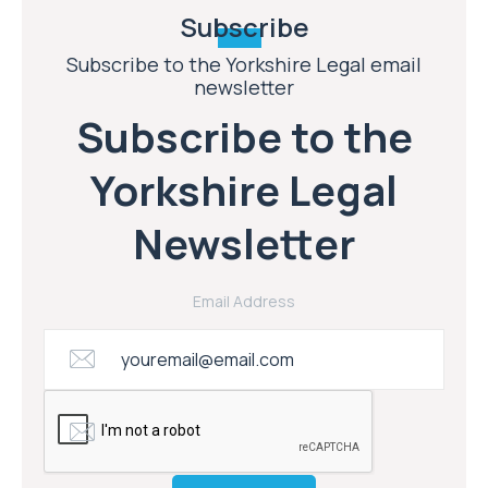
Subscribe
Subscribe to the Yorkshire Legal email
newsletter
Subscribe to the
Yorkshire Legal
Newsletter
Email Address