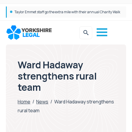
Taylor Emmet staff go the extra mile with their annual Charity Walk
Simpson Millar Grows Education and Children’s Rights Team with Three New Appointments
Ward Hadaway
strengthens rural
team
Home
/
News
/
Ward Hadaway strengthens
rural team