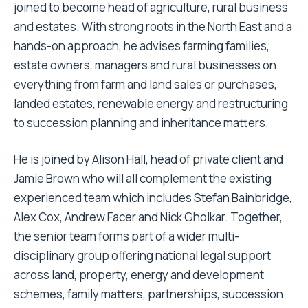
joined to become head of agriculture, rural business
and estates. With strong roots in the North East and a
hands-on approach, he advises farming families,
estate owners, managers and rural businesses on
everything from farm and land sales or purchases,
landed estates, renewable energy and restructuring
to succession planning and inheritance matters.
He is joined by Alison Hall, head of private client and
Jamie Brown who will all complement the existing
experienced team which includes Stefan Bainbridge,
Alex Cox, Andrew Facer and Nick Gholkar. Together,
the senior team forms part of a wider multi-
disciplinary group offering national legal support
across land, property, energy and development
schemes, family matters, partnerships, succession