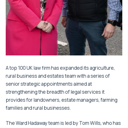
A top 100 UK law firm has expanded its agriculture,
rural business and estates team with a series of
senior strategic appointments aimed at
strengthening the breadth of legal services it
provides for landowners, estate managers, farming
families and rural businesses.
The Ward Hadaway team is led by Tom Wills, who has