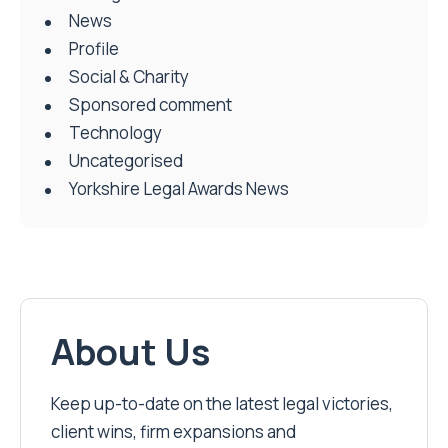
News
Profile
Social & Charity
Sponsored comment
Technology
Uncategorised
Yorkshire Legal Awards News
About Us
Keep up-to-date on the latest legal victories,
client wins, firm expansions and