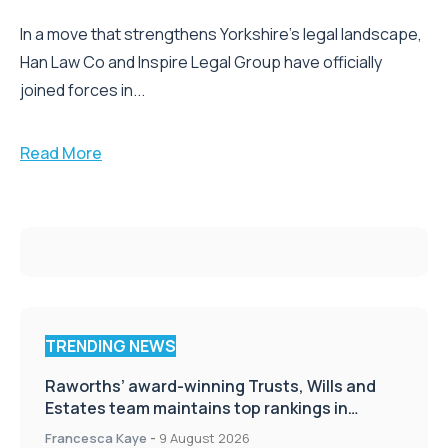
In a move that strengthens Yorkshire’s legal landscape,
Han Law Co and Inspire Legal Group have officially
joined forces in...
Read More
TRENDING NEWS
Raworths’ award-winning Trusts, Wills and
Estates team maintains top rankings in
Chambers High Net Worth Guide
Francesca Kaye
-
9 August 2026