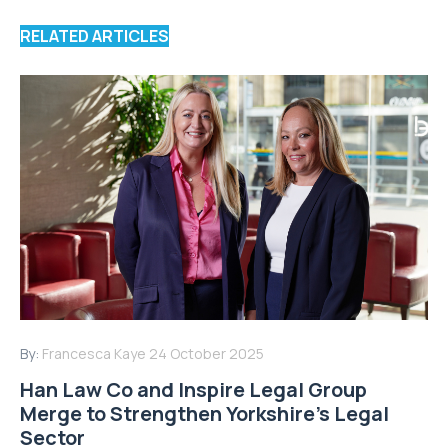
RELATED ARTICLES
By:
Francesca Kaye
24 October 2025
Han Law Co and Inspire Legal Group
Merge to Strengthen Yorkshire’s Legal
Sector