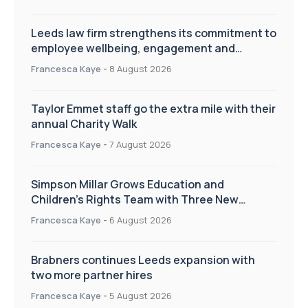
Leeds law firm strengthens its commitment to
employee wellbeing, engagement and
workplace culture
Francesca Kaye
-
8 August 2026
Taylor Emmet staff go the extra mile with their
annual Charity Walk
Francesca Kaye
-
7 August 2026
Simpson Millar Grows Education and
Children’s Rights Team with Three New
Appointments
Francesca Kaye
-
6 August 2026
Brabners continues Leeds expansion with
two more partner hires
Francesca Kaye
-
5 August 2026