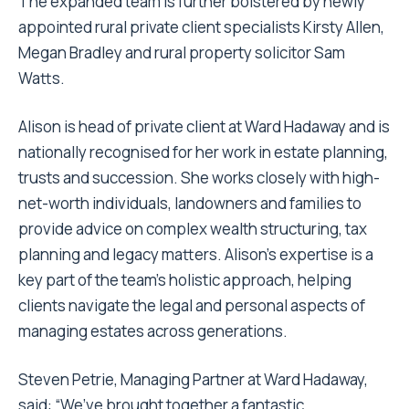
The expanded team is further bolstered by newly
appointed rural private client specialists Kirsty Allen,
Megan Bradley and rural property solicitor Sam
Watts.
Alison is head of private client at Ward Hadaway and is
nationally recognised for her work in estate planning,
trusts and succession. She works closely with high-
net-worth individuals, landowners and families to
provide advice on complex wealth structuring, tax
planning and legacy matters. Alison’s expertise is a
key part of the team’s holistic approach, helping
clients navigate the legal and personal aspects of
managing estates across generations.
Steven Petrie, Managing Partner at Ward Hadaway,
said: “We’ve brought together a fantastic,