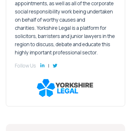
appointments, as well as all of the corporate
social responsibility work being undertaken
on behalf of worthy causes and
charities. Yorkshire Legal is a platform for
solicitors, barristers and junior lawyers in the
region to discuss, debate and educate this
highly important professional sector.
Follow Us