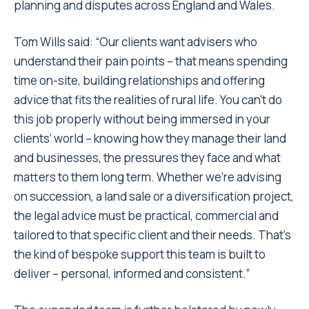
planning and disputes across England and Wales.
Tom Wills said: “Our clients want advisers who
understand their pain points – that means spending
time on-site, building relationships and offering
advice that fits the realities of rural life. You can’t do
this job properly without being immersed in your
clients’ world – knowing how they manage their land
and businesses, the pressures they face and what
matters to them long term. Whether we’re advising
on succession, a land sale or a diversification project,
the legal advice must be practical, commercial and
tailored to that specific client and their needs. That’s
the kind of bespoke support this team is built to
deliver – personal, informed and consistent.”