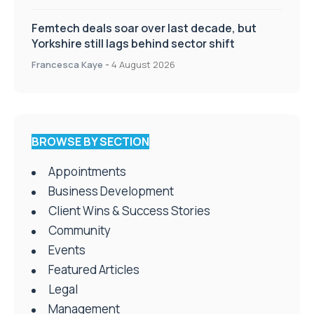
Femtech deals soar over last decade, but
Yorkshire still lags behind sector shift
Francesca Kaye
-
4 August 2026
BROWSE BY SECTION
Appointments
Business Development
Client Wins & Success Stories
Community
Events
Featured Articles
Legal
Management