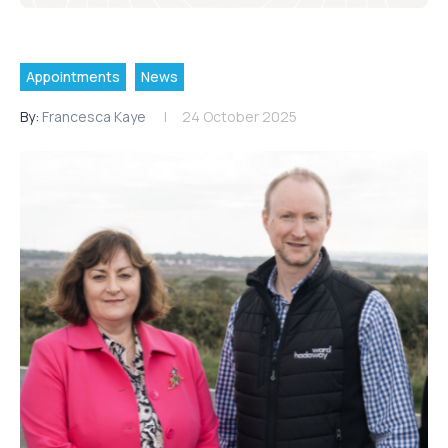
Appointments
News
By:
Francesca Kaye
24 October 2025