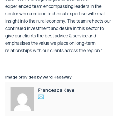
experienced team encompassing leaders in the
sector who combine technical expertise with real
insight into the rural economy. The team reflects our
continued investment and desire in this sector to
give our clients the best advice & service and
emphasises the value we place on long-term
relationships with our clients across the region.”
Image provided by Ward Hadaway
Francesca Kaye