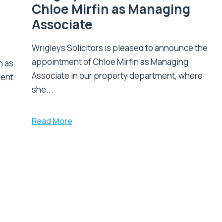
Chloe Mirfin as Managing
Associate
Wrigleys Solicitors is pleased to announce the
appointment of Chloe Mirfin as Managing
n as
Associate in our property department, where
ient
she...
Read More