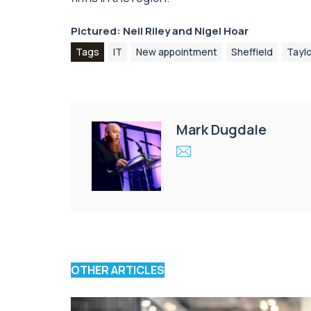
Pictured: Neil Riley and Nigel Hoar
Tags
IT
New appointment
Sheffield
Tayl
Mark Dugdale
OTHER ARTICLES