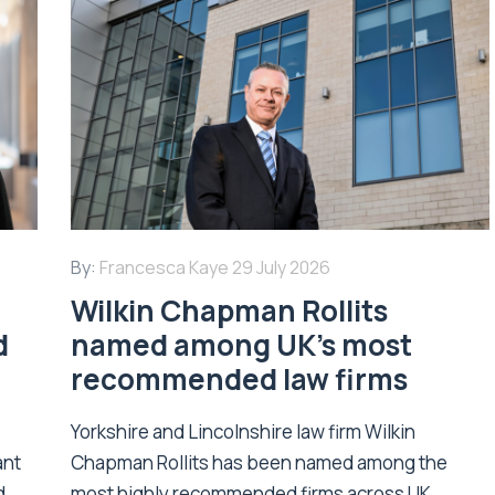
By:
Francesca Kaye
29 July 2026
Wilkin Chapman Rollits
d
named among UK’s most
recommended law firms
Yorkshire and Lincolnshire law firm Wilkin
ant
Chapman Rollits has been named among the
d
most highly recommended firms across UK