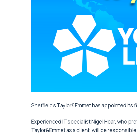
Sheffield’s Taylor&Emmet has appointed its fir
Experienced IT specialist Nigel Hoar, who pr
Taylor&Emmet as a client, will be responsibl