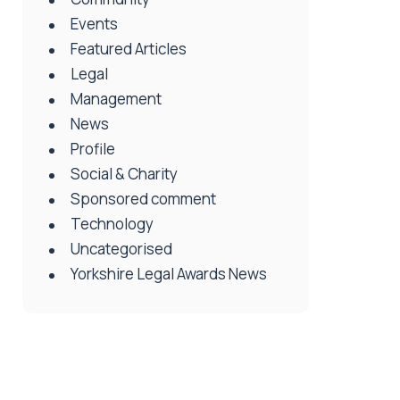
Events
Featured Articles
Legal
Management
News
Profile
Social & Charity
Sponsored comment
Technology
Uncategorised
Yorkshire Legal Awards News