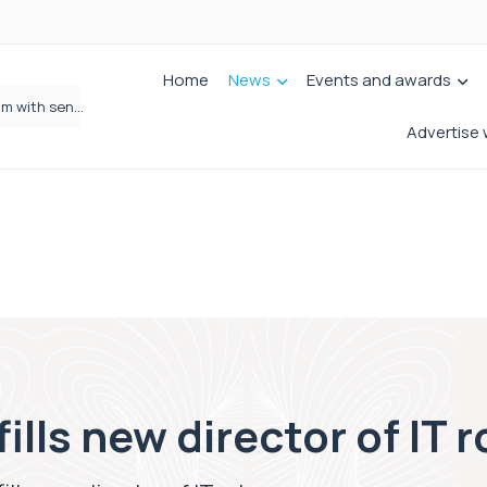
Home
News
Events and awards
Wrigleys Solicitors Welcomes Chloe Mirfin as Managing Associate
Advertise 
lls new director of IT r