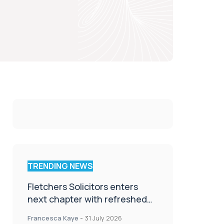
TRENDING NEWS
Fletchers Solicitors enters
next chapter with refreshed
brand
Francesca Kaye
-
31 July 2026