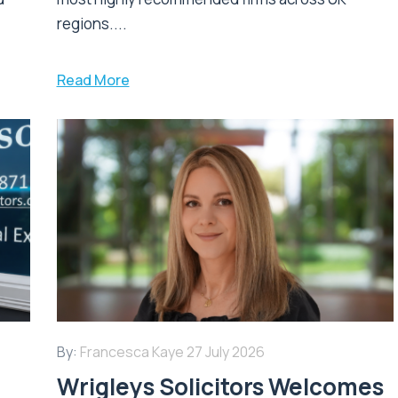
regions....
Read More
By:
Francesca Kaye
27 July 2026
Wrigleys Solicitors Welcomes