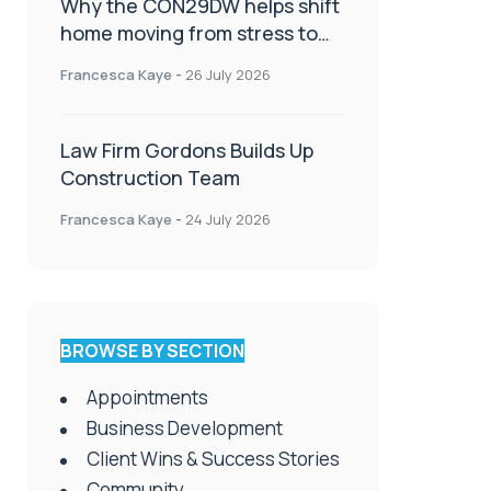
Why the CON29DW helps shift
home moving from stress to
celebration!
Francesca Kaye
-
26 July 2026
Law Firm Gordons Builds Up
Construction Team
Francesca Kaye
-
24 July 2026
BROWSE BY SECTION
Appointments
Business Development
Client Wins & Success Stories
Community