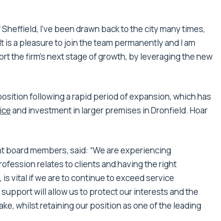
f Sheffield, I’ve been drawn back to the city many times,
t is a pleasure to join the team permanently and I am
rt the firm’s next stage of growth, by leveraging the new
osition following a rapid period of expansion, which has
ice
and investment in larger premises in Dronfield. Hoar
nt board members, said: “We are experiencing
fession relates to clients and having the right
, is vital if we are to continue to exceed service
support will allow us to protect our interests and the
ke, whilst retaining our position as one of the leading