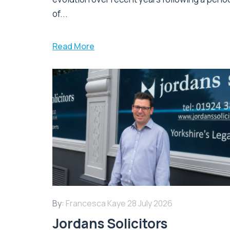
of...
Read More
By:
Francesca Kaye
28 July 2026
Jordans Solicitors