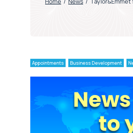
Home
/
News
/
Taylor&Emmet fi
Appointments
Business Development
N