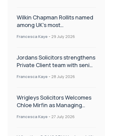
Wilkin Chapman Rollits named
among UK’s most
recommended law firms
Francesca Kaye
-
29 July 2026
Jordans Solicitors strengthens
Private Client team with senior
appointment
Francesca Kaye
-
28 July 2026
Wrigleys Solicitors Welcomes
Chloe Mirfin as Managing
Associate
Francesca Kaye
-
27 July 2026