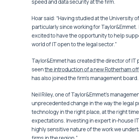
speed and data security at the firm.
Hoar said: “Having studied at the University o
particularly since working for Taylor&Emmet. I
excited to have the opportunity to help suppo
world of IT open to the legal sector.”
Taylor&Emmet has created the director of IT p
seen
the introduction of a new Rotherham off
has also joined the firm’s management board.
Neil Riley, one of Taylor&Emmet’s manageme
unprecedented change in the way the legal pro
technology in the right place, at the right time
expectations. Investing in expert in-house IT 
highly sensitive nature of the work we underta
firms in the region.”