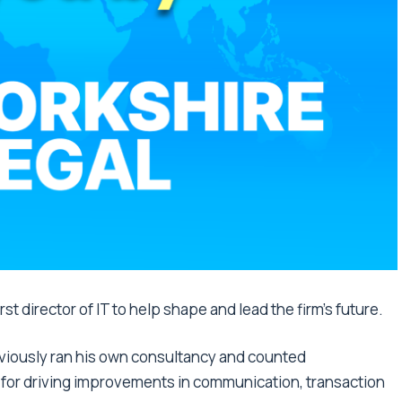
st director of IT to help shape and lead the firm’s future.
eviously ran his own consultancy and counted
e for driving improvements in communication, transaction