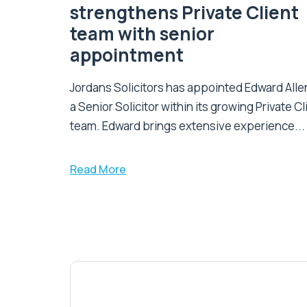
strengthens Private Client
team with senior
appointment
Jordans Solicitors has appointed Edward Alle
a Senior Solicitor within its growing Private Cl
team. Edward brings extensive experience...
Read More