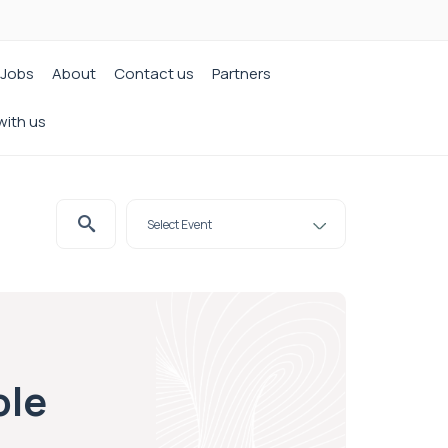
Jobs
About
Contact us
Partners
with us
ole