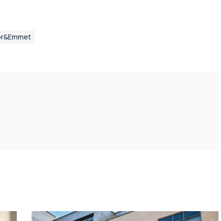
or&Emmet