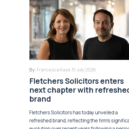
By:
Francesca Kaye
31 July 2026
Fletchers Solicitors enters
next chapter with refreshe
brand
Fletchers Solicitors has today unveiled a
refreshed brand, reflecting the firm's signific
evolution over recent years following a perio