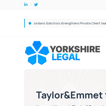
Taylor&Emmet fi