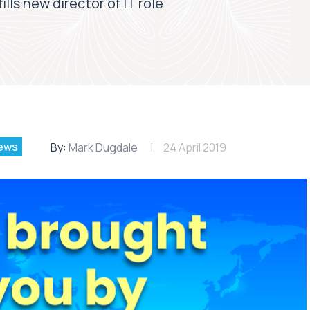
lls new director of IT role
ews
By:
Mark Dugdale
24 April 2019