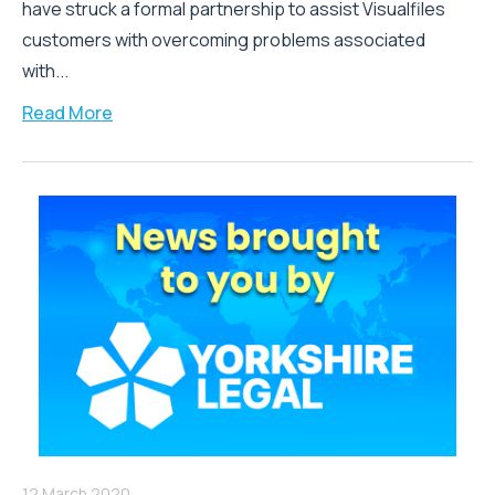
have struck a formal partnership to assist Visualfiles
customers with overcoming problems associated
with...
Read More
12 March 2020