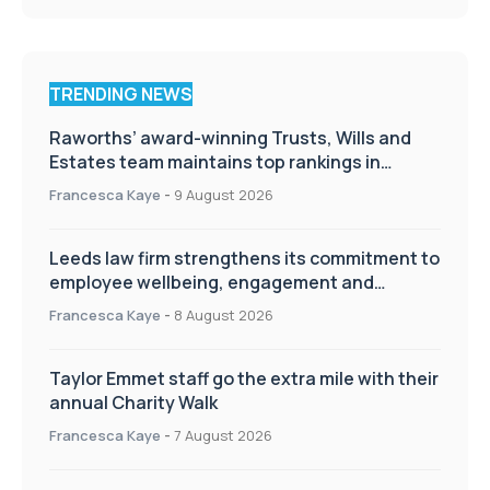
TRENDING NEWS
Raworths’ award-winning Trusts, Wills and
Estates team maintains top rankings in
Chambers High Net Worth Guide
Francesca Kaye
-
9 August 2026
Leeds law firm strengthens its commitment to
employee wellbeing, engagement and
workplace culture
Francesca Kaye
-
8 August 2026
Taylor Emmet staff go the extra mile with their
annual Charity Walk
Francesca Kaye
-
7 August 2026