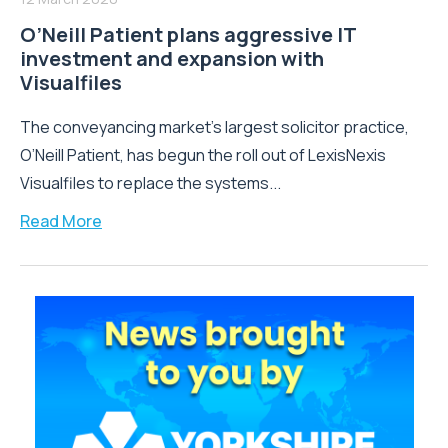
O’Neill Patient plans aggressive IT
investment and expansion with
Visualfiles
The conveyancing market’s largest solicitor practice,
O’Neill Patient, has begun the roll out of LexisNexis
Visualfiles to replace the systems...
Read More