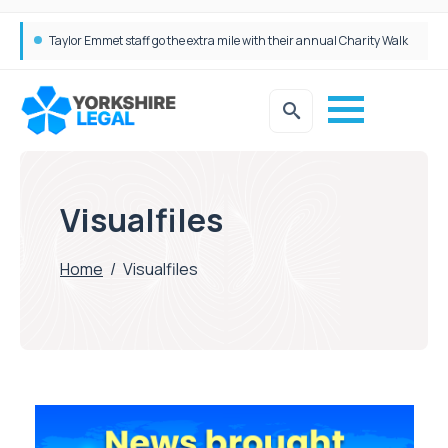
Taylor Emmet staff go the extra mile with their annual Charity Walk
Simpson Millar Grows Education and Children’s Rights Team with Three New Appointments
Visualfiles
Home
/
Visualfiles