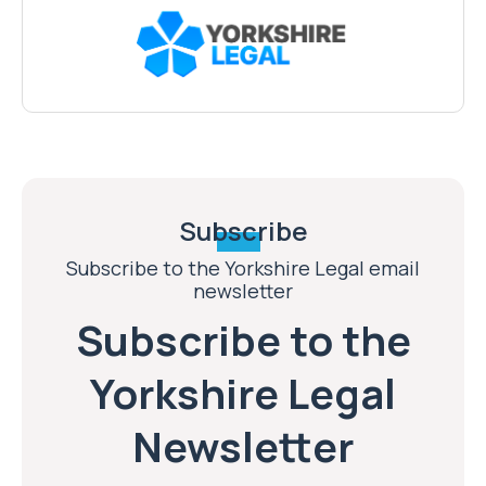
Subscribe
Subscribe to the Yorkshire Legal email
newsletter
Subscribe to the
Yorkshire Legal
Newsletter