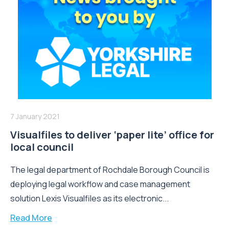
7 January 2021
Visualfiles to deliver ‘paper lite’ office for
local council
The legal department of Rochdale Borough Council is
deploying legal workflow and case management
solution Lexis Visualfiles as its electronic...
Read More