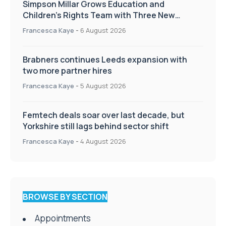
Simpson Millar Grows Education and
Children’s Rights Team with Three New
Appointments
Francesca Kaye
-
6 August 2026
Brabners continues Leeds expansion with
two more partner hires
Francesca Kaye
-
5 August 2026
Femtech deals soar over last decade, but
Yorkshire still lags behind sector shift
Francesca Kaye
-
4 August 2026
BROWSE BY SECTION
Appointments