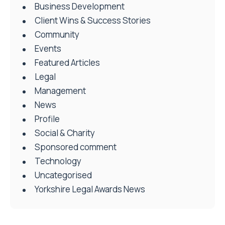
Business Development
Client Wins & Success Stories
Community
Events
Featured Articles
Legal
Management
News
Profile
Social & Charity
Sponsored comment
Technology
Uncategorised
Yorkshire Legal Awards News