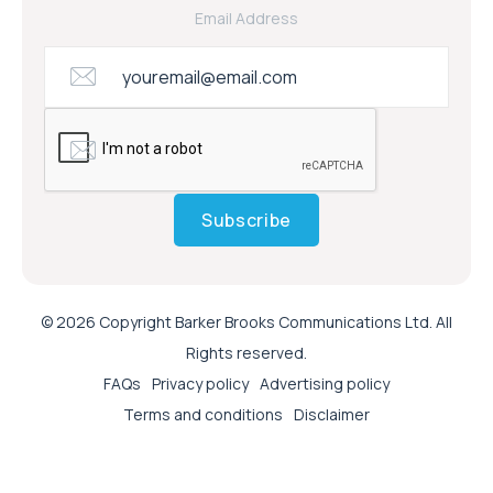
Email Address
Subscribe
© 2026 Copyright Barker Brooks Communications Ltd. All
Rights reserved.
FAQs
Privacy policy
Advertising policy
Terms and conditions
Disclaimer