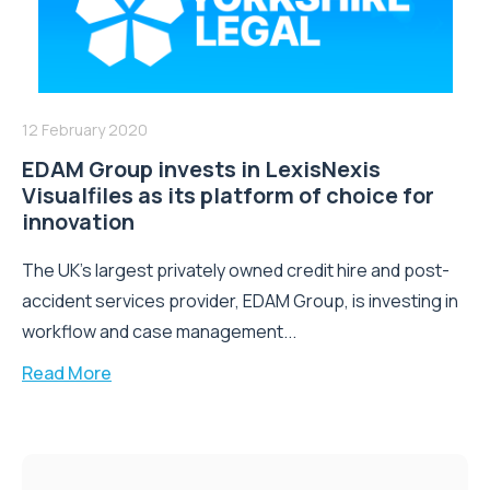
12 February 2020
EDAM Group invests in LexisNexis
Visualfiles as its platform of choice for
innovation
The UK’s largest privately owned credit hire and post-
accident services provider, EDAM Group, is investing in
workflow and case management...
Read More