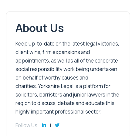
About Us
Keep up-to-date on the latest legal victories,
client wins, firm expansions and
appointments, as well as all of the corporate
social responsibility work being undertaken
on behalf of worthy causes and
charities. Yorkshire Legal is a platform for
solicitors, barristers and junior lawyers in the
region to discuss, debate and educate this
highly important professional sector.
Follow Us