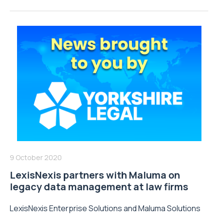
9 October 2020
LexisNexis partners with Maluma on
legacy data management at law firms
LexisNexis Enterprise Solutions and Maluma Solutions