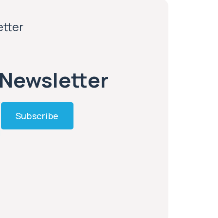
etter
 Newsletter
Subscribe