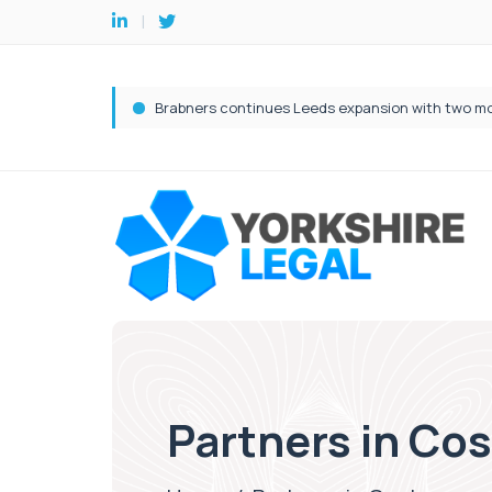
Partners in Co