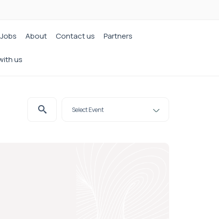
Jobs
About
Contact us
Partners
with us