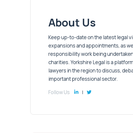
About Us
Keep up-to-date on the latest legal vic
expansions and appointments, as well 
responsibility work being undertaken
charities. Yorkshire Legal is a platform
lawyers in the region to discuss, deb
important professional sector.
Follow Us