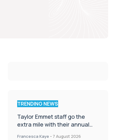
TRENDING NEWS
Taylor Emmet staff go the
extra mile with their annual
Charity Walk
Francesca Kaye
-
7 August 2026