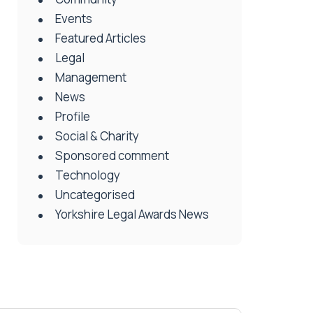
Events
Featured Articles
Legal
Management
News
Profile
Social & Charity
Sponsored comment
Technology
Uncategorised
Yorkshire Legal Awards News