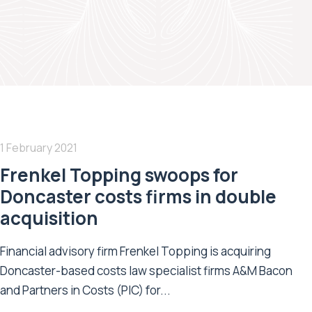
1 February 2021
Frenkel Topping swoops for
Doncaster costs firms in double
acquisition
Financial advisory firm Frenkel Topping is acquiring
Doncaster-based costs law specialist firms A&M Bacon
and Partners in Costs (PIC) for...