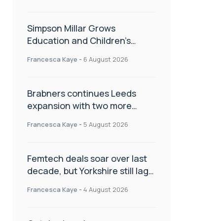
Simpson Millar Grows
Education and Children’s
Rights Team with Three New
Francesca Kaye
-
6 August 2026
Appointments
Brabners continues Leeds
expansion with two more
partner hires
Francesca Kaye
-
5 August 2026
Femtech deals soar over last
decade, but Yorkshire still lags
behind sector shift
Francesca Kaye
-
4 August 2026