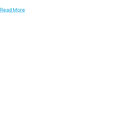
Read More