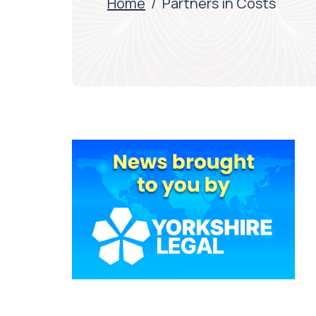
Home
/
Partners in Costs