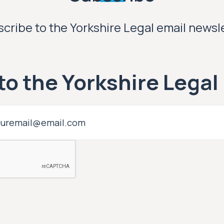
cribe to the Yorkshire Legal email newsl
to the Yorkshire Legal