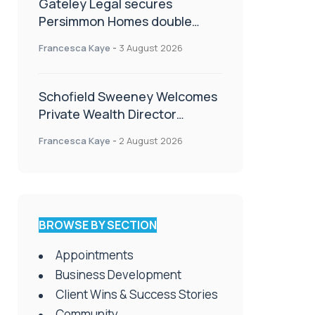
Gateley Legal secures
Persimmon Homes double
panel win
Francesca Kaye
-
3 August 2026
Schofield Sweeney Welcomes
Private Wealth Director
Amanda Simmonds
Francesca Kaye
-
2 August 2026
BROWSE BY SECTION
Appointments
Business Development
Client Wins & Success Stories
Community