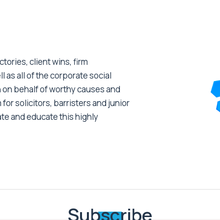
tories, client wins, firm
as all of the corporate social
 on behalf of worthy causes and
 for solicitors, barristers and junior
ate and educate this highly
Subscribe