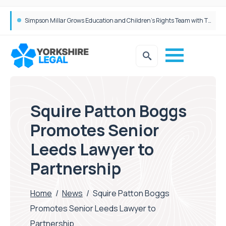
Brabners continues Leeds expansion with two more partner hires
Simpson Millar Grows Education and Children’s Rights Team with Three New Appointments
Squire Patton Boggs
Promotes Senior
Leeds Lawyer to
Partnership
Home
/
News
/
Squire Patton Boggs
Promotes Senior Leeds Lawyer to
Partnership