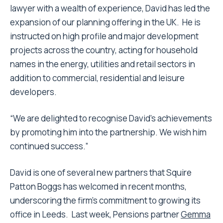
lawyer with a wealth of experience, David has led the
expansion of our planning offering in the UK. He is
instructed on high profile and major development
projects across the country, acting for household
names in the energy, utilities and retail sectors in
addition to commercial, residential and leisure
developers.
“We are delighted to recognise David’s achievements
by promoting him into the partnership. We wish him
continued success.”
David is one of several new partners that Squire
Patton Boggs has welcomed in recent months,
underscoring the firm’s commitment to growing its
office in Leeds. Last week,
Pensions
partner
Gemma