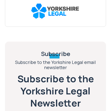
Subscribe
Subscribe to the Yorkshire Legal email
newsletter
Subscribe to the
Yorkshire Legal
Newsletter