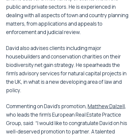
public and private sectors. He is experienced in
dealing with all aspects of town and country planning
matters, from applications and appeals to
enforcement and judicial review.
David also advises clients including major
housebuilders and conservation charities on their
biodiversity net gain strategy. He
spearheads the
firm’s advisory services for natural capital projects in
the UK, in what is a new developing area of law and
policy.
Commenting on David’s promotion,
Matthew Dalzell
,
who
leads the firm’s European Real Estate Practice
Group
, said: “I would like to congratulate David on his
well-deserved promotion to partner. A talented