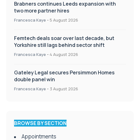
Brabners continues Leeds expansion with
two more partner hires
Francesca Kaye
-
5 August 2026
Femtech deals soar over last decade, but
Yorkshire still lags behind sector shift
Francesca Kaye
-
4 August 2026
Gateley Legal secures Persimmon Homes
double panel win
Francesca Kaye
-
3 August 2026
BROWSE BY SECTION
Appointments