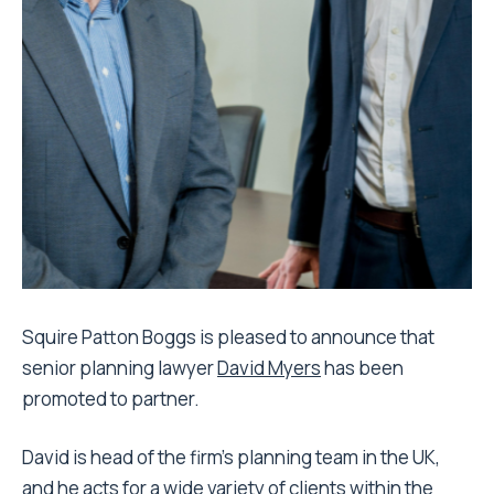
Squire Patton Boggs is pleased to announce that
senior planning lawyer
David Myers
has been
promoted to partner.
David is head of the firm’s planning team in the UK,
and he acts for a wide variety of clients within the