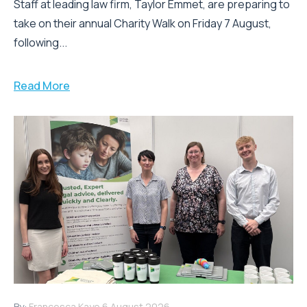
Staff at leading law firm, Taylor Emmet, are preparing to
take on their annual Charity Walk on Friday 7 August,
following...
Read More
By:
Francesca Kaye
6 August 2026