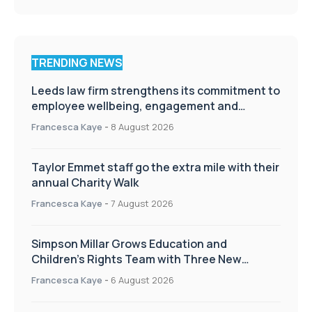
TRENDING NEWS
Leeds law firm strengthens its commitment to
employee wellbeing, engagement and
workplace culture
Francesca Kaye
-
8 August 2026
Taylor Emmet staff go the extra mile with their
annual Charity Walk
Francesca Kaye
-
7 August 2026
Simpson Millar Grows Education and
Children’s Rights Team with Three New
Appointments
Francesca Kaye
-
6 August 2026