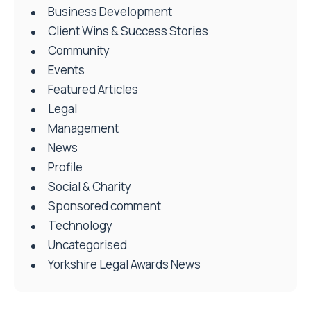
Business Development
Client Wins & Success Stories
Community
Events
Featured Articles
Legal
Management
News
Profile
Social & Charity
Sponsored comment
Technology
Uncategorised
Yorkshire Legal Awards News