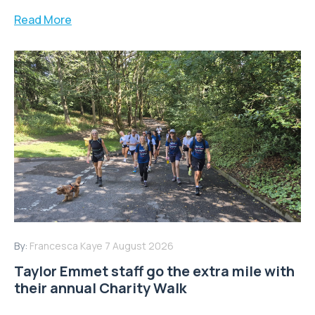
Read More
By:
Francesca Kaye
7 August 2026
Taylor Emmet staff go the extra mile with
their annual Charity Walk