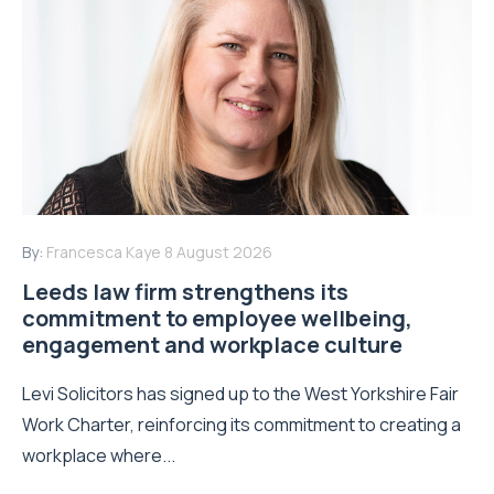
By:
Francesca Kaye
8 August 2026
Leeds law firm strengthens its
commitment to employee wellbeing,
engagement and workplace culture
Levi Solicitors has signed up to the West Yorkshire Fair
Work Charter, reinforcing its commitment to creating a
workplace where...