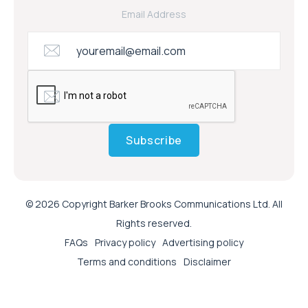
Email Address
Subscribe
© 2026 Copyright Barker Brooks Communications Ltd. All
Rights reserved.
FAQs
Privacy policy
Advertising policy
Terms and conditions
Disclaimer