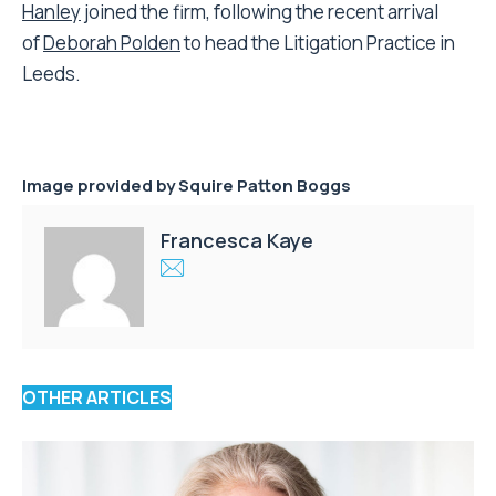
Hanley
joined the firm, following the recent arrival
of
Deborah Polden
to head the Litigation Practice in
Leeds.
Image provided by Squire Patton Boggs
Francesca Kaye
OTHER ARTICLES