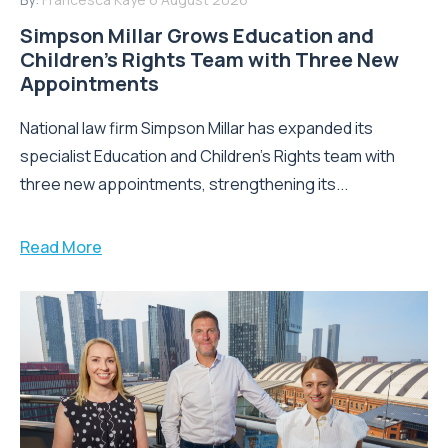
Simpson Millar Grows Education and
Children’s Rights Team with Three New
Appointments
National law firm Simpson Millar has expanded its
specialist Education and Children's Rights team with
three new appointments, strengthening its...
Read More