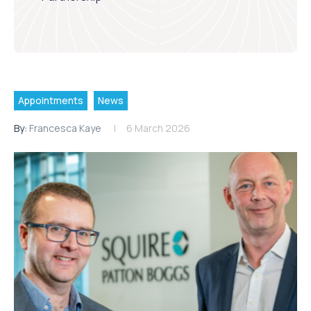
Appointments
News
By:
Francesca Kaye
6 March 2026