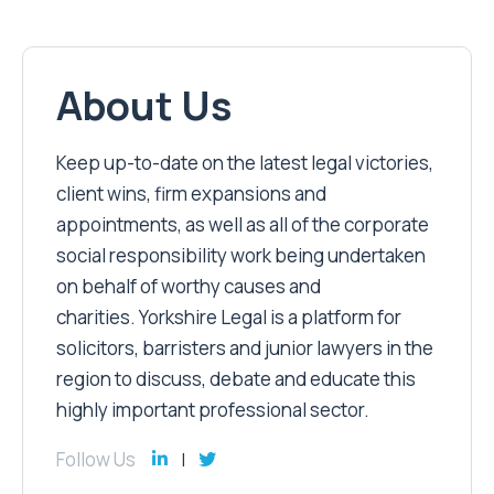
About Us
Keep up-to-date on the latest legal victories,
client wins, firm expansions and
appointments, as well as all of the corporate
social responsibility work being undertaken
on behalf of worthy causes and
charities. Yorkshire Legal is a platform for
solicitors, barristers and junior lawyers in the
region to discuss, debate and educate this
highly important professional sector.
Follow Us