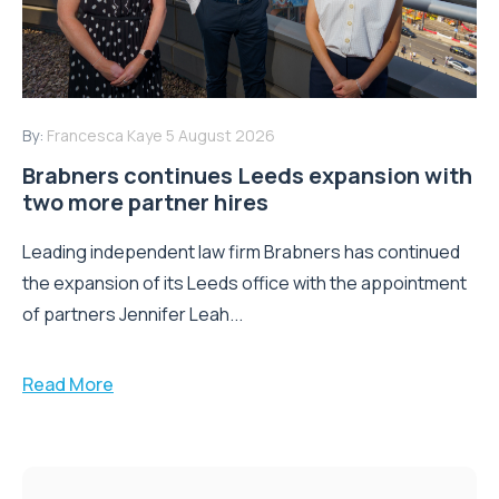
By:
Francesca Kaye
5 August 2026
Brabners continues Leeds expansion with
two more partner hires
Leading independent law firm Brabners has continued
the expansion of its Leeds office with the appointment
of partners Jennifer Leah...
Read More