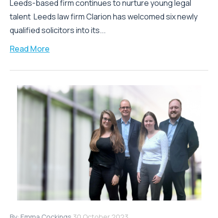
Leeds-based firm continues to nurture young legal
talent Leeds law firm Clarion has welcomed six newly
qualified solicitors into its...
Read More
By:
Emma Cockings
30 October 2023