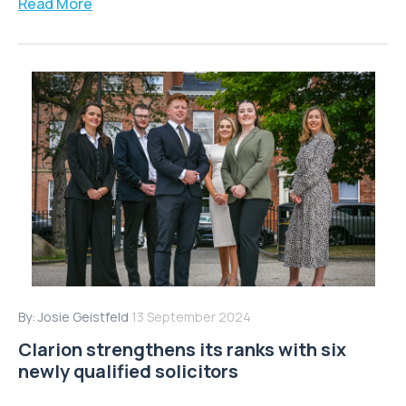
Read More
By:
Josie Geistfeld
13 September 2024
Clarion strengthens its ranks with six
newly qualified solicitors