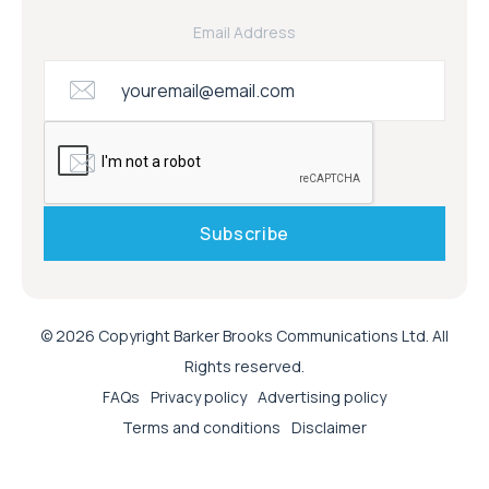
Email Address
© 2026 Copyright Barker Brooks Communications Ltd. All
Rights reserved.
FAQs
Privacy policy
Advertising policy
Terms and conditions
Disclaimer