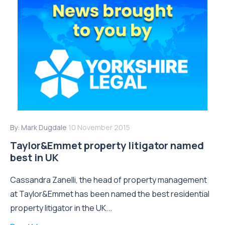
By:
Mark Dugdale
10 November 2015
Taylor&Emmet property litigator named
best in UK
Cassandra Zanelli, the head of property management
at Taylor&Emmet has been named the best residential
property litigator in the UK...