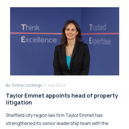
By:
Emma Cockings
11 July 2024
Taylor Emmet appoints head of property
litigation
Sheffield city region law firm Taylor Emmet has
strengthened its senior leadership team with the