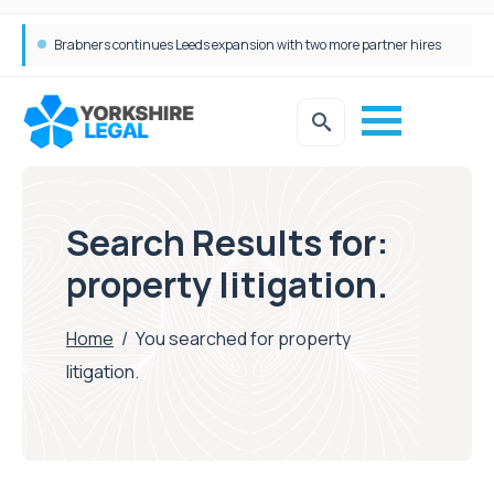
Femtech deals soar over last decade, but Yorkshire still lags behind sector shift
Search Results for:
property litigation.
Home
/
You searched for property
litigation.