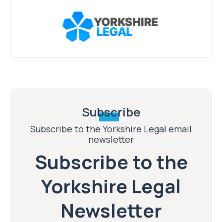
Subscribe
Subscribe to the Yorkshire Legal email
newsletter
Subscribe to the
Yorkshire Legal
Newsletter