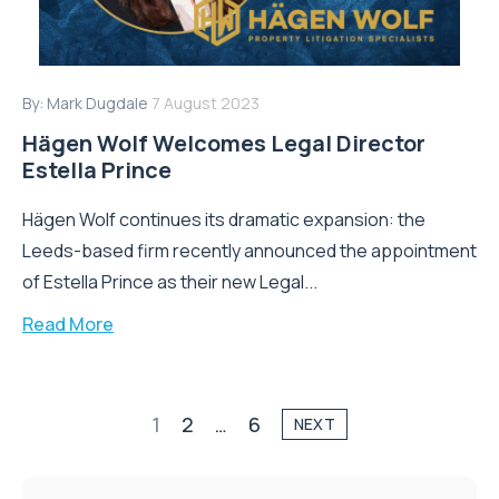
By:
Mark Dugdale
7 August 2023
Hägen Wolf Welcomes Legal Director
Estella Prince
Hägen Wolf continues its dramatic expansion: the
Leeds-based firm recently announced the appointment
of Estella Prince as their new Legal...
Read More
1
2
…
6
NEXT