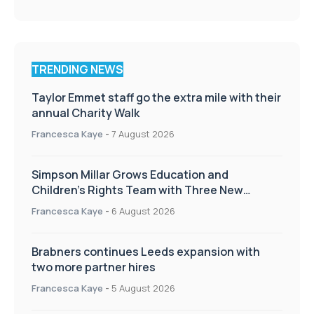
TRENDING NEWS
Taylor Emmet staff go the extra mile with their
annual Charity Walk
Francesca Kaye
-
7 August 2026
Simpson Millar Grows Education and
Children’s Rights Team with Three New
Appointments
Francesca Kaye
-
6 August 2026
Brabners continues Leeds expansion with
two more partner hires
Francesca Kaye
-
5 August 2026