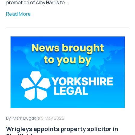
promotion of Amy Harris to...
Read More
By:
Mark Dugdale
9 May 2022
Wrigleys appoints property solicitor in