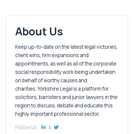
About Us
Keep up-to-date on the latest legal victories,
client wins, firm expansions and
appointments, as well as all of the corporate
social responsibility work being undertaken
on behalf of worthy causes and
charities. Yorkshire Legal is a platform for
solicitors, barristers and junior lawyers in the
region to discuss, debate and educate this
highly important professional sector.
Follow Us