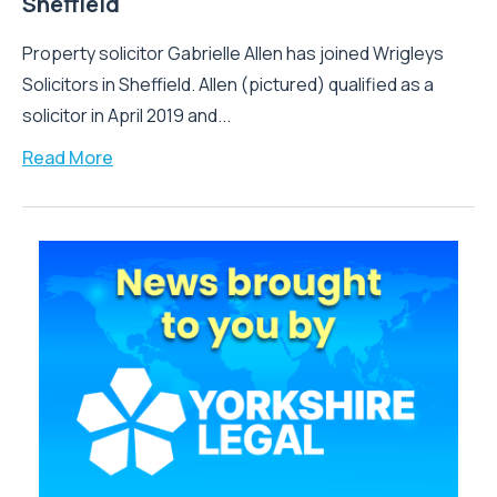
Sheffield
Property solicitor Gabrielle Allen has joined Wrigleys
Solicitors in Sheffield. Allen (pictured) qualified as a
solicitor in April 2019 and...
Read More