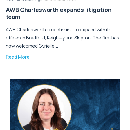
AWB Charlesworth expands litigation
team
AWB Charlesworth is continuing to expand with its
offices in Bradford, Keighley and Skipton. The firm has
now welcomed Cyrielle...
Read More