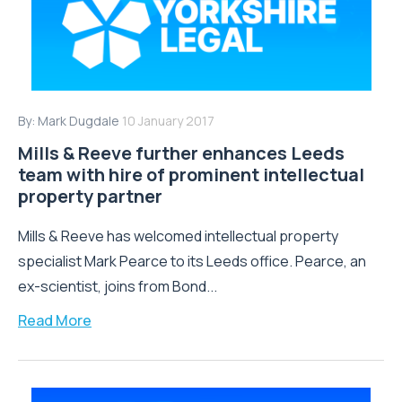
By:
Mark Dugdale
10 January 2017
Mills & Reeve further enhances Leeds
team with hire of prominent intellectual
property partner
Mills & Reeve has welcomed intellectual property
specialist Mark Pearce to its Leeds office. Pearce, an
ex-scientist, joins from Bond...
Read More