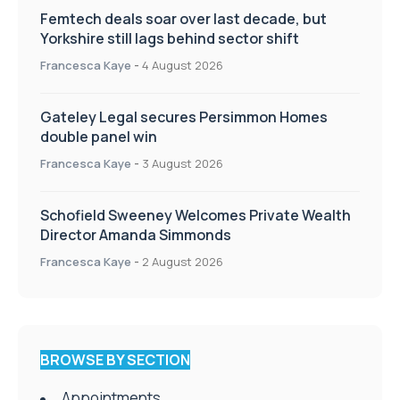
Femtech deals soar over last decade, but
Yorkshire still lags behind sector shift
Francesca Kaye
-
4 August 2026
Gateley Legal secures Persimmon Homes
double panel win
Francesca Kaye
-
3 August 2026
Schofield Sweeney Welcomes Private Wealth
Director Amanda Simmonds
Francesca Kaye
-
2 August 2026
BROWSE BY SECTION
Appointments