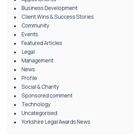
Business Development
Client Wins & Success Stories
Community
Events
Featured Articles
Legal
Management
News
Profile
Social & Charity
Sponsored comment
Technology
Uncategorised
Yorkshire Legal Awards News