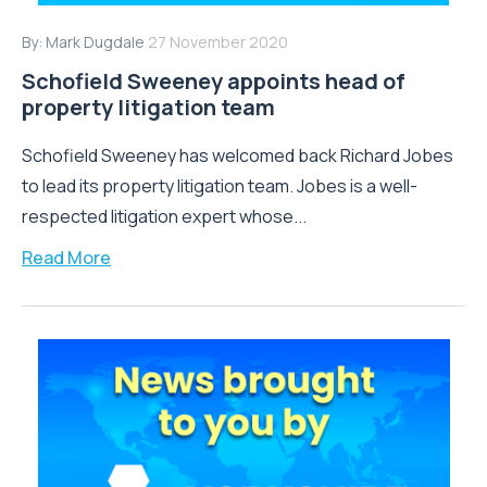
By:
Mark Dugdale
27 November 2020
Schofield Sweeney appoints head of
property litigation team
Schofield Sweeney has welcomed back Richard Jobes
to lead its property litigation team. Jobes is a well-
respected litigation expert whose...
Read More