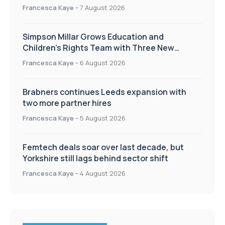
Francesca Kaye
-
7 August 2026
Simpson Millar Grows Education and
Children’s Rights Team with Three New
Appointments
Francesca Kaye
-
6 August 2026
Brabners continues Leeds expansion with
two more partner hires
Francesca Kaye
-
5 August 2026
Femtech deals soar over last decade, but
Yorkshire still lags behind sector shift
Francesca Kaye
-
4 August 2026