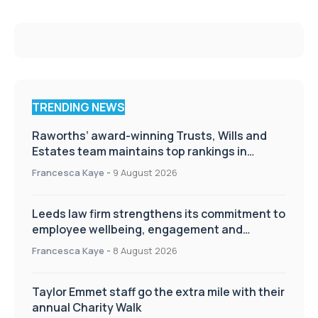
TRENDING NEWS
Raworths’ award-winning Trusts, Wills and
Estates team maintains top rankings in
Chambers High Net Worth Guide
Francesca Kaye
-
9 August 2026
Leeds law firm strengthens its commitment to
employee wellbeing, engagement and
workplace culture
Francesca Kaye
-
8 August 2026
Taylor Emmet staff go the extra mile with their
annual Charity Walk