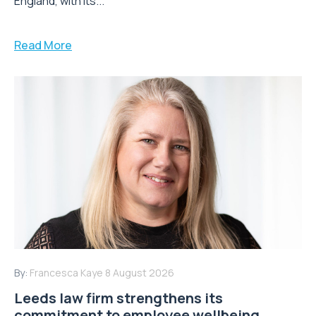
England, with its...
Read More
By:
Francesca Kaye
8 August 2026
Leeds law firm strengthens its
commitment to employee wellbeing,