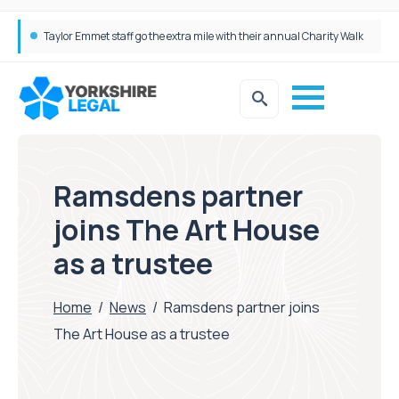
Taylor Emmet staff go the extra mile with their annual Charity Walk
Simpson Millar Grows Education and Children’s Rights Team with Three New Appointments
Ramsdens partner
joins The Art House
as a trustee
Home
/
News
/
Ramsdens partner joins
The Art House as a trustee