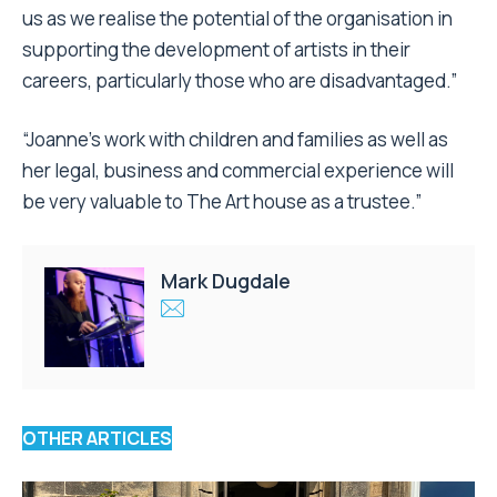
us as we realise the potential of the organisation in
supporting the development of artists in their
careers, particularly those who are disadvantaged.”
“Joanne’s work with children and families as well as
her legal, business and commercial experience will
be very valuable to The Art house as a trustee.”
Mark Dugdale
OTHER ARTICLES