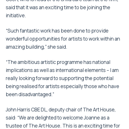
said that it was an exciting time to be joining the
initiative.
“Such fantastic work has been done to provide
wonderful opportunities for artists to work within an
amazing building,” she said.
“The ambitious artistic programme has national
implications as well as international elements – I am
really looking forward to supporting the potential
being realised for artists especially those who have
been disadvantaged.”
John Harris CBE DL, deputy chair of The Art House,
said: “We are delighted to welcome Joanne as a
trustee of The Art House. This is an exciting time for