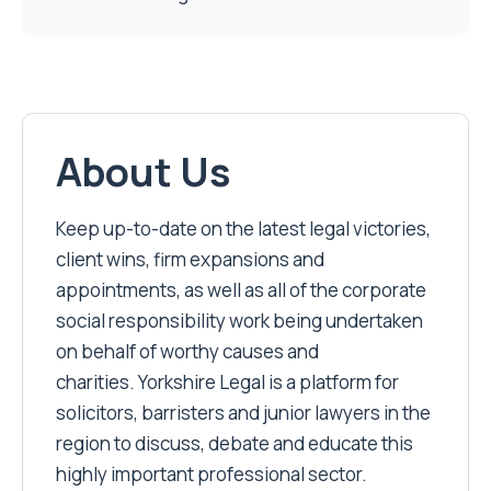
About Us
Keep up-to-date on the latest legal victories,
client wins, firm expansions and
appointments, as well as all of the corporate
social responsibility work being undertaken
on behalf of worthy causes and
charities. Yorkshire Legal is a platform for
solicitors, barristers and junior lawyers in the
region to discuss, debate and educate this
highly important professional sector.