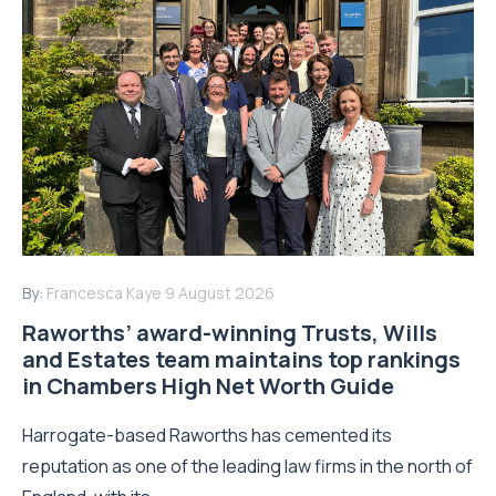
By:
Francesca Kaye
9 August 2026
Raworths’ award-winning Trusts, Wills
and Estates team maintains top rankings
in Chambers High Net Worth Guide
Harrogate-based Raworths has cemented its
reputation as one of the leading law firms in the north of