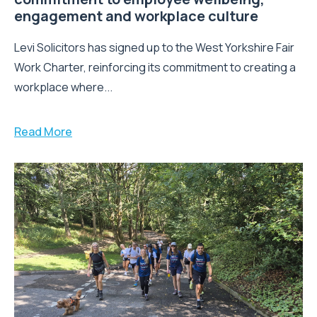
engagement and workplace culture
Levi Solicitors has signed up to the West Yorkshire Fair
Work Charter, reinforcing its commitment to creating a
workplace where...
Read More