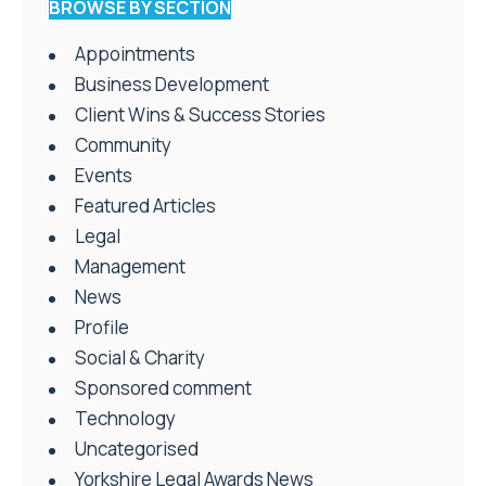
BROWSE BY SECTION
Appointments
Business Development
Client Wins & Success Stories
Community
Events
Featured Articles
Legal
Management
News
Profile
Social & Charity
Sponsored comment
Technology
Uncategorised
Yorkshire Legal Awards News