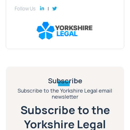
Follow Us
Subscribe
Subscribe to the Yorkshire Legal email
newsletter
Subscribe to the
Yorkshire Legal