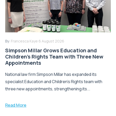
By:
Francesca Kaye
6 August 2026
Simpson Millar Grows Education and
Children’s Rights Team with Three New
Appointments
National law firm Simpson Millar has expanded its
specialist Education and Children's Rights team with
three new appointments, strengthening its...
Read More