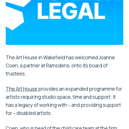
The Art House in Wakefield has welcomed Joanne
Coen, a partner at Ramsdens, onto its board of
trustees.
The Art House
provides an expanded programme for
artists requiring studio space, time and support. It
has a legacy of working with – and providing support
for – disabled artists.
Coen, who is head of the child care team at the firm,