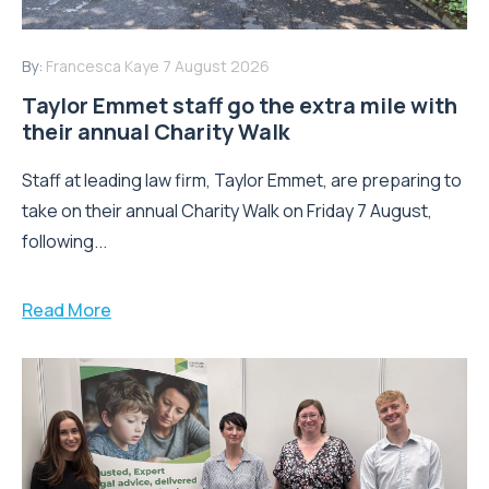
By:
Francesca Kaye
7 August 2026
Taylor Emmet staff go the extra mile with
their annual Charity Walk
Staff at leading law firm, Taylor Emmet, are preparing to
take on their annual Charity Walk on Friday 7 August,
following...
Read More