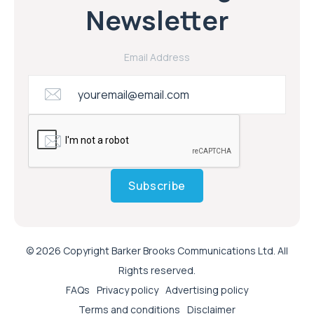
Newsletter
Email Address
Subscribe
© 2026 Copyright Barker Brooks Communications Ltd. All
Rights reserved.
FAQs
Privacy policy
Advertising policy
Terms and conditions
Disclaimer