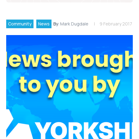
Community
News
By:
Mark Dugdale
9 February 2017