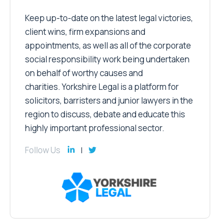
Keep up-to-date on the latest legal victories,
client wins, firm expansions and
appointments, as well as all of the corporate
social responsibility work being undertaken
on behalf of worthy causes and
charities. Yorkshire Legal is a platform for
solicitors, barristers and junior lawyers in the
region to discuss, debate and educate this
highly important professional sector.
Follow Us