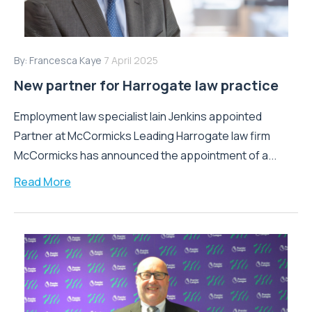
By:
Francesca Kaye
7 April 2025
New partner for Harrogate law practice
Employment law specialist Iain Jenkins appointed
Partner at McCormicks Leading Harrogate law firm
McCormicks has announced the appointment of a...
Read More