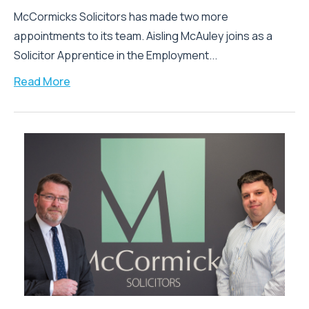
McCormicks Solicitors has made two more
appointments to its team. Aisling McAuley joins as a
Solicitor Apprentice in the Employment...
Read More