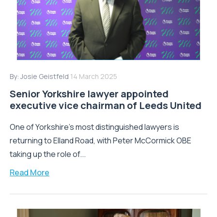
By:
Josie Geistfeld
14 March 2025
Senior Yorkshire lawyer appointed
executive vice chairman of Leeds United
One of Yorkshire’s most distinguished lawyers is
returning to Elland Road, with Peter McCormick OBE
taking up the role of...
Read More