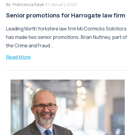
By:
Francesca Kaye
21 January 2026
Senior promotions for Harrogate law firm
Leading North Yorkshire law firm McCormicks Solicitors
has made two senior promotions. Brian Nuttney, part of
the Crime and Fraud...
Read More