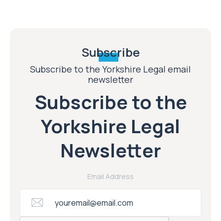
Subscribe
Subscribe to the Yorkshire Legal email
newsletter
Subscribe to the
Yorkshire Legal
Newsletter
Email Address