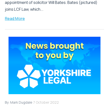
appointment of solicitor Will Bates. Bates (pictured)
joins LCF Law, which...
Read More
By:
Mark Dugdale
7 October 2022