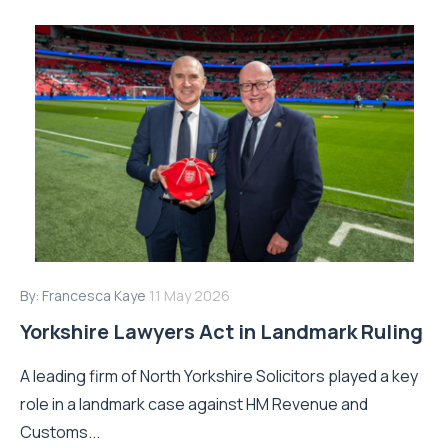
By:
Francesca Kaye
11 May 2026
Yorkshire Lawyers Act in Landmark Ruling
A leading firm of North Yorkshire Solicitors played a key
role in a landmark case against HM Revenue and
Customs...