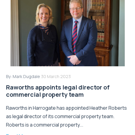
By:
Mark Dugdale
30 March 2023
Raworths appoints legal director of
commercial property team
Raworths in Harrogate has appointed Heather Roberts
as legal director of its commercial property team.
Roberts is a commercial property...