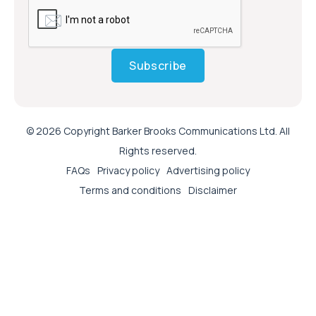
Subscribe
© 2026 Copyright Barker Brooks Communications Ltd. All
Rights reserved.
FAQs
Privacy policy
Advertising policy
Terms and conditions
Disclaimer