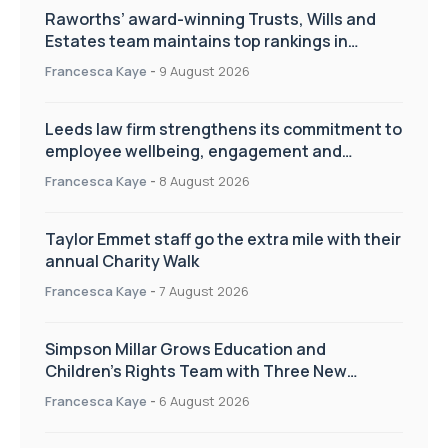
Raworths’ award-winning Trusts, Wills and
Estates team maintains top rankings in
Chambers High Net Worth Guide
Francesca Kaye
-
9 August 2026
Leeds law firm strengthens its commitment to
employee wellbeing, engagement and
workplace culture
Francesca Kaye
-
8 August 2026
Taylor Emmet staff go the extra mile with their
annual Charity Walk
Francesca Kaye
-
7 August 2026
Simpson Millar Grows Education and
Children’s Rights Team with Three New
Appointments
Francesca Kaye
-
6 August 2026