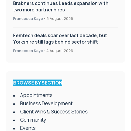
Brabners continues Leeds expansion with
two more partner hires
Francesca Kaye
-
5 August 2026
Femtech deals soar over last decade, but
Yorkshire still lags behind sector shift
Francesca Kaye
-
4 August 2026
BROWSE BY SECTION
Appointments
Business Development
Client Wins & Success Stories
Community
Events