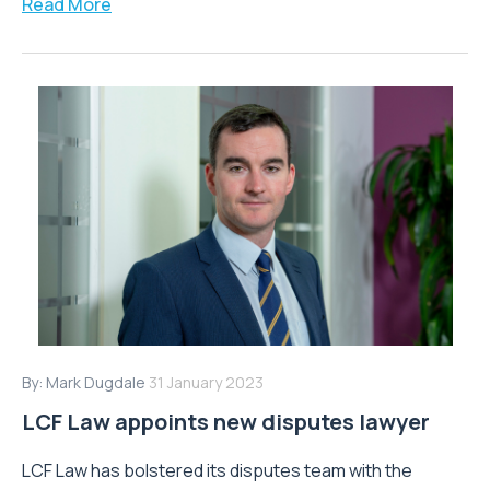
Read More
By:
Mark Dugdale
31 January 2023
LCF Law appoints new disputes lawyer
LCF Law has bolstered its disputes team with the