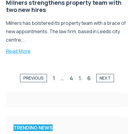
Milners strengthens property team with
two new hires
Milners has bolstered its property team with a brace of
new appointments. The law firm, based in Leeds city
centre,...
Read More
1
…
4
5
6
PREVIOUS
NEXT
TRENDING NEWS