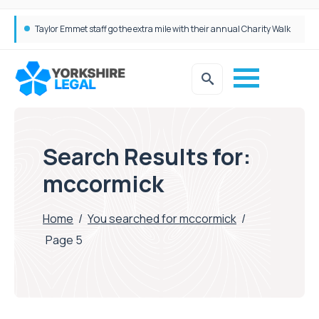
Simpson Millar Grows Education and Children’s Rights Team with Three New Appointments
Search Results for:
mccormick
Home
/
You searched for mccormick
/
Page 5