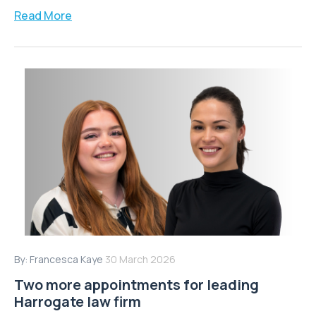
Read More
By:
Francesca Kaye
30 March 2026
Two more appointments for leading
Harrogate law firm