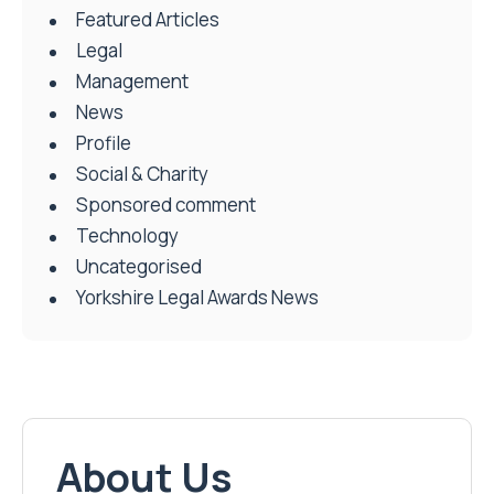
Featured Articles
Legal
Management
News
Profile
Social & Charity
Sponsored comment
Technology
Uncategorised
Yorkshire Legal Awards News
About Us