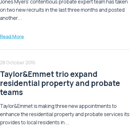
Jones Myers’ contentious probate expert team has taken
on two new recruits in the last three months and posted
another...
Read More
28 October 2016
Taylor&Emmet trio expand
residential property and probate
teams
Taylor&Emmet is making three new appointments to
enhance the residential property and probate services its
provides to local residents in...