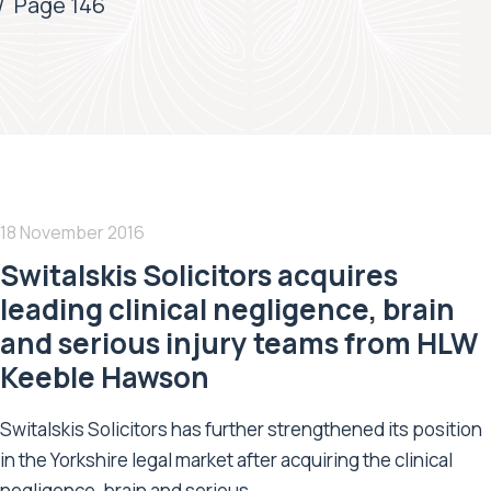
/
Page 146
18 November 2016
Switalskis Solicitors acquires
leading clinical negligence, brain
and serious injury teams from HLW
Keeble Hawson
Switalskis Solicitors has further strengthened its position
in the Yorkshire legal market after acquiring the clinical
negligence, brain and serious...