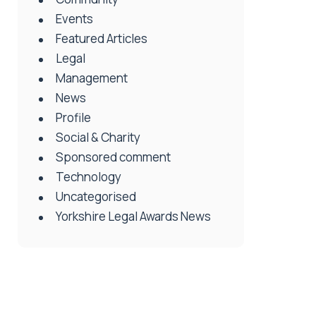
Events
Featured Articles
Legal
Management
News
Profile
Social & Charity
Sponsored comment
Technology
Uncategorised
Yorkshire Legal Awards News