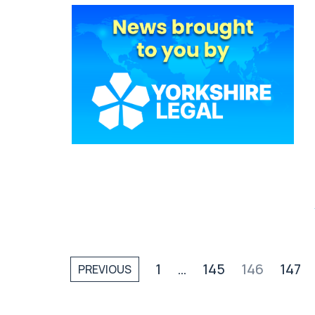
1
…
145
146
147
PREVIOUS