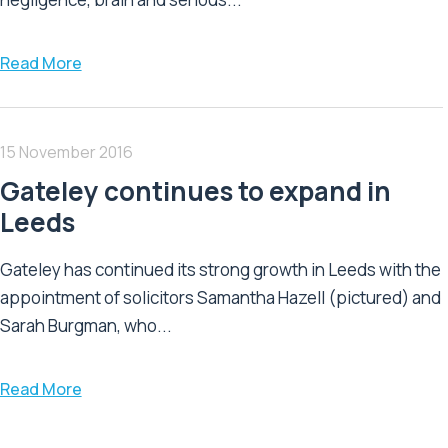
Read More
15 November 2016
Gateley continues to expand in
Leeds
Gateley has continued its strong growth in Leeds with the
appointment of solicitors Samantha Hazell (pictured) and
Sarah Burgman, who...
Read More