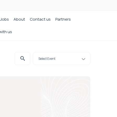
Jobs
About
Contact us
Partners
with us