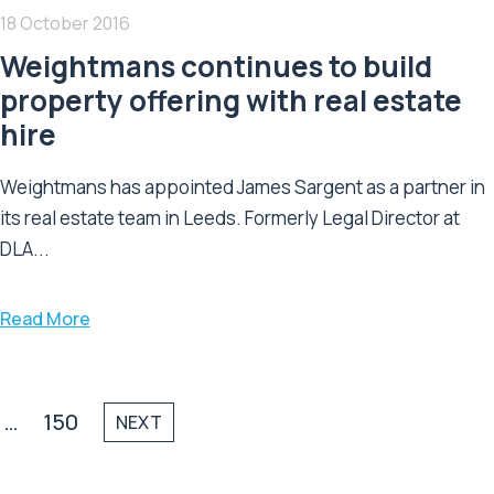
18 October 2016
Weightmans continues to build
property offering with real estate
hire
Weightmans has appointed James Sargent as a partner in
its real estate team in Leeds. Formerly Legal Director at
DLA...
Read More
…
150
NEXT