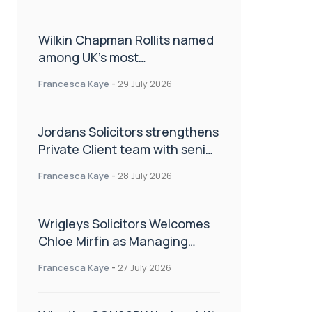
Wilkin Chapman Rollits named
among UK’s most
recommended law firms
Francesca Kaye
-
29 July 2026
Jordans Solicitors strengthens
Private Client team with senior
appointment
Francesca Kaye
-
28 July 2026
Wrigleys Solicitors Welcomes
Chloe Mirfin as Managing
Associate
Francesca Kaye
-
27 July 2026