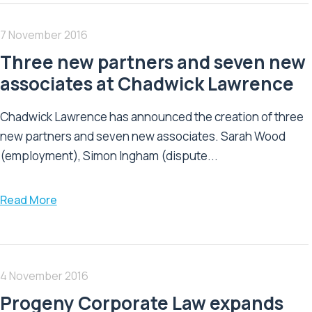
7 November 2016
Three new partners and seven new
associates at Chadwick Lawrence
Chadwick Lawrence has announced the creation of three
new partners and seven new associates. Sarah Wood
(employment), Simon Ingham (dispute...
Read More
4 November 2016
Progeny Corporate Law expands