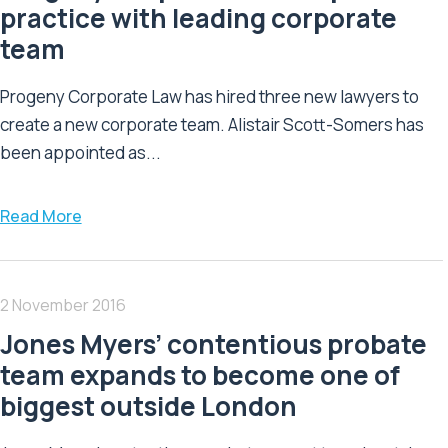
practice with leading corporate
team
Progeny Corporate Law has hired three new lawyers to
create a new corporate team. Alistair Scott-Somers has
been appointed as...
Read More
2 November 2016
Jones Myers’ contentious probate
team expands to become one of
biggest outside London