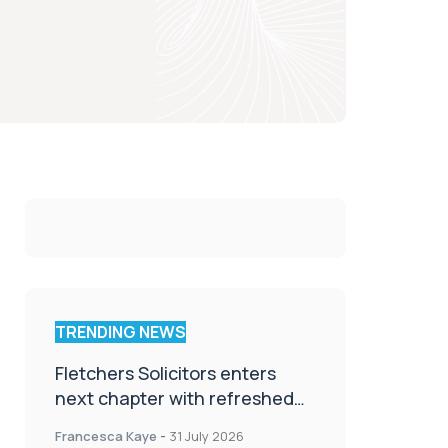
TRENDING NEWS
Fletchers Solicitors enters
next chapter with refreshed
brand
Francesca Kaye
-
31 July 2026