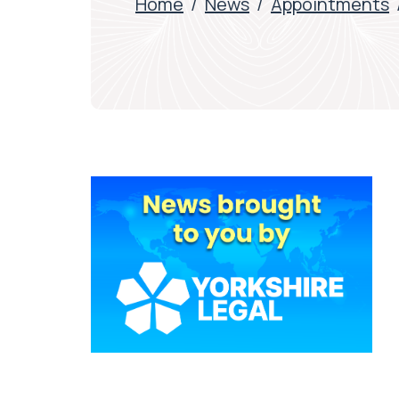
Home
/
News
/
Appointments