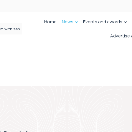
Home
News
Events and awards
Wrigleys Solicitors Welcomes Chloe Mirfin as Managing Associate
Advertise 