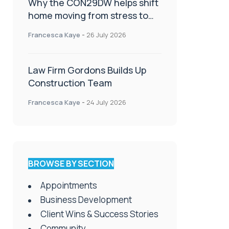
Why the CON29DW helps shift
home moving from stress to
celebration!
Francesca Kaye
-
26 July 2026
Law Firm Gordons Builds Up
Construction Team
Francesca Kaye
-
24 July 2026
BROWSE BY SECTION
Appointments
Business Development
Client Wins & Success Stories
Community