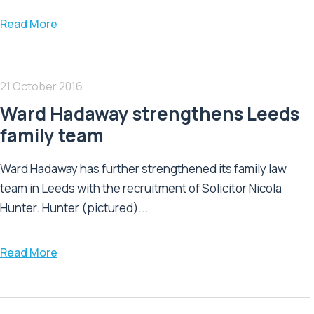
Read More
21 October 2016
Ward Hadaway strengthens Leeds
family team
Ward Hadaway has further strengthened its family law
team in Leeds with the recruitment of Solicitor Nicola
Hunter. Hunter (pictured)...
Read More