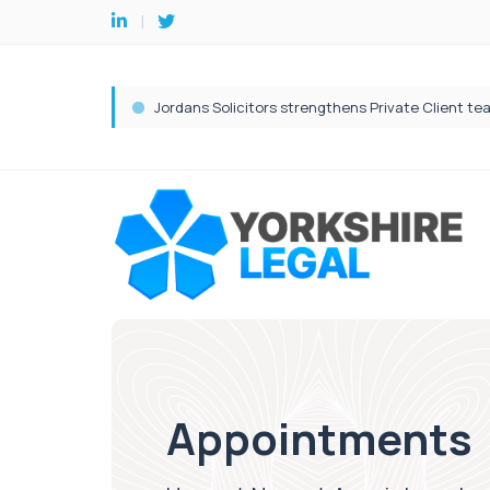
Appointments