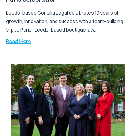
Leeds-based Consilia Legal celebrates 10 years of
growth, innovation, and success with a team-building
trip to Paris. Leeds-based boutique law...
Read More