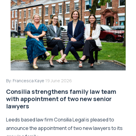
By:
Francesca Kaye
19 June 2026
Consilia strengthens family law team
with appointment of two new senior
lawyers
Leeds based law firm Consilia Legal is pleased to
announce the appointment of two new lawyers to its