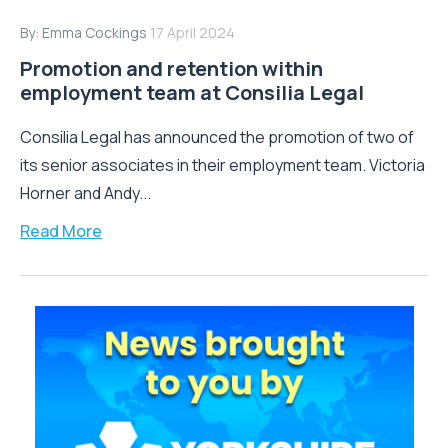
By:
Emma Cockings
17 April 2024
Promotion and retention within
employment team at Consilia Legal
Consilia Legal has announced the promotion of two of
its senior associates in their employment team. Victoria
Horner and Andy...
Read More