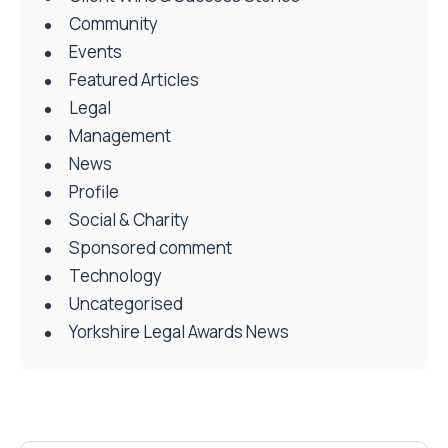
Community
Events
Featured Articles
Legal
Management
News
Profile
Social & Charity
Sponsored comment
Technology
Uncategorised
Yorkshire Legal Awards News