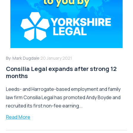
By:
Mark Dugdale
20 January 2021
Consilia Legal expands after strong 12
months
Leeds- and Harrogate-based employment and family
law firm Consilia Legal has promoted Andy Boyde and
recruited its first non-fee earning...
Read More