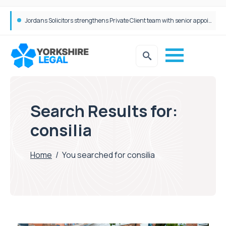
Wrigleys Solicitors Welcomes Chloe Mirfin as Managing Associate
Jordans Solicitors strengthens Private Client team with senior appointment
Search Results for:
consilia
Home
/
You searched for consilia