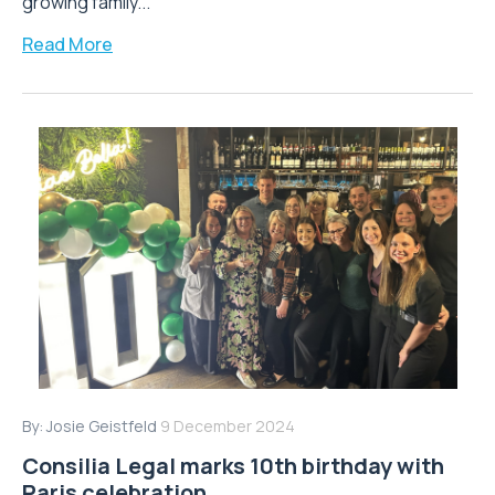
growing family...
Read More
By:
Josie Geistfeld
9 December 2024
Consilia Legal marks 10th birthday with
Paris celebration