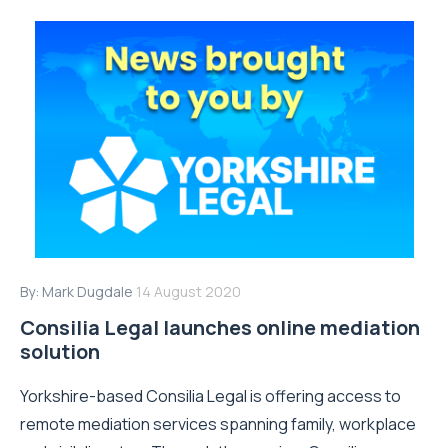
By:
Mark Dugdale
14 August 2020
Consilia Legal launches online mediation
solution
Yorkshire-based Consilia Legal is offering access to
remote mediation services spanning family, workplace