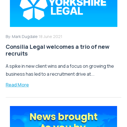
By:
Mark Dugdale
18 June 2021
Consilia Legal welcomes a trio of new
recruits
A spike in new client wins and a focus on growing the
business has led to a recruitment drive at...
Read More