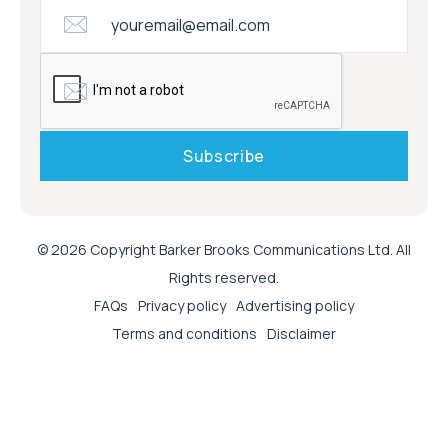
© 2026 Copyright Barker Brooks Communications Ltd. All
Rights reserved.
FAQs
Privacy policy
Advertising policy
Terms and conditions
Disclaimer