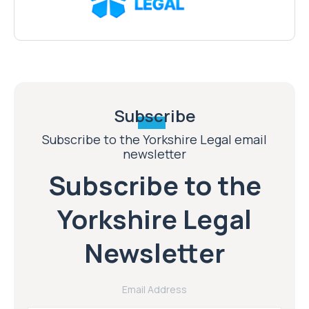
Subscribe
Subscribe to the Yorkshire Legal email
newsletter
Subscribe to the
Yorkshire Legal
Newsletter
Email Address