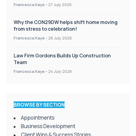
Francesca Kaye
-
27 July 2026
Why the CON29DW helps shift home moving
from stress to celebration!
Francesca Kaye
-
26 July 2026
Law Firm Gordons Builds Up Construction
Team
Francesca Kaye
-
24 July 2026
BROWSE BY SECTION
Appointments
Business Development
Client Wins & Success Stories