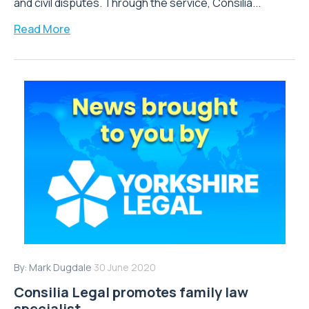
and civil disputes. Through the service, Consilia...
Read More
By:
Mark Dugdale
30 June 2020
Consilia Legal promotes family law
specialist