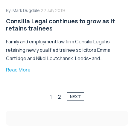
By:
Mark Dugdale
22 July 2019
Consilia Legal continues to grow as it
retains trainees
Family and employment law firm Consilia Legal is
retaining newly qualified trainee solicitors Emma
Cartlidge and Nikol Loutchansk. Leeds- and...
Read More
1
2
NEXT