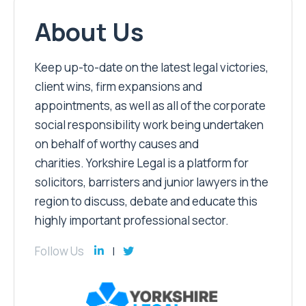
About Us
Keep up-to-date on the latest legal victories,
client wins, firm expansions and
appointments, as well as all of the corporate
social responsibility work being undertaken
on behalf of worthy causes and
charities. Yorkshire Legal is a platform for
solicitors, barristers and junior lawyers in the
region to discuss, debate and educate this
highly important professional sector.
Follow Us