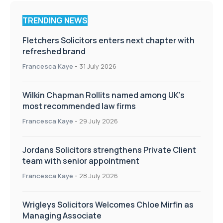
TRENDING NEWS
Fletchers Solicitors enters next chapter with
refreshed brand
Francesca Kaye
-
31 July 2026
Wilkin Chapman Rollits named among UK’s
most recommended law firms
Francesca Kaye
-
29 July 2026
Jordans Solicitors strengthens Private Client
team with senior appointment
Francesca Kaye
-
28 July 2026
Wrigleys Solicitors Welcomes Chloe Mirfin as
Managing Associate