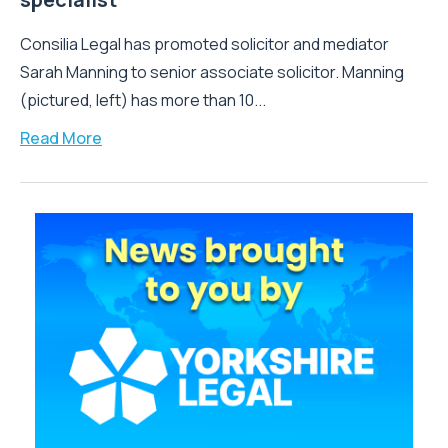
Consilia Legal has promoted solicitor and mediator
Sarah Manning to senior associate solicitor. Manning
(pictured, left) has more than 10...
Read More