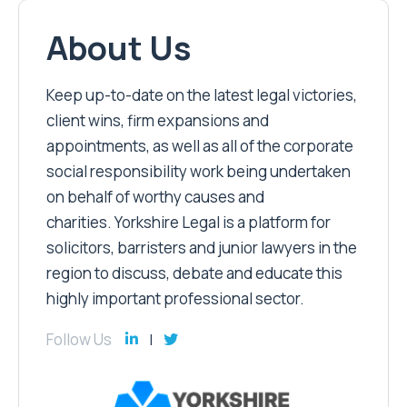
About Us
Keep up-to-date on the latest legal victories,
client wins, firm expansions and
appointments, as well as all of the corporate
social responsibility work being undertaken
on behalf of worthy causes and
charities. Yorkshire Legal is a platform for
solicitors, barristers and junior lawyers in the
region to discuss, debate and educate this
highly important professional sector.
Follow Us