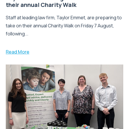
their annual Charity Walk
Staff at leading law firm, Taylor Emmet, are preparing to
take on their annual Charity Walk on Friday 7 August,
following...
Read More