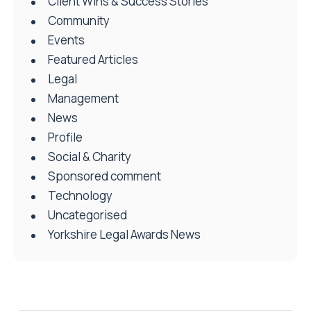
Client Wins & Success Stories
Community
Events
Featured Articles
Legal
Management
News
Profile
Social & Charity
Sponsored comment
Technology
Uncategorised
Yorkshire Legal Awards News