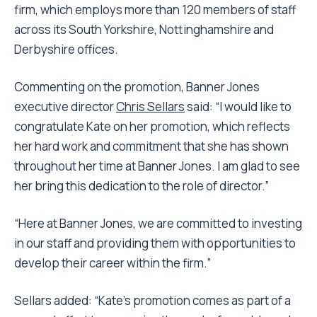
firm, which employs more than 120 members of staff
across its South Yorkshire, Nottinghamshire and
Derbyshire offices.
Commenting on the promotion, Banner Jones
executive director
Chris Sellars
said: “I would like to
congratulate Kate on her promotion, which reflects
her hard work and commitment that she has shown
throughout her time at Banner Jones. I am glad to see
her bring this dedication to the role of director.”
“Here at Banner Jones, we are committed to investing
in our staff and providing them with opportunities to
develop their career within the firm.”
Sellars added: “Kate’s promotion comes as part of a