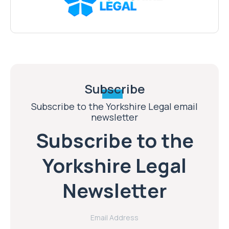
Subscribe
Subscribe to the Yorkshire Legal email
newsletter
Subscribe to the
Yorkshire Legal
Newsletter
Email Address