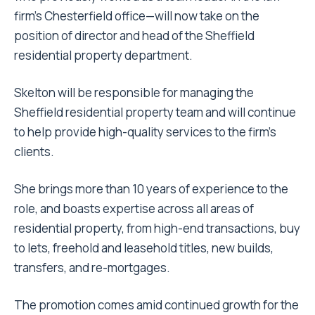
firm’s Chesterfield office—will now take on the
position of director and head of the Sheffield
residential property department.
Skelton will be responsible for managing the
Sheffield residential property team and will continue
to help provide high-quality services to the firm’s
clients.
She brings more than 10 years of experience to the
role, and boasts expertise across all areas of
residential property, from high-end transactions, buy
to lets, freehold and leasehold titles, new builds,
transfers, and re-mortgages.
The promotion comes amid continued growth for the