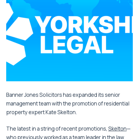
Banner Jones Solicitors has expanded its senior
management team with the promotion of residential
property expert Kate Skelton.
The latest in a string of recent promotions,
Skelton
—
who previously worked as a team leader in the law