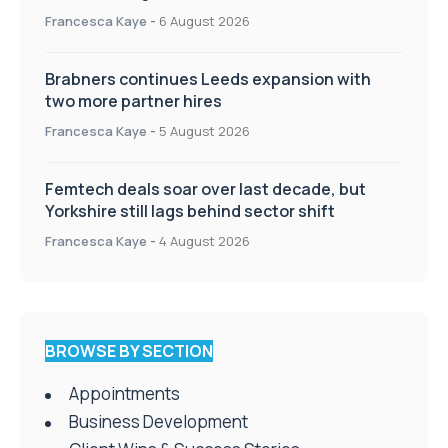
Appointments
Francesca Kaye
-
6 August 2026
Brabners continues Leeds expansion with
two more partner hires
Francesca Kaye
-
5 August 2026
Femtech deals soar over last decade, but
Yorkshire still lags behind sector shift
Francesca Kaye
-
4 August 2026
BROWSE BY SECTION
Appointments
Business Development