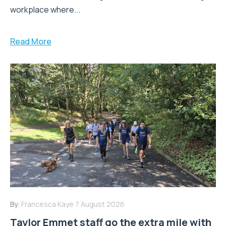
workplace where...
Read More
By:
Francesca Kaye
7 August 2026
Taylor Emmet staff go the extra mile with