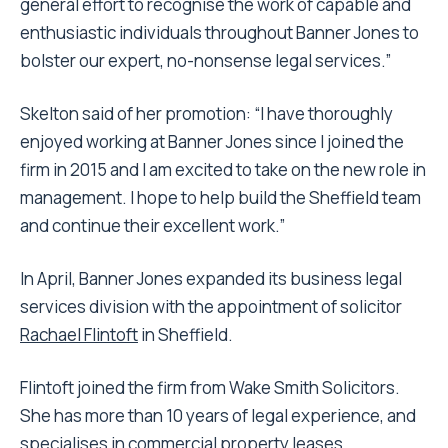
general effort to recognise the work of capable and
enthusiastic individuals throughout Banner Jones to
bolster our expert, no-nonsense legal services.”
Skelton said of her promotion: “I have thoroughly
enjoyed working at Banner Jones since I joined the
firm in 2015 and I am excited to take on the new role in
management. I hope to help build the Sheffield team
and continue their excellent work.”
In April, Banner Jones expanded its business legal
services division with the appointment of solicitor
Rachael Flintoft
in Sheffield.
Flintoft joined the firm from Wake Smith Solicitors.
She has more than 10 years of legal experience, and
specialises in commercial property leases,