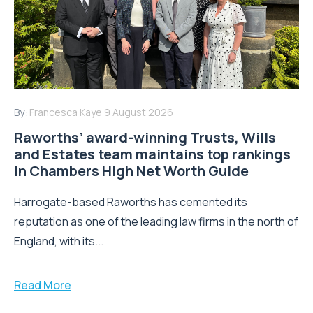
By:
Francesca Kaye
9 August 2026
Raworths’ award-winning Trusts, Wills
and Estates team maintains top rankings
in Chambers High Net Worth Guide
Harrogate-based Raworths has cemented its
reputation as one of the leading law firms in the north of
England, with its...
Read More