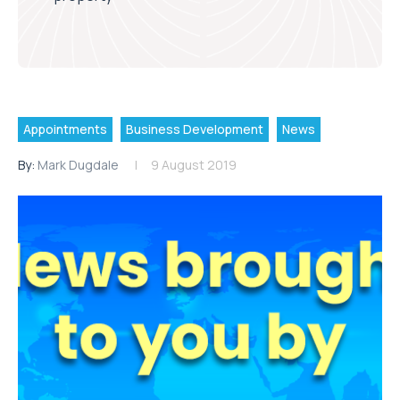
Appointments
Business Development
News
By:
Mark Dugdale
9 August 2019