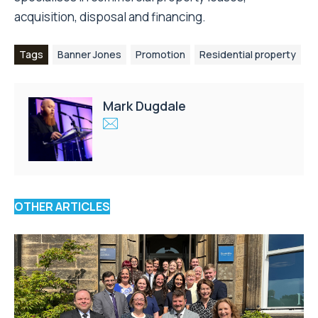
acquisition, disposal and financing.
Tags
Banner Jones
Promotion
Residential property
Mark Dugdale
OTHER ARTICLES