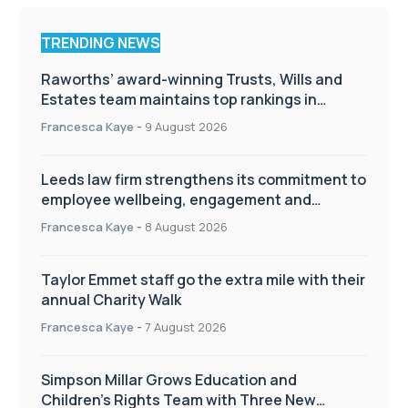
TRENDING NEWS
Raworths’ award-winning Trusts, Wills and
Estates team maintains top rankings in
Chambers High Net Worth Guide
Francesca Kaye
-
9 August 2026
Leeds law firm strengthens its commitment to
employee wellbeing, engagement and
workplace culture
Francesca Kaye
-
8 August 2026
Taylor Emmet staff go the extra mile with their
annual Charity Walk
Francesca Kaye
-
7 August 2026
Simpson Millar Grows Education and
Children’s Rights Team with Three New