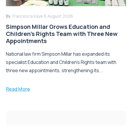
By:
Francesca Kaye
6 August 2026
Simpson Millar Grows Education and
Children’s Rights Team with Three New
Appointments
National law firm Simpson Millar has expanded its
specialist Education and Children's Rights team with
three new appointments, strengthening its...
Read More