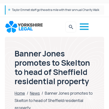
Simpson Millar Grows Education and Children’s Rights Team with Three New Appointments
Banner Jones
promotes to Skelton
to head of Sheffield
residential property
Home
/
News
/
Banner Jones promotes to
Skelton to head of Sheffield residential
property