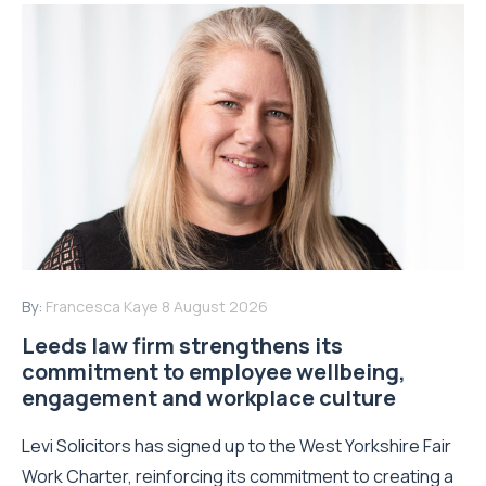
By:
Francesca Kaye
8 August 2026
Leeds law firm strengthens its
commitment to employee wellbeing,
engagement and workplace culture
Levi Solicitors has signed up to the West Yorkshire Fair
Work Charter, reinforcing its commitment to creating a