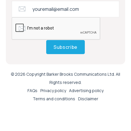
Subscribe
© 2026 Copyright Barker Brooks Communications Ltd. All
Rights reserved.
FAQs
Privacy policy
Advertising policy
Terms and conditions
Disclaimer